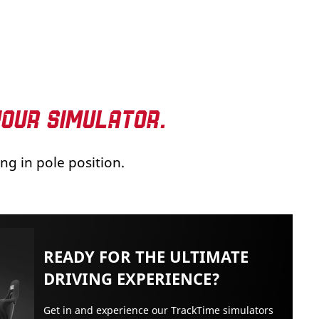
YOUR SIMULATOR.
ng in pole position.
READY FOR THE ULTIMATE
DRIVING EXPERIENCE?
Get in and experience our TrackTime simulators