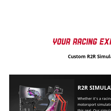
YOUR RACING EX
Custom R2R Simul
R2R SIMUL
Whether it's a raci
motorsport simulati
this real. Our simul