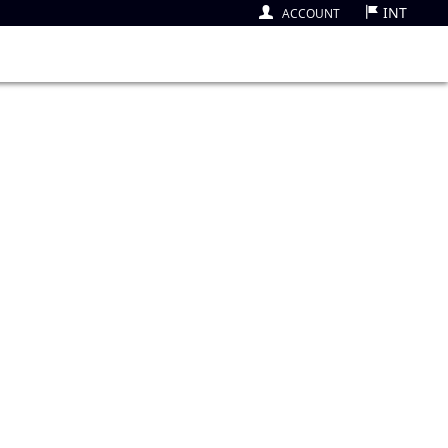
INT
ACCOUNT