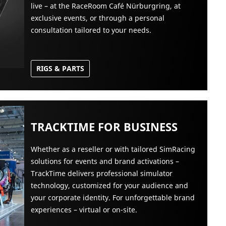
live – at the RaceRoom Café Nürburgring, at
exclusive events, or through a personal
consultation tailored to your needs.
RIGS & PARTS
TRACKTIME FOR BUSINESS
Whether as a reseller or with tailored SimRacing
solutions for events and brand activations –
TrackTime delivers professional simulator
technology, customized for your audience and
your corporate identity. For unforgettable brand
experiences – virtual or on-site.