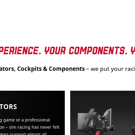
PERIENCE. YOUR COMPONENTS. 
ators, Cockpits & Components
– we put your raci
ATORS
ng game or a professional
on – sim racing has never felt
ators support almost all