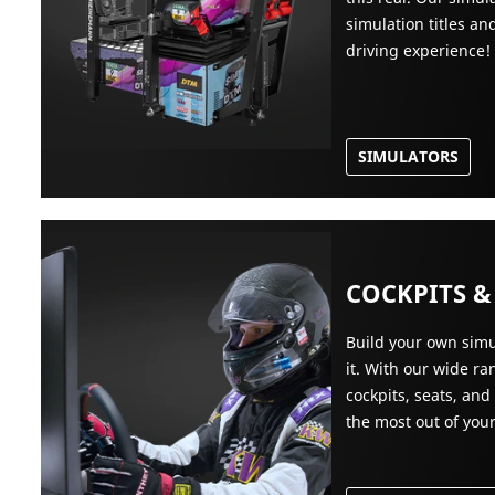
simulation titles a
driving experience!
SIMULATORS
COCKPITS &
Build your own simu
it. With our wide r
cockpits, seats, and
the most out of you