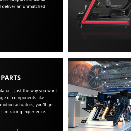
nd deliver an unmatched
 PARTS
lator – just the way you want
ange of components like
 motion actuators, you’ll get
r sim racing experience.