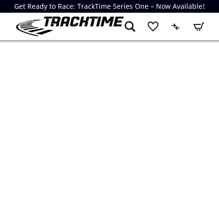
Get Ready to Race: TrackTime Series One – Now Available!
My Cart