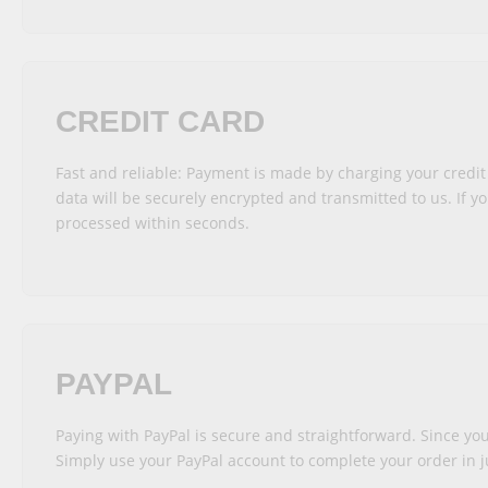
CREDIT CARD
Fast and reliable: Payment is made by charging your credit
data will be securely encrypted and transmitted to us. If yo
processed within seconds.
PAYPAL
Paying with PayPal is secure and straightforward. Since you
Simply use your PayPal account to complete your order in ju