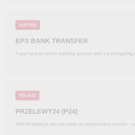
AUSTRIA
EPS BANK TRANSFER
If you have an online banking account with a participating 
POLAND
PRZELEWY24 (P24)
With Przelewy24 you can make an instant bank transfer - s