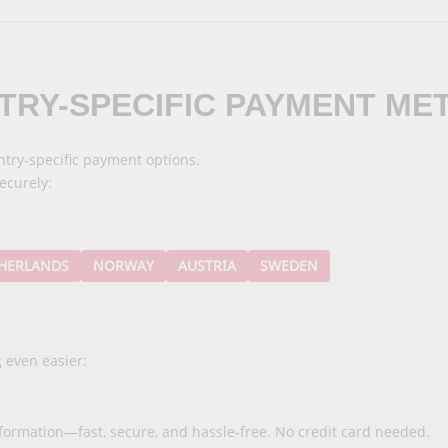
TRY-SPECIFIC
PAYMENT ME
try-specific payment options.
ecurely:
HERLANDS
NORWAY
AUSTRIA
SWEDEN
 even easier:
nformation—fast, secure, and hassle-free. No credit card needed.