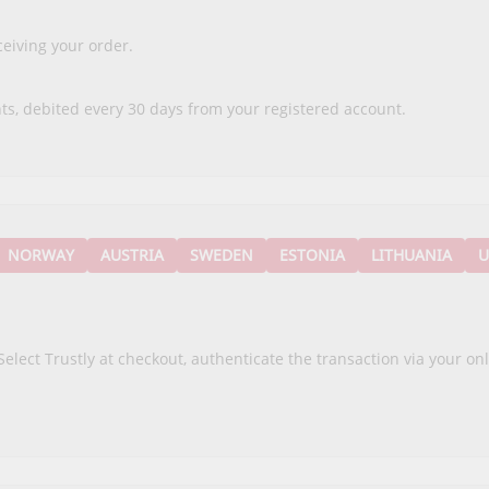
eiving your order.
ts, debited every 30 days from your registered account.
NORWAY
AUSTRIA
SWEDEN
ESTONIA
LITHUANIA
U
Select Trustly at checkout, authenticate the transaction via your o