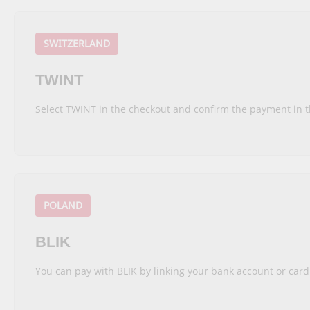
SWITZERLAND
TWINT
Select TWINT in the checkout and confirm the payment in 
POLAND
BLIK
You can pay with BLIK by linking your bank account or car