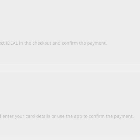
ect iDEAL in the checkout and confirm the payment.
enter your card details or use the app to confirm the payment.