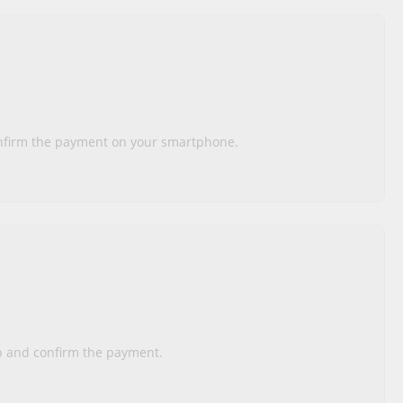
onfirm the payment on your smartphone.
pp and confirm the payment.