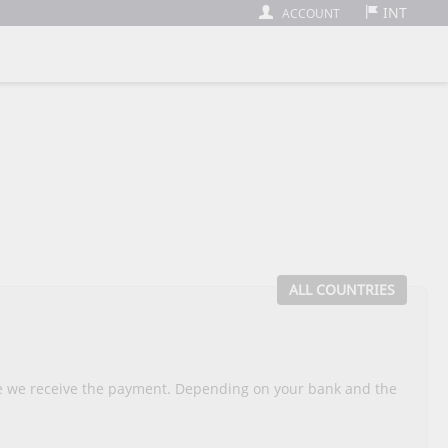
INT
ACCOUNT
ALL COUNTRIES
nce we receive the payment. Depending on your bank and the