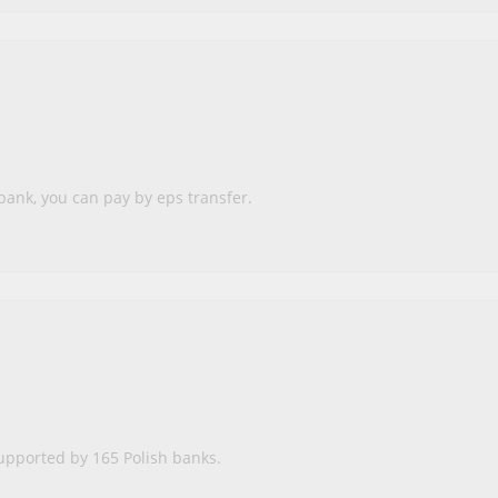
bank, you can pay by eps transfer.
upported by 165 Polish banks.