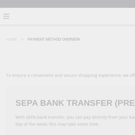
HOME
PAYMENT METHOD OVERVIEW
To ensure a convenient and secure shopping experience, we of
SEPA BANK TRANSFER (PR
With SEPA bank transfer, you can pay directly from your b
day of the week, this may take some time.