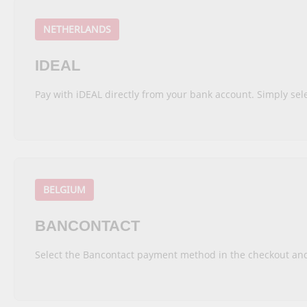
NETHERLANDS
IDEAL
Pay with iDEAL directly from your bank account. Simply sel
BELGIUM
BANCONTACT
Select the Bancontact payment method in the checkout and 