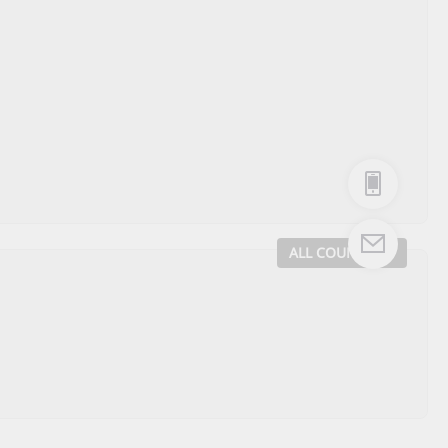
ALL COUNTRIES