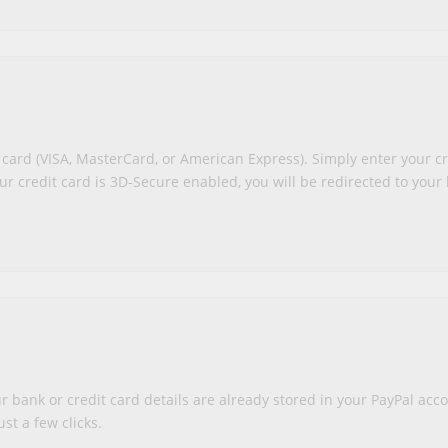
 card (VISA, MasterCard, or American Express). Simply enter your cr
ur credit card is 3D-Secure enabled, you will be redirected to your 
r bank or credit card details are already stored in your PayPal acc
st a few clicks.