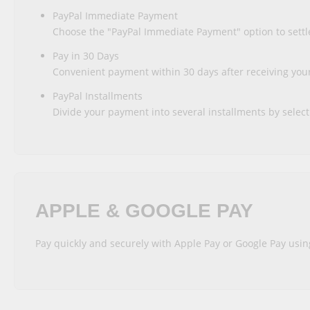
PayPal Immediate Payment
Choose the "PayPal Immediate Payment" option to settle
Pay in 30 Days
Convenient payment within 30 days after receiving your 
PayPal Installments
Divide your payment into several installments by select
APPLE & GOOGLE PAY
Pay quickly and securely with Apple Pay or Google Pay usin