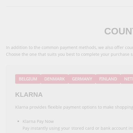
COUN
In addition to the common payment methods, we also offer coun
Choose the one that suits you best to complete your purchase s
BELGIUM
DENMARK
GERMANY
FINLAND
NET
KLARNA
Klarna provides flexible payment options to make shopping
Klarna Pay Now
Pay instantly using your stored card or bank account i