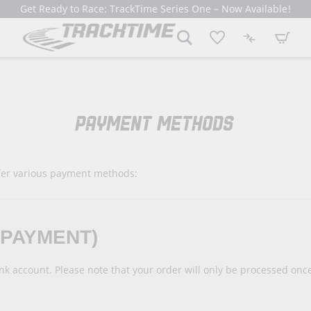
Get Ready to Race: TrackTime Series One – Now Available!
My Cart
PAYMENT METHODS
fer various payment methods:
EPAYMENT)
ank account. Please note that your order will only be processed o