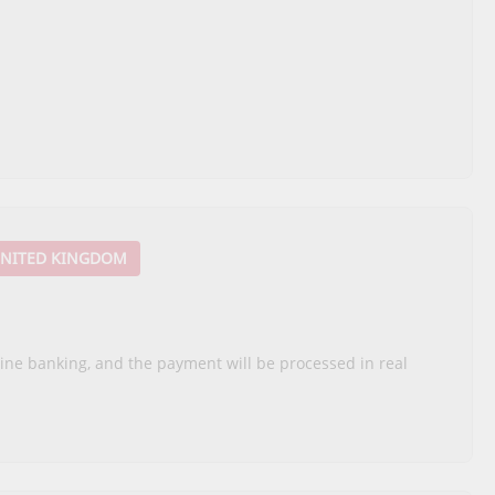
NITED KINGDOM
nline banking, and the payment will be processed in real