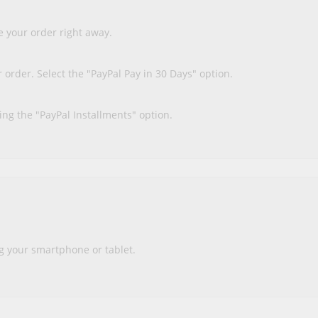
 your order right away.
order. Select the "PayPal Pay in 30 Days" option.
ing the "PayPal Installments" option.
g your smartphone or tablet.