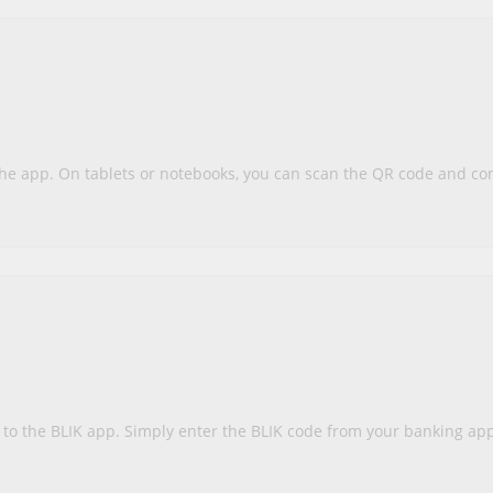
the app. On tablets or notebooks, you can scan the QR code and c
d to the BLIK app. Simply enter the BLIK code from your banking a