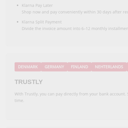
Klarna Pay Later
Shop now and pay conveniently within 30 days after rec
Klarna Split Payment
Divide the invoice amount into 6–12 monthly installmen
DENMARK
GERMANY
FINLAND
NEHTERLANDS
TRUSTLY
With Trustly, you can pay directly from your bank account. 
time.