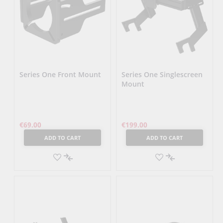
Series One Front Mount
Series One Singlescreen
Mount
€69.00
€199.00
ADD TO CART
ADD TO CART
ADD
ADD
TO
ADD
TO
ADD
WISH
TO
WISH
TO
LIST
COMPARE
LIST
COMPARE