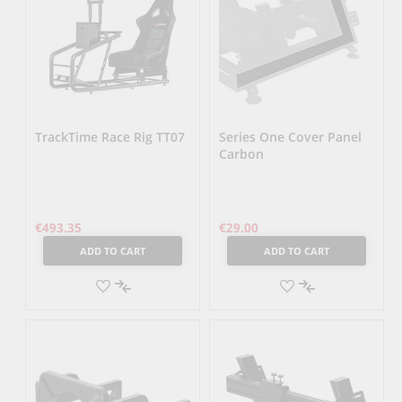
TrackTime Race Rig TT07
Series One Cover Panel
Carbon
€493.35
€29.00
ADD TO CART
ADD TO CART
ADD
ADD
TO
ADD
TO
ADD
WISH
TO
WISH
TO
LIST
COMPARE
LIST
COMPARE