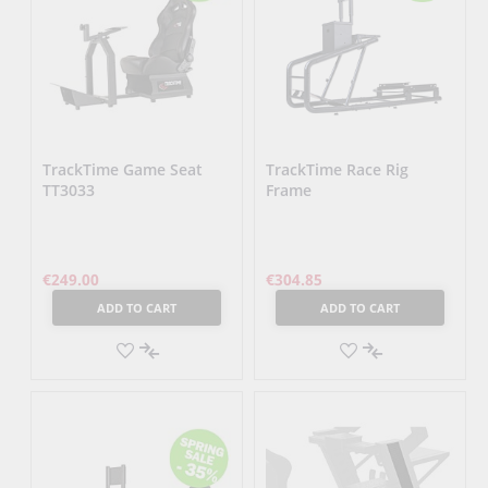
TrackTime Game Seat
TrackTime Race Rig
TT3033
Frame
€249.00
€304.85
ADD TO CART
ADD TO CART
ADD
ADD
TO
ADD
TO
ADD
WISH
TO
WISH
TO
LIST
COMPARE
LIST
COMPARE