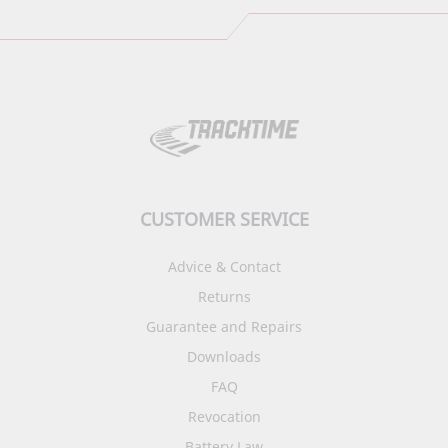
CUSTOMER SERVICE
Advice & Contact
Returns
Guarantee and Repairs
Downloads
FAQ
Revocation
Battery Law