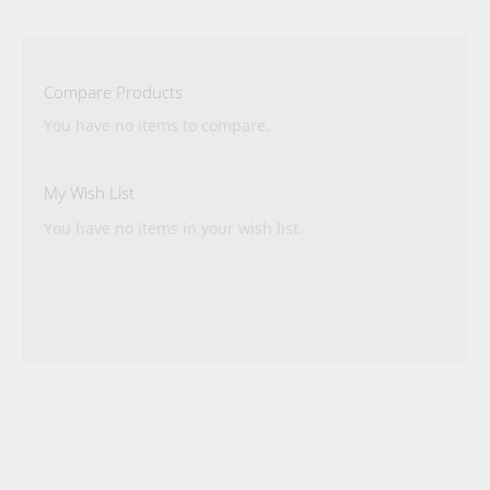
reading
page
Compare Products
You have no items to compare.
My Wish List
You have no items in your wish list.