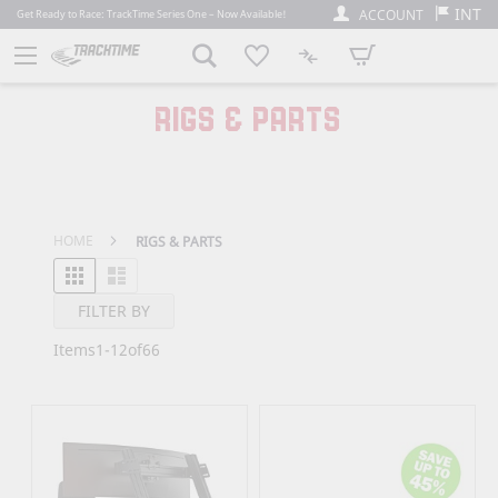
INT
ACCOUNT
Get Ready to Race: TrackTime Series One – Now Available!
My Cart
RIGS & PARTS
HOME
RIGS & PARTS
Grid
List
View as
FILTER BY
Items
1
-
12
of
66