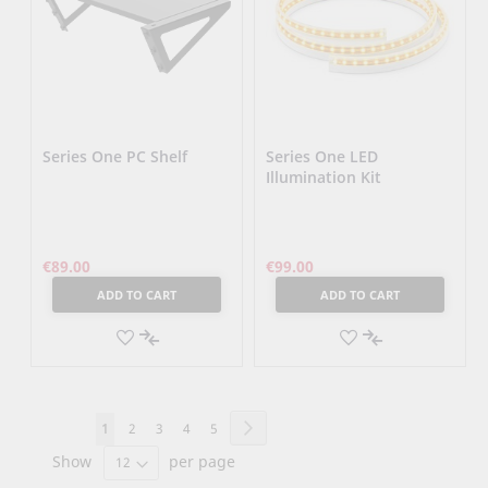
Series One PC Shelf
Series One LED
Illumination Kit
€89.00
€99.00
ADD TO CART
ADD TO CART
ADD
ADD
TO
ADD
TO
ADD
WISH
TO
WISH
TO
Page
Page
Next
You're
Page
Page
Page
Page
1
2
3
4
5
LIST
COMPARE
LIST
COMPARE
Show
currently
per page