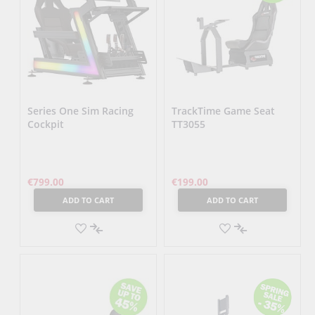
Series One Sim Racing
TrackTime Game Seat
Cockpit
TT3055
€799.00
€199.00
ADD TO CART
ADD TO CART
ADD
ADD
TO
ADD
TO
ADD
WISH
TO
WISH
TO
LIST
COMPARE
LIST
COMPARE