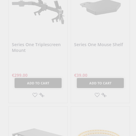
Series One Triplescreen
Series One Mouse Shelf
Mount
€299.00
€39.00
ADD TO CART
ADD TO CART
ADD
ADD
TO
ADD
TO
ADD
WISH
TO
WISH
TO
LIST
COMPARE
LIST
COMPARE