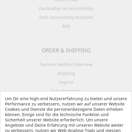
Declaration on Accessibility
Start Accessibility Assistant
B2B
ORDER & SHIPPING
Payment Method Overview
Shipping
Imprint
Data Protection
Um Dir eine high-end Nutzererfahrung zu bieten und unsere
Terms and Conditions
Performance zu verbessern, nutzen wir auf unserer Website
Cookies und Dienste die personenbezogene Daten erheben
können. Einige sind für die technische Funktion und
Sicherheit unserer Website erforderlich. Um unsere
SOCIAL MEDIA
Angebote und Deine Erfahrung mit unseren Website weiter
zu verbessern, nutzen wir Web-Analyse-Tools und messen