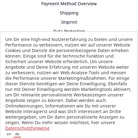
Payment Method Overview
Shipping
Imprint
Data Protection
Um Dir eine high-end Nutzererfahrung zu bieten und unsere
Terms and Conditions
Performance zu verbessern, nutzen wir auf unserer Website
Cookies und Dienste die personenbezogene Daten erheben
können. Einige sind für die technische Funktion und
Sicherheit unserer Website erforderlich. Um unsere
SOCIAL MEDIA
Angebote und Deine Erfahrung mit unseren Website weiter
zu verbessern, nutzen wir Web-Analyse-Tools und messen
die Performance unserer Marketingmaßnahmen. Für einige
dieser Dienste benötigen wir Deine Einwilligung. Ebenfalls
nur mit Deiner Einwilligung werden Marketingtools aktiviert,
um Dir relevante personalisierte Werbeanzeigen unserer
Angebote zeigen zu können. Dabei werden auch
Onlinekennungen, Informationen wie Du mit unserer
Website interagierst und was Dich interessiert an Dritte
weitergegeben, um Dir dann personalisierte Anzeigen zu
zeigen. Wenn Du mehr wissen möchtest, hier unsere
Datenschutzhinweise
en
de