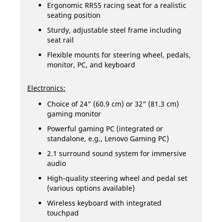
Ergonomic RR55 racing seat for a realistic
seating position
Sturdy, adjustable steel frame including
seat rail
Flexible mounts for steering wheel, pedals,
monitor, PC, and keyboard
Electronics:
Choice of 24” (60.9 cm) or 32” (81.3 cm)
gaming monitor
Powerful gaming PC (integrated or
standalone, e.g., Lenovo Gaming PC)
2.1 surround sound system for immersive
audio
High-quality steering wheel and pedal set
(various options available)
Wireless keyboard with integrated
touchpad