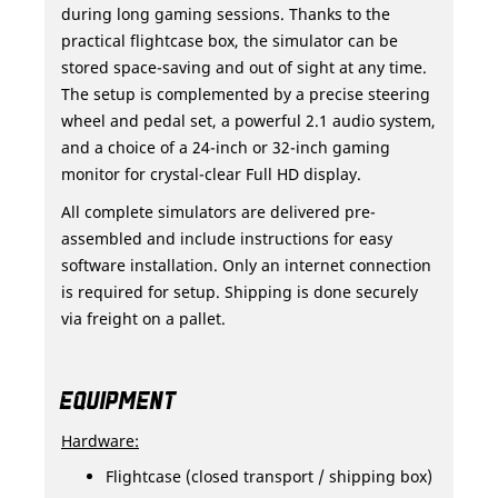
during long gaming sessions. Thanks to the
practical flightcase box, the simulator can be
stored space-saving and out of sight at any time.
The setup is complemented by a precise steering
wheel and pedal set, a powerful 2.1 audio system,
and a choice of a 24-inch or 32-inch gaming
monitor for crystal-clear Full HD display.
All complete simulators are delivered pre-
assembled and include instructions for easy
software installation. Only an internet connection
is required for setup. Shipping is done securely
via freight on a pallet.
EQUIPMENT
Hardware:
Flightcase (closed transport / shipping box)