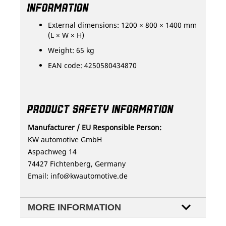
INFORMATION
External dimensions: 1200 × 800 × 1400 mm
(L × W × H)
Weight: 65 kg
EAN code: 4250580434870
PRODUCT SAFETY INFORMATION
Manufacturer / EU Responsible Person:
KW automotive GmbH
Aspachweg 14
74427 Fichtenberg, Germany
Email:
info@kwautomotive.de
MORE INFORMATION