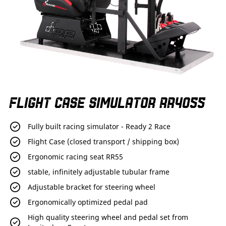
Skip
FLIGHT CASE SIMULATOR RR4055
to
the
beginning
Fully built racing simulator - Ready 2 Race
of
the
Flight Case (closed transport / shipping box)
images
Ergonomic racing seat RR55
gallery
stable, infinitely adjustable tubular frame
Adjustable bracket for steering wheel
Ergonomically optimized pedal pad
High quality steering wheel and pedal set from