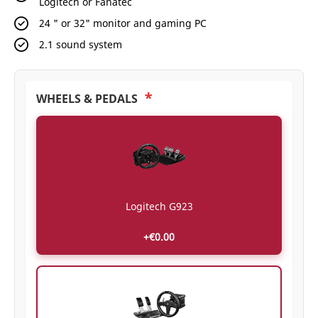
Logitech or Fanatec
24 " or 32" monitor and gaming PC
2.1 sound system
*
WHEELS & PEDALS
Logitech G923
+€0.00