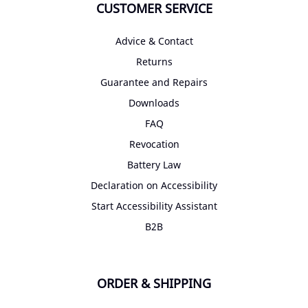
CUSTOMER SERVICE
Advice & Contact
Returns
Guarantee and Repairs
Downloads
FAQ
Revocation
Battery Law
Declaration on Accessibility
Start Accessibility Assistant
B2B
ORDER & SHIPPING