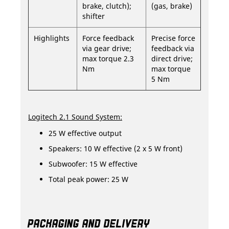
brake, clutch);
(gas, brake)
shifter
Highlights
Force feedback
Precise force
via gear drive;
feedback via
max torque 2.3
direct drive;
Nm
max torque
5 Nm
Logitech 2.1 Sound System:
25 W effective output
Speakers: 10 W effective (2 x 5 W front)
Subwoofer: 15 W effective
Total peak power: 25 W
PACKAGING AND DELIVERY