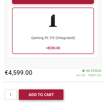
Gaming PC ITX (Integrated)
+€200.00
€4,599.00
IN STOCK
Art.-Nr.
75001163
ADD TO CART