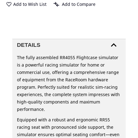
Add to Wish List
Add to Compare
DETAILS
The fully assembled RR4055 Flightcase simulator
is a powerful racing simulator for home or
commercial use, offering a comprehensive range
of equipment from the RaceRoom hardware
program. Perfectly suited for realistic sim-racing
experiences, the complete system impresses with
high-quality components and maximum
performance.
Equipped with a robust and ergonomic RR55
racing seat with pronounced side support, the
simulator ensures optimal seating comfort—even