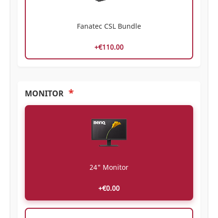
Fanatec CSL Bundle
+€110.00
*
MONITOR
24" Monitor
+€0.00