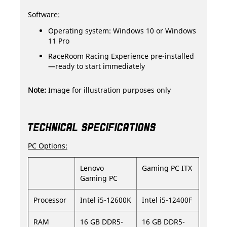
Software:
Operating system: Windows 10 or Windows
11 Pro
RaceRoom Racing Experience pre-installed
—ready to start immediately
Note:
Image for illustration purposes only
TECHNICAL SPECIFICATIONS
PC Options:
Lenovo
Gaming PC ITX
Gaming PC
Processor
Intel i5-12600K
Intel i5-12400F
RAM
16 GB DDR5-
16 GB DDR5-