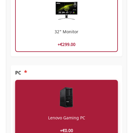
32" Monitor
+€299.00
*
PC
Lenovo Gaming PC
+€0.00