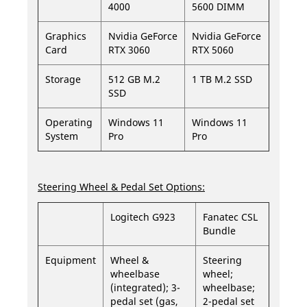
4000
5600 DIMM
Graphics
Nvidia GeForce
Nvidia GeForce
Card
RTX 3060
RTX 5060
Storage
512 GB M.2
1 TB M.2 SSD
SSD
Operating
Windows 11
Windows 11
System
Pro
Pro
Steering Wheel & Pedal Set Options:
Logitech G923
Fanatec CSL
Bundle
Equipment
Wheel &
Steering
wheelbase
wheel;
(integrated); 3-
wheelbase;
pedal set (gas,
2-pedal set