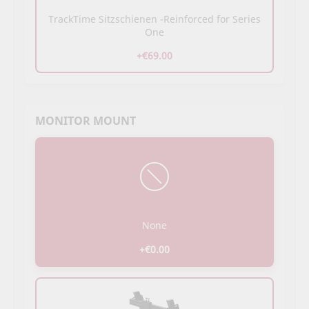
TrackTime Sitzschienen -Reinforced for Series
One
+€69.00
MONITOR MOUNT
None
+€0.00