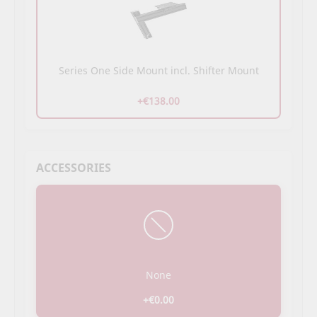
Series One Side Mount incl. Shifter Mount
+€138.00
ACCESSORIES
None
+€0.00