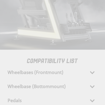
COMPATIBILITY LIST
Wheelbases (Frontmount)
Wheelbase (Bottommount)
Pedals