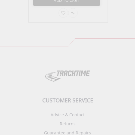
ADD TO CART
ADD
ADD
TO
TO
PARE
WISH
COMPARE
LIST
CUSTOMER SERVICE
Advice & Contact
Returns
Guarantee and Repairs