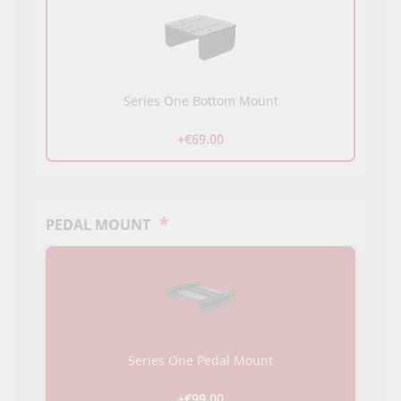
Series One Bottom Mount
+€69.00
*
PEDAL MOUNT
Series One Pedal Mount
+€99.00