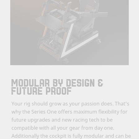
MODULAR BY DESIGN &
FUTURE PROOF
Your rig should grow as your passion does. That’s
why the Series One offers maximum flexibility for
future upgrades and new racing tech to be
compatible with all your gear from day one.
Additionally the cockpit is fully modular and can be