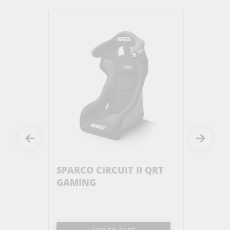
P BLACK
SPARCO CIRCUIT II QRT
SERIES
GAMING
ILLUMI