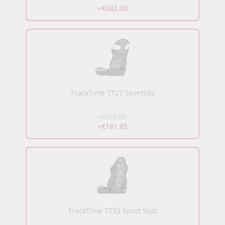
+€682.00
TrackTime TT27 Sportsitz
+€319.00
+€181.85
TrackTime TT33 Sport Seat