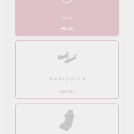
None
+€0.00
Mounting Set Seat
+€49.95