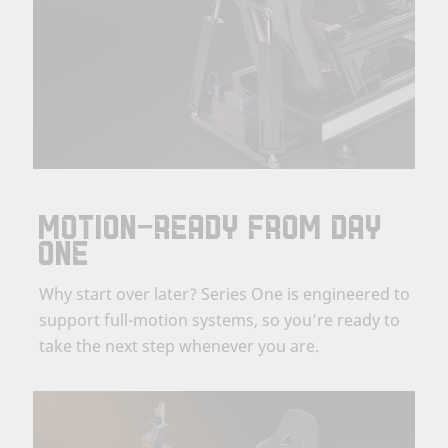
MOTION-READY FROM DAY
ONE
Why start over later? Series One is engineered to
support full-motion systems, so you’re ready to
take the next step whenever you are.