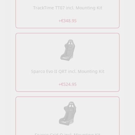
TrackTime TT07 incl. Mounting Kit
+€348.95
Sparco Evo II QRT incl. Mounting Kit
+€524.95
Sparco Grid Q incl. Mounting Kit