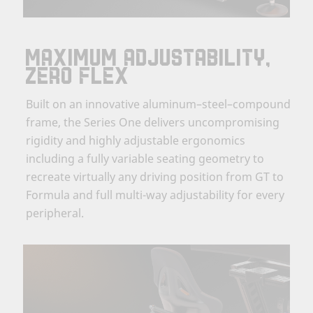
MAXIMUM ADJUSTABILITY,
ZERO FLEX
Built on an innovative aluminum–steel–compound
frame, the Series One delivers uncompromising
rigidity and highly adjustable ergonomics
including a fully variable seating geometry to
recreate virtually any driving position from GT to
Formula and full multi-way adjustability for every
peripheral.