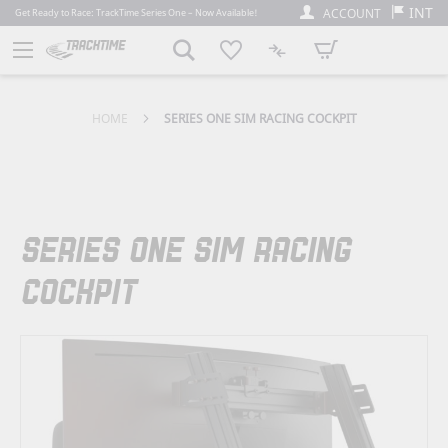
INT
ACCOUNT
Get Ready to Race: TrackTime Series One – Now Available!
My Cart
HOME
SERIES ONE SIM RACING COCKPIT
SERIES ONE SIM RACING
COCKPIT
Skip
to
the
end
of
the