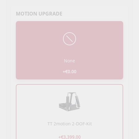
MOTION UPGRADE
None
+€0.00
TT 2motion 2-DOF-Kit
+€3,399.00