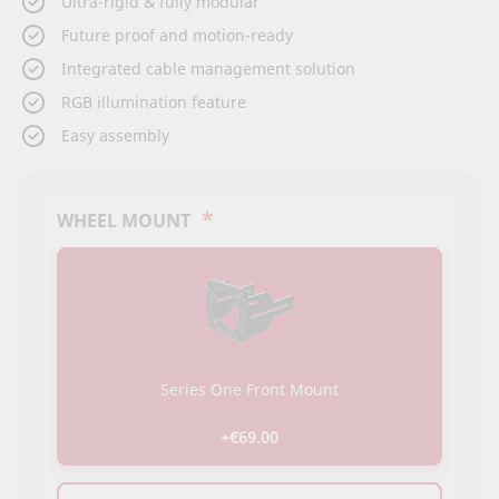
Ultra-rigid & fully modular
the
beginning
Future proof and motion-ready
of
Integrated cable management solution
the
images
RGB illumination feature
gallery
Easy assembly
*
WHEEL MOUNT
Series One Front Mount
+€69.00