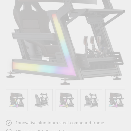
images
gallery
Skip
Innovative aluminum-steel-compound frame
to