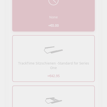
None
+€0.00
TrackTime Sitzschienen -Standard for Series
One
+€42.95