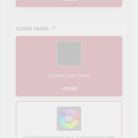
*
COVER PANEL
Carbon Cover Panel
+€29.00
LED Illumination Kit incl. Transparent Cover