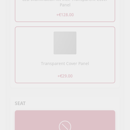
Panel
+€128.00
Transparent Cover Panel
+€29.00
SEAT