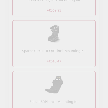
+€569.95
Sparco Circuit II QRT incl. Mounting Kit
+€610.47
Sabelt SRP1 incl. Mounting Kit