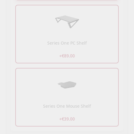
Series One PC Shelf
+€89.00
Series One Mouse Shelf
+€39.00