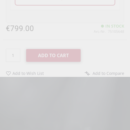
€799.00
IN STOCK
Art.-Nr.
75105648
ADD TO CART
Add to Wish List
Add to Compare