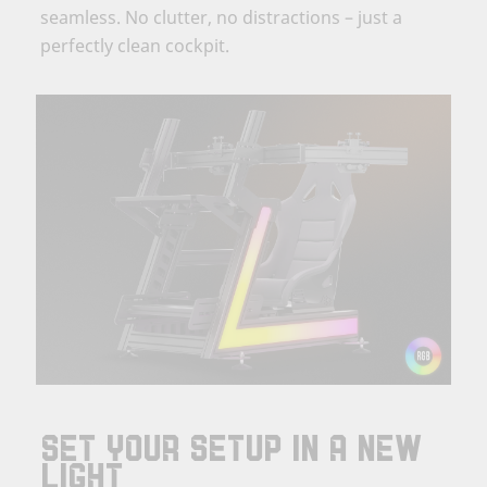
seamless. No clutter, no distractions – just a
perfectly clean cockpit.
SET YOUR SETUP IN A NEW
LIGHT