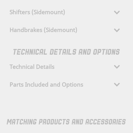
Shifters (Sidemount)
Handbrakes (Sidemount)
TECHNICAL DETAILS AND OPTIONS
Technical Details
Parts Included and Options
MATCHING PRODUCTS AND ACCESSORIES