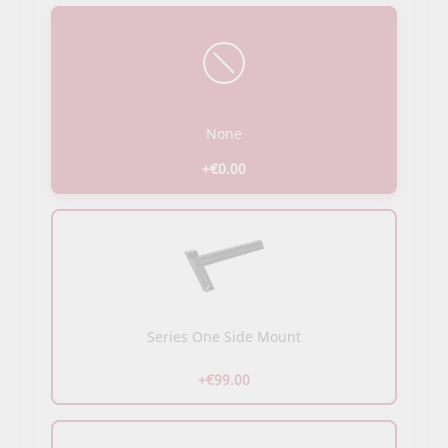
None
+€0.00
Series One Side Mount
+€99.00