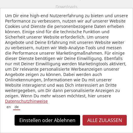
Downloads
Um Dir eine high-end Nutzererfahrung zu bieten und unsere
FAQ
Performance zu verbessern, nutzen wir auf unserer Website
Revocation
Cookies und Dienste die personenbezogene Daten erheben
können. Einige sind für die technische Funktion und
Battery Law
Sicherheit unserer Website erforderlich. Um unsere
Angebote und Deine Erfahrung mit unseren Website weiter
Declaration on Accessibility
zu verbessern, nutzen wir Web-Analyse-Tools und messen
Start Accessibility Assistant
die Performance unserer Marketingmaßnahmen. Für einige
dieser Dienste benötigen wir Deine Einwilligung. Ebenfalls
B2B
nur mit Deiner Einwilligung werden Marketingtools aktiviert,
um Dir relevante personalisierte Werbeanzeigen unserer
Angebote zeigen zu können. Dabei werden auch
Onlinekennungen, Informationen wie Du mit unserer
ORDER & SHIPPING
Website interagierst und was Dich interessiert an Dritte
weitergegeben, um Dir dann personalisierte Anzeigen zu
zeigen. Wenn Du mehr wissen möchtest, hier unsere
Payment Method Overview
Datenschutzhinweise
en
de
Shipping
Imprint
Einstellen oder Ablehnen
ALLE ZULASSEN
Data Protection