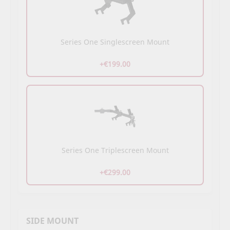
Series One Singlescreen Mount
+€199.00
Series One Triplescreen Mount
+€299.00
SIDE MOUNT