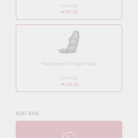
+€269.00
+€181.85
TrackTime TT55 Sport Seat
+€179.00
+€123.35
SEAT RAIL