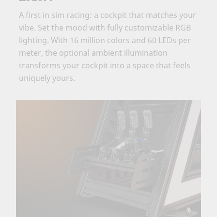
A first in sim racing: a cockpit that matches your
vibe. Set the mood with fully customizable RGB
lighting. With 16 million colors and 60 LEDs per
meter, the optional ambient illumination
transforms your cockpit into a space that feels
uniquely yours.