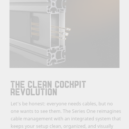
THE CLEAN COCKPIT
REVOLUTION
Let’s be honest: everyone needs cables, but no
one wants to see them. The Series One reimagines
cable management with an integrated system that
keeps your setup clean, organized, and visually