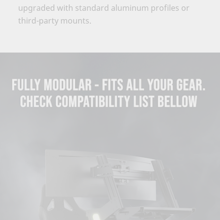
upgraded with standard aluminum profiles or
third-party mounts.