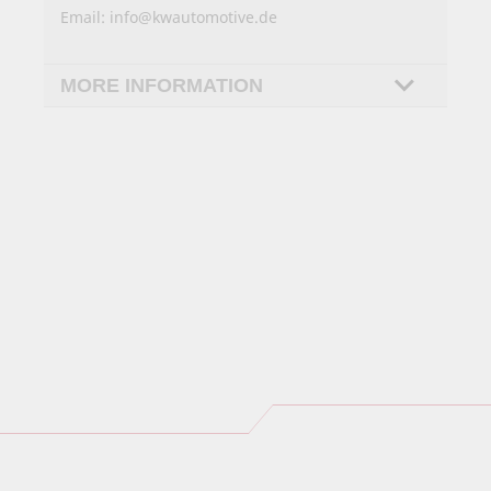
Email:
info@kwautomotive.de
MORE INFORMATION