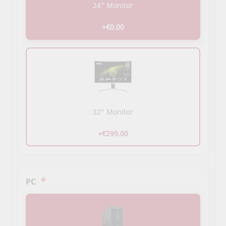
24" Monitor
+€0.00
32" Monitor
+€299.00
*
PC