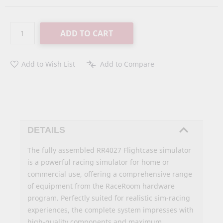
ADD TO CART
Add to Wish List
Add to Compare
DETAILS
The fully assembled RR4027 Flightcase simulator
is a powerful racing simulator for home or
commercial use, offering a comprehensive range
of equipment from the RaceRoom hardware
program. Perfectly suited for realistic sim-racing
experiences, the complete system impresses with
high-quality components and maximum