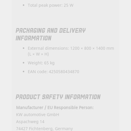
Total peak power: 25 W
PACKAGING AND DELIVERY
INFORMATION
External dimensions: 1200 × 800 × 1400 mm
(L × W × H)
Weight: 65 kg
EAN code: 4250580434870
PRODUCT SAFETY INFORMATION
Manufacturer / EU Responsible Person:
KW automotive GmbH
Aspachweg 14
74427 Fichtenberg, Germany