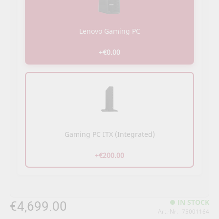
Lenovo Gaming PC
+€0.00
Gaming PC ITX (Integrated)
+€200.00
€4,699.00
IN STOCK
Art.-Nr.
75001164