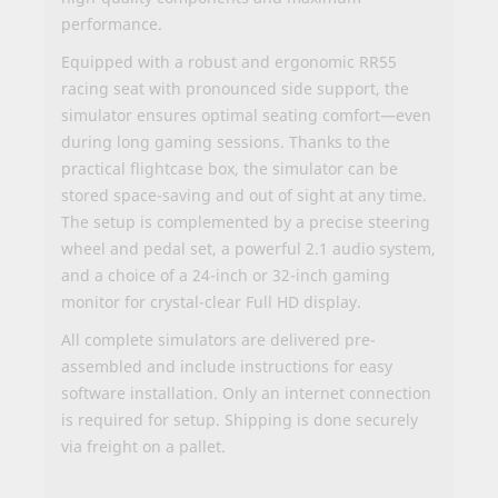
performance.
Equipped with a robust and ergonomic RR55
racing seat with pronounced side support, the
simulator ensures optimal seating comfort—even
during long gaming sessions. Thanks to the
practical flightcase box, the simulator can be
stored space-saving and out of sight at any time.
The setup is complemented by a precise steering
wheel and pedal set, a powerful 2.1 audio system,
and a choice of a 24-inch or 32-inch gaming
monitor for crystal-clear Full HD display.
All complete simulators are delivered pre-
assembled and include instructions for easy
software installation. Only an internet connection
is required for setup. Shipping is done securely
via freight on a pallet.