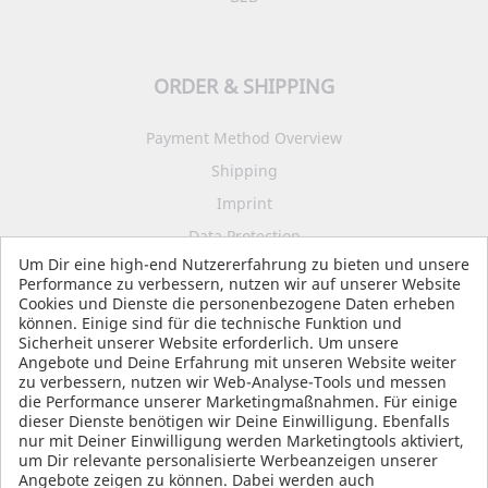
ORDER & SHIPPING
Payment Method Overview
Shipping
Imprint
Data Protection
Um Dir eine high-end Nutzererfahrung zu bieten und unsere
Terms and Conditions
Performance zu verbessern, nutzen wir auf unserer Website
Cookies und Dienste die personenbezogene Daten erheben
können. Einige sind für die technische Funktion und
Sicherheit unserer Website erforderlich. Um unsere
SOCIAL MEDIA
Angebote und Deine Erfahrung mit unseren Website weiter
zu verbessern, nutzen wir Web-Analyse-Tools und messen
die Performance unserer Marketingmaßnahmen. Für einige
dieser Dienste benötigen wir Deine Einwilligung. Ebenfalls
nur mit Deiner Einwilligung werden Marketingtools aktiviert,
um Dir relevante personalisierte Werbeanzeigen unserer
Angebote zeigen zu können. Dabei werden auch