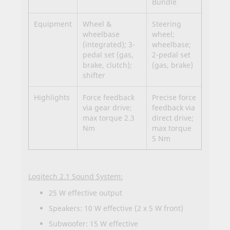
Bundle
Equipment
Wheel &
Steering
wheelbase
wheel;
(integrated); 3-
wheelbase;
pedal set (gas,
2-pedal set
brake, clutch);
(gas, brake)
shifter
Highlights
Force feedback
Precise force
via gear drive;
feedback via
max torque 2.3
direct drive;
Nm
max torque
5 Nm
Logitech 2.1 Sound System:
25 W effective output
Speakers: 10 W effective (2 x 5 W front)
Subwoofer: 15 W effective