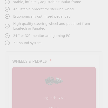
stable, infinitely adjustable tubular frame
Adjustable bracket for steering wheel
Ergonomically optimized pedal pad
High quality steering wheel and pedal set from
Logitech or Fanatec
24 " or 32" monitor and gaming PC
2.1 sound system
*
WHEELS & PEDALS
Logitech G923