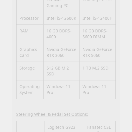
Gaming PC
Processor
Intel i5-12600K
Intel i5-12400F
RAM
16 GB DDR5-
16 GB DDR5-
4000
5600 DIMM
Graphics
Nvidia GeForce
Nvidia GeForce
Card
RTX 3060
RTX 5060
Storage
512 GB M.2
1 TB M.2 SSD
SSD
Operating
Windows 11
Windows 11
System
Pro
Pro
Steering Wheel & Pedal Set Options:
Logitech G923
Fanatec CSL