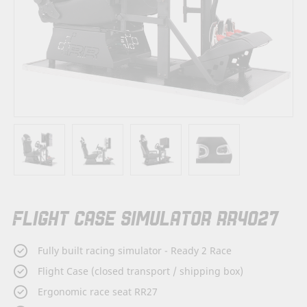
Skip
FLIGHT CASE SIMULATOR RR4027
to
the
beginning
Fully built racing simulator - Ready 2 Race
of
the
Flight Case (closed transport / shipping box)
images
Ergonomic race seat RR27
gallery