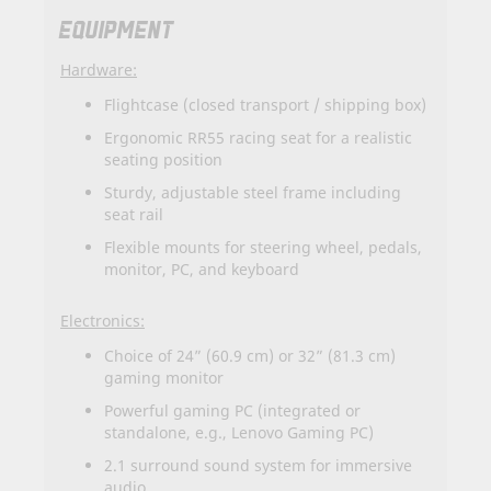
EQUIPMENT
Hardware:
Flightcase (closed transport / shipping box)
Ergonomic RR55 racing seat for a realistic
seating position
Sturdy, adjustable steel frame including
seat rail
Flexible mounts for steering wheel, pedals,
monitor, PC, and keyboard
Electronics:
Choice of 24” (60.9 cm) or 32” (81.3 cm)
gaming monitor
Powerful gaming PC (integrated or
standalone, e.g., Lenovo Gaming PC)
2.1 surround sound system for immersive
audio