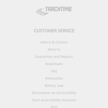
CUSTOMER SERVICE
Advice & Contact
Returns
Guarantee and Repairs
Downloads
FAQ
Revocation
Battery Law
Declaration on Accessibility
Start Accessibility Assistant
B2B