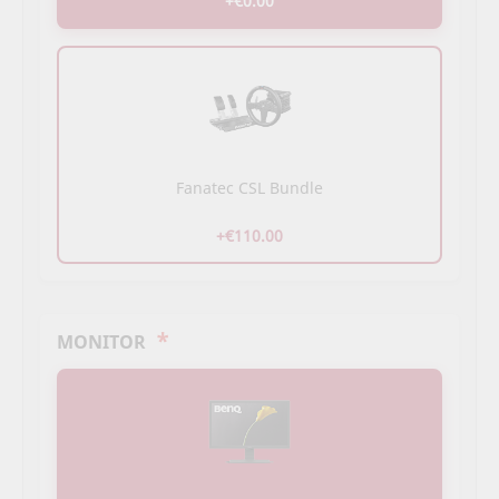
+€0.00
Fanatec CSL Bundle
+€110.00
*
MONITOR