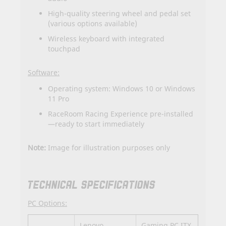
High-quality steering wheel and pedal set
(various options available)
Wireless keyboard with integrated
touchpad
Software:
Operating system: Windows 10 or Windows
11 Pro
RaceRoom Racing Experience pre-installed
—ready to start immediately
Note:
Image for illustration purposes only
TECHNICAL SPECIFICATIONS
PC Options:
Lenovo
Gaming PC ITX