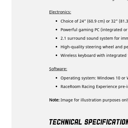
Electronics:
Choice of 24” (60.9 cm) or 32” (81
Powerful gaming PC (integrated or
2.1 surround sound system for im
High-quality steering wheel and ped
Wireless keyboard with integrated
Software:
Operating system: Windows 10 or 
RaceRoom Racing Experience pre-in
Note:
Image for illustration purposes onl
TECHNICAL SPECIFICATIO