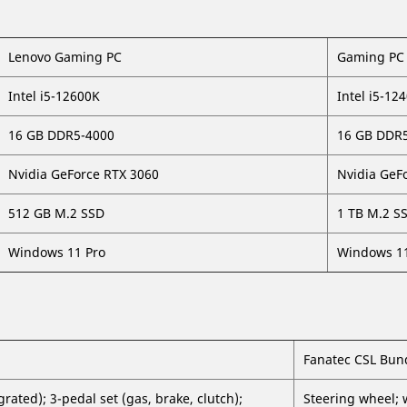
Lenovo Gaming PC
Gaming PC 
Intel i5-12600K
Intel i5-12
16 GB DDR5-4000
16 GB DDR
Nvidia GeForce RTX 3060
Nvidia GeF
512 GB M.2 SSD
1 TB M.2 S
Windows 11 Pro
Windows 11
Fanatec CSL Bun
ated); 3-pedal set (gas, brake, clutch);
Steering wheel; 