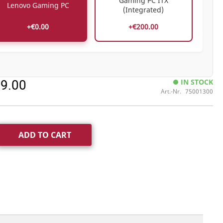
Gaming PC ITX
Lenovo Gaming PC
(Integrated)
+€0.00
+€200.00
99.00
IN STOCK
Art.-Nr.
75001300
ADD TO CART