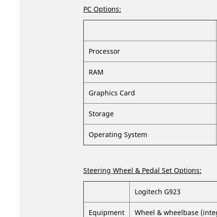
PC Options:
Processor
RAM
Graphics Card
Storage
Operating System
Steering Wheel & Pedal Set Options:
Logitech G923
Equipment
Wheel & wheelbase (integr