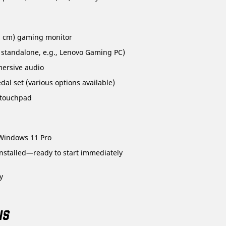
.3 cm) gaming monitor
 standalone, e.g., Lenovo Gaming PC)
mersive audio
al set (various options available)
 touchpad
Windows 11 Pro
stalled—ready to start immediately
y
NS