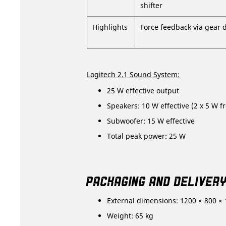
shifter
Highlights
Force feedback via gear 
Logitech 2.1 Sound System:
25 W effective output
Speakers: 10 W effective (2 x 5 W fr
Subwoofer: 15 W effective
Total peak power: 25 W
PACKAGING AND DELIVER
External dimensions: 1200 × 800 ×
Weight: 65 kg