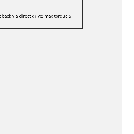
dback via direct drive; max torque 5