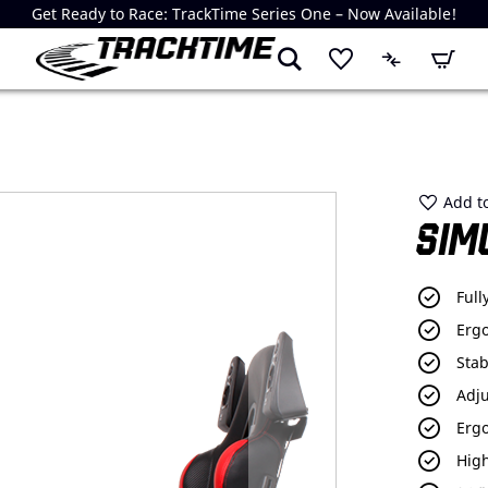
Get Ready to Race: TrackTime Series One – Now Available!
My Cart
Add to
SIM
Full
Erg
Stab
Adju
Erg
High