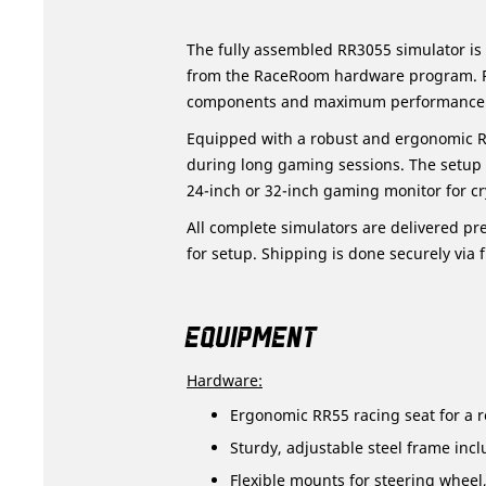
The fully assembled RR3055 simulator is
from the RaceRoom hardware program. Per
components and maximum performance
Equipped with a robust and ergonomic R
during long gaming sessions. The setup 
24-inch or 32-inch gaming monitor for cry
All complete simulators are delivered pre
for setup. Shipping is done securely via f
EQUIPMENT
Hardware:
Ergonomic RR55 racing seat for a re
Sturdy, adjustable steel frame incl
Flexible mounts for steering wheel