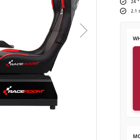
24 
2.1
WH
M