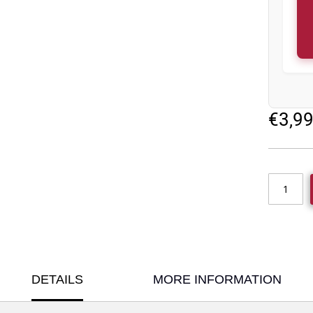
€3,9
DETAILS
MORE INFORMATION