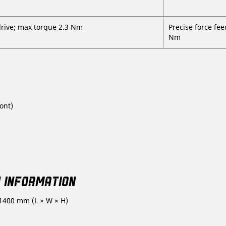
drive; max torque 2.3 Nm
Precise force fee
Nm
ont)
Y INFORMATION
 1400 mm (L × W × H)