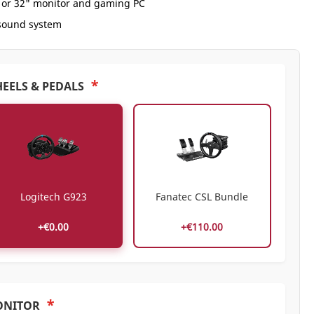
" or 32" monitor and gaming PC
 sound system
*
EELS & PEDALS
Logitech G923
Fanatec CSL Bundle
+€0.00
+€110.00
*
ONITOR