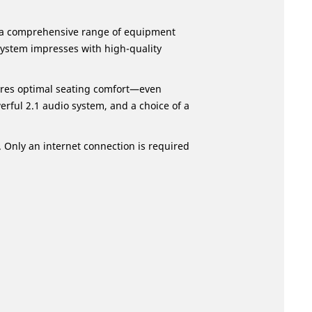
g a comprehensive range of equipment
system impresses with high-quality
ures optimal seating comfort—even
rful 2.1 audio system, and a choice of a
. Only an internet connection is required