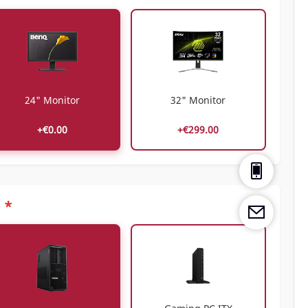
24" Monitor
32" Monitor
+€0.00
+€299.00
*
C