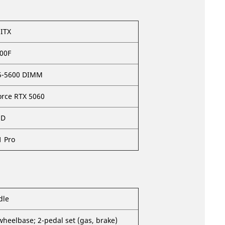
ITX
400F
5-5600 DIMM
orce RTX 5060
SD
 Pro
dle
wheelbase; 2-pedal set (gas, brake)