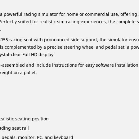
 a powerful racing simulator for home or commercial use, offerin
fectly suited for realistic sim-racing experiences, the complete 
.
R55 racing seat with pronounced side support, the simulator ens
is complemented by a precise steering wheel and pedal set, a powe
stal-clear Full HD display.
-assembled and include instructions for easy software installation
reight on a pallet.
alistic seating position
uding seat rail
, pedals, monitor, PC, and keyboard