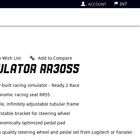
INT
ACCOUNT
 Wish List
Add to Compare
ULATOR RR3055
y built racing simulator - Ready 2 Race
onomic racing seat RR55
le, infinitely adjustable tubular frame
stable bracket for steering wheel
onomically optimized pedal pad
 quality steering wheel and pedal set from Logitech or Fanatec