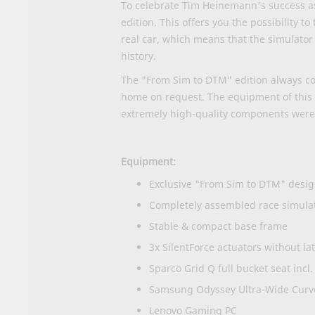
To celebrate Tim Heinemann's success as
edition. This offers you the possibility 
real car, which means that the simulator 
history.
The "From Sim to DTM" edition always com
home on request. The equipment of this c
extremely high-quality components were 
Equipment:
Exclusive "From Sim to DTM" desig
Completely assembled race simula
Stable & compact base frame
3x SilentForce actuators without l
Sparco Grid Q full bucket seat incl
Samsung Odyssey Ultra-Wide Curve
Lenovo Gaming PC