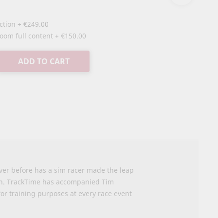
uction
+
€249.00
oom full content
+
€150.00
ADD TO CART
ver before has a sim racer made the leap
ion. TrackTime has accompanied Tim
or training purposes at every race event