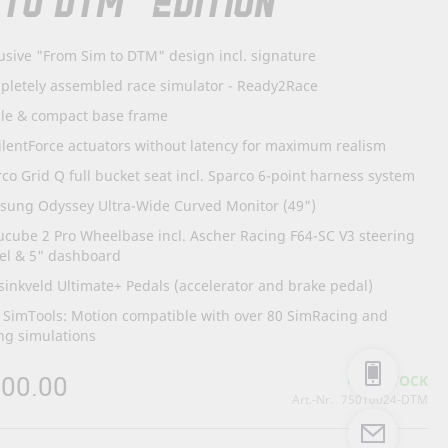
 TO DTM" EDITION
usive "From Sim to DTM" design incl. signature
pletely assembled race simulator - Ready2Race
ble & compact base frame
ilentForce actuators without latency for maximum realism
co Grid Q full bucket seat incl. Sparco 6-point harness system
sung Odyssey Ultra-Wide Curved Monitor (49")
cube 2 Pro Wheelbase incl. Ascher Racing F64-SC V3 steering
el & 5" dashboard
inkveld Ultimate+ Pedals (accelerator and brake pedal)
. SimTools: Motion compatible with over 80 SimRacing and
ng simulations
300.00
IN STOCK
Art.-Nr.
75010024-DTM