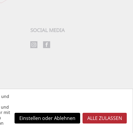
SOCIAL MEDIA
s und
s und
r mit
u
Einstellen oder Ablehnen
ALLE ZULASSEN
an