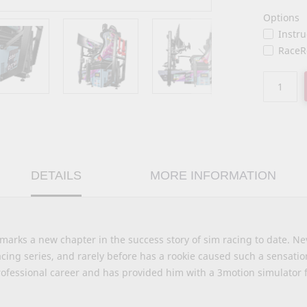
Options
Instr
RaceR
DETAILS
MORE INFORMATION
rks a new chapter in the success story of sim racing to date. Ne
acing series, and rarely before has a rookie caused such a sensat
ofessional career and has provided him with a 3motion simulator f