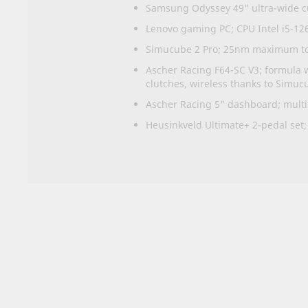
Samsung Odyssey 49" ultra-wide cu
Lenovo gaming PC; CPU Intel i5-1
Simucube 2 Pro; 25nm maximum tor
Ascher Racing F64-SC V3; formula w
clutches, wireless thanks to Simuc
Ascher Racing 5" dashboard; multifu
Heusinkveld Ultimate+ 2-pedal set;