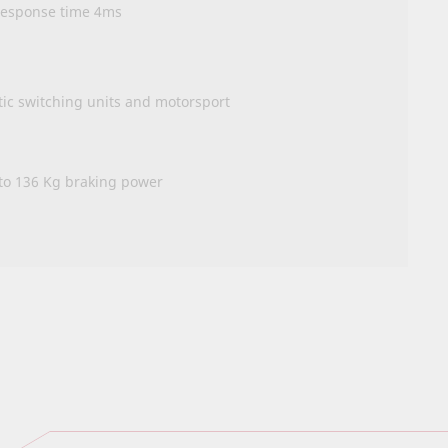
 response time 4ms
tic switching units and motorsport
 to 136 Kg braking power