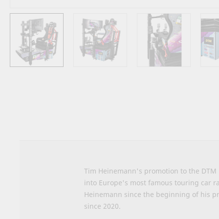
Skip
to
the
beginning
of
the
images
gallery
Tim Heinemann's promotion to the DTM ma
into Europe's most famous touring car r
Heinemann since the beginning of his pr
since 2020.