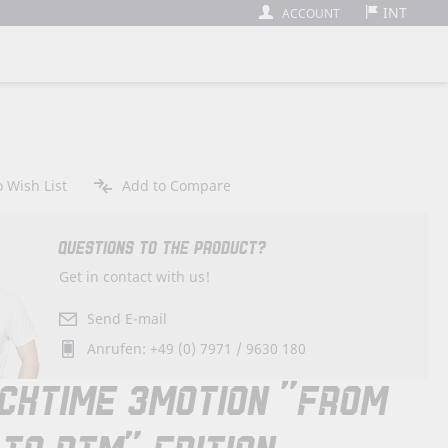
INT
ACCOUNT
 Wish List
Add to Compare
QUESTIONS TO THE PRODUCT?
Get in contact with us!
Send E-mail
Anrufen: +49 (0) 7971 / 9630 180
CKTIME 3MOTION "FROM