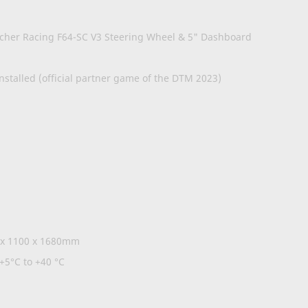
m
scher Racing F64-SC V3 Steering Wheel & 5" Dashboard
stalled (official partner game of the DTM 2023)
 x 1100 x 1680mm
+5°C to +40 °C