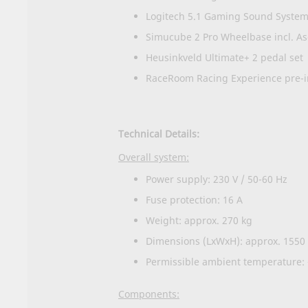
Logitech 5.1 Gaming Sound Syste
Simucube 2 Pro Wheelbase incl. A
Heusinkveld Ultimate+ 2 pedal set
RaceRoom Racing Experience pre-in
Technical Details:
Overall system:
Power supply: 230 V / 50-60 Hz
Fuse protection: 16 A
Weight: approx. 270 kg
Dimensions (LxWxH): approx. 1550
Permissible ambient temperature: 
Components: