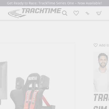
Get Ready to Race: TrackTime Series One – Now Available!
My Cart
Add to
TRA