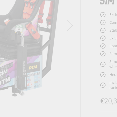
SIM
Excl
Com
Sta
3x S
Spar
Sam
Simu
whe
Heus
incl
raci
€20,