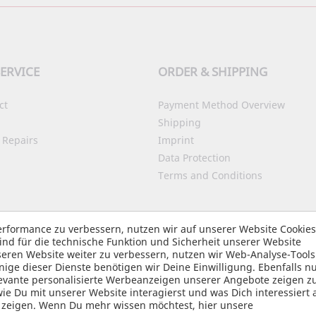
ERVICE
ORDER & SHIPPING
ct
Payment Method Overview
Shipping
 Repairs
Imprint
Data Protection
Terms and Conditions
Accessibility
rformance zu verbessern, nutzen wir auf unserer Website Cookie
nd für die technische Funktion und Sicherheit unserer Website
ity Assistant
eren Website weiter zu verbessern, nutzen wir Web-Analyse-Tool
e dieser Dienste benötigen wir Deine Einwilligung. Ebenfalls nu
elevante personalisierte Werbeanzeigen unserer Angebote zeigen z
 Du mit unserer Website interagierst und was Dich interessiert 
u zeigen. Wenn Du mehr wissen möchtest, hier unsere