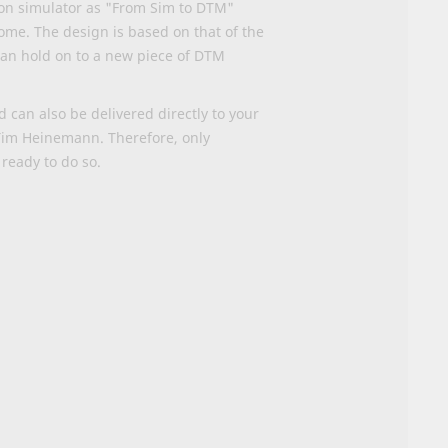
ion simulator as "From Sim to DTM"
home. The design is based on that of the
 can hold on to a new piece of DTM
can also be delivered directly to your
 Tim Heinemann. Therefore, only
 ready to do so
.