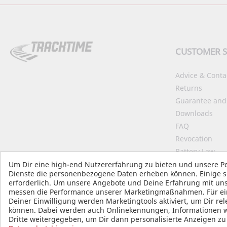
CUSTOMER S
Advice & Conta
Returns
Guarantee and
Downloads
FAQ
Revocation
Battery Law
Declaration on 
Um Dir eine high-end Nutzererfahrung zu bieten und unsere Pe
Dienste die personenbezogene Daten erheben können. Einige si
Start Accessibil
erforderlich. Um unsere Angebote und Deine Erfahrung mit uns
B2B
messen die Performance unserer Marketingmaßnahmen. Für einig
Deiner Einwilligung werden Marketingtools aktiviert, um Dir r
können. Dabei werden auch Onlinekennungen, Informationen wie
Dritte weitergegeben, um Dir dann personalisierte Anzeigen z