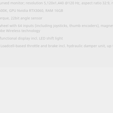
rved monitor; resolution 5,120x1,440 @120 Hz, aspect ratio 32:9,
2600K, GPU Nvidia RTX3060, RAM 16GB
que, 22bit angle sensor
heel with 64 inputs (including joysticks, thumb encoders), magne
ube Wireless technology
nctional display incl. LED shift light
 Loadcell-based throttle and brake incl. hydraulic damper unit, up