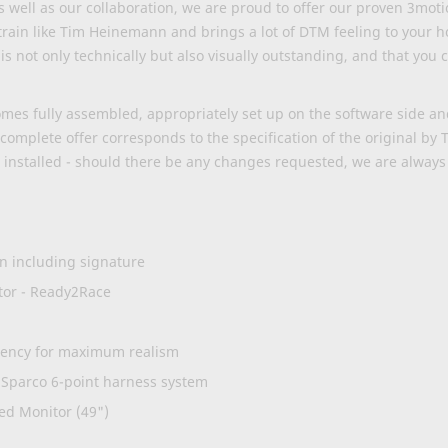
 well as our collaboration, we are proud to offer our proven 3mot
to train like Tim Heinemann and brings a lot of DTM feeling to your 
is not only technically but also visually outstanding, and that you
es fully assembled, appropriately set up on the software side and 
omplete offer corresponds to the specification of the original by
installed - should there be any changes requested, we are
always
n including signature
tor - Ready2Race
atency for maximum realism
. Sparco 6-point harness system
d Monitor (49")