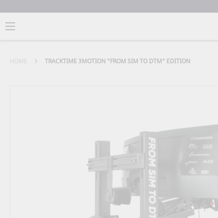
HOME
TRACKTIME 3MOTION "FROM SIM TO DTM" EDITION
Skip
to
the
end
of
the
images
gallery