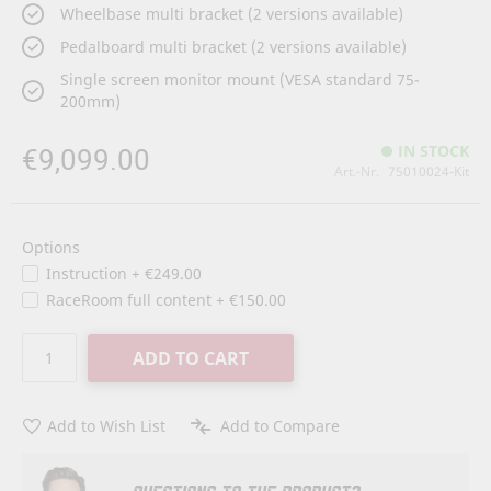
Wheelbase multi bracket (2 versions available)
Pedalboard multi bracket (2 versions available)
Single screen monitor mount (VESA standard 75-
200mm)
€9,099.00
IN STOCK
Art.-Nr.
75010024-Kit
Options
Instruction
+
€249.00
RaceRoom full content
+
€150.00
ADD TO CART
Add to Wish List
Add to Compare