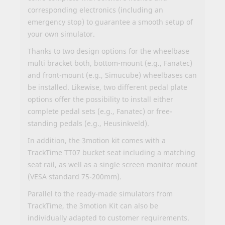
corresponding electronics (including an
emergency stop) to guarantee a smooth setup of
your own simulator.
Thanks to two design options for the wheelbase
multi bracket both, bottom-mount (e.g., Fanatec)
and front-mount (e.g., Simucube) wheelbases can
be installed. Likewise, two different pedal plate
options offer the possibility to install either
complete pedal sets (e.g., Fanatec) or free-
standing pedals (e.g., Heusinkveld).
In addition, the 3motion kit comes with a
TrackTime TT07 bucket seat including a matching
seat rail, as well as a single screen monitor mount
(VESA standard 75-200mm).
Parallel to the ready-made simulators from
TrackTime, the 3motion Kit can also be
individually adapted to customer requirements.