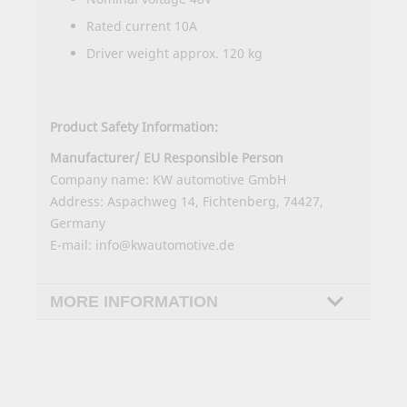
Rated current 10A
Driver weight approx. 120 kg
Product Safety Information:
Manufacturer/ EU Responsible Person
Company name: KW automotive GmbH
Address: Aspachweg 14, Fichtenberg, 74427,
Germany
E-mail: info@kwautomotive.de
MORE INFORMATION