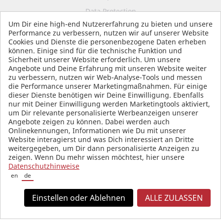
Data Protection
Um Dir eine high-end Nutzererfahrung zu bieten und unsere
Terms and Conditions
Performance zu verbessern, nutzen wir auf unserer Website
Cookies und Dienste die personenbezogene Daten erheben
können. Einige sind für die technische Funktion und
Sicherheit unserer Website erforderlich. Um unsere
SOCIAL MEDIA
Angebote und Deine Erfahrung mit unseren Website weiter
zu verbessern, nutzen wir Web-Analyse-Tools und messen
die Performance unserer Marketingmaßnahmen. Für einige
dieser Dienste benötigen wir Deine Einwilligung. Ebenfalls
nur mit Deiner Einwilligung werden Marketingtools aktiviert,
um Dir relevante personalisierte Werbeanzeigen unserer
Angebote zeigen zu können. Dabei werden auch
Onlinekennungen, Informationen wie Du mit unserer
Website interagierst und was Dich interessiert an Dritte
weitergegeben, um Dir dann personalisierte Anzeigen zu
zeigen. Wenn Du mehr wissen möchtest, hier unsere
Datenschutzhinweise
en
de
Einstellen oder Ablehnen
ALLE ZULASSEN