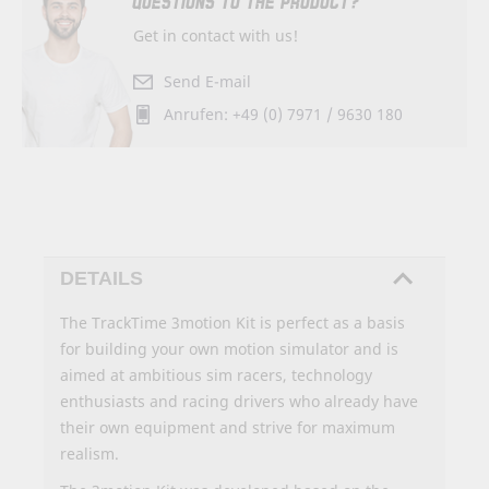
QUESTIONS TO THE PRODUCT?
Get in contact with us!
Send E-mail
Anrufen: +49 (0) 7971 / 9630 180
DETAILS
The TrackTime 3motion Kit is perfect as a basis
for building your own motion simulator and is
aimed at ambitious sim racers, technology
enthusiasts and racing drivers who already have
their own equipment and strive for maximum
realism.