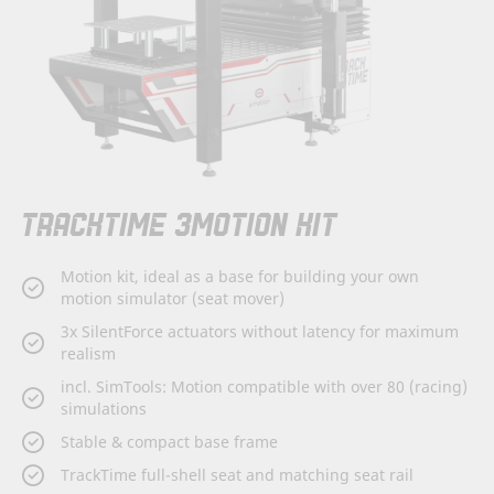
Skip
TRACKTIME 3MOTION KIT
to
the
beginning
Motion kit, ideal as a base for building your own
of
motion simulator (seat mover)
the
images
3x SilentForce actuators without latency for maximum
gallery
realism
incl. SimTools: Motion compatible with over 80 (racing)
simulations
Stable & compact base frame
TrackTime full-shell seat and matching seat rail