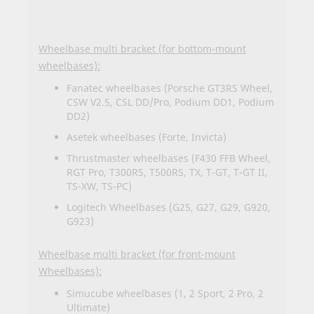
Wheelbase multi bracket (for bottom-mount
wheelbases):
Fanatec wheelbases (Porsche GT3RS Wheel,
CSW V2.5, CSL DD/Pro, Podium DD1, Podium
DD2)
Asetek wheelbases (Forte, Invicta)
Thrustmaster wheelbases (F430 FFB Wheel,
RGT Pro, T300RS, T500RS, TX, T-GT, T-GT II,
TS-XW, TS-PC)
Logitech Wheelbases (G25, G27, G29, G920,
G923)
Wheelbase multi bracket (for front-mount
Wheelbases):
Simucube wheelbases (1, 2 Sport, 2 Pro, 2
Ultimate)