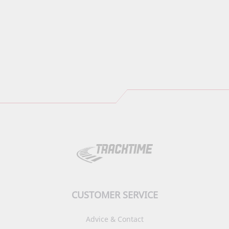
CUSTOMER SERVICE
Advice & Contact