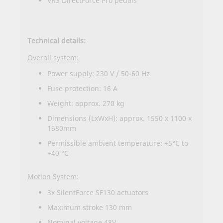
VRS DirectForce Pro pedals
Technical details:
Overall system:
Power supply: 230 V / 50-60 Hz
Fuse protection: 16 A
Weight: approx. 270 kg
Dimensions (LxWxH): approx. 1550 x 1100 x
1680mm
Permissible ambient temperature: +5°C to
+40 °C
Motion System:
3x SilentForce SF130 actuators
Maximum stroke 130 mm
Nominal voltage 48V