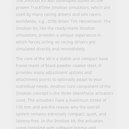
The 3motion Kit was developed based on the
proven TrackTime 3motion simulators, which are
used by many racing drivers and sim racers
worldwide, e.g., DTM driver Tim Heinemann. The
3motion kit, like the ready-made 3motion
simulators, provides a unique experience in
which forces acting on racing drivers are
simulated directly and immediately.
The core of the kit is a stable and compact base
frame made of black powder-coated steel. It
provides many adjustment options and
attachment points to optimally adapt to your
individual needs. Another core component of the
3motion concept is the three SilentForce actuators
used. The actuators have a maximum stroke of
130 mm and are the reason why the overall
system remains extremely compact, quiet, and
latency-free. In the 3motion kit, the actuators
come complete with software license and