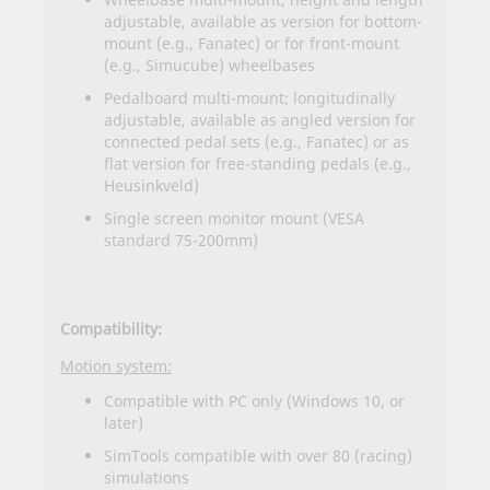
adjustable, available as version for bottom-
mount (e.g., Fanatec) or for front-mount
(e.g., Simucube) wheelbases
Pedalboard multi-mount; longitudinally
adjustable, available as angled version for
connected pedal sets (e.g., Fanatec) or as
flat version for free-standing pedals (e.g.,
Heusinkveld)
Single screen monitor mount (VESA
standard 75-200mm)
Compatibility:
Motion system:
Compatible with PC only (Windows 10, or
later)
SimTools compatible with over 80 (racing)
simulations