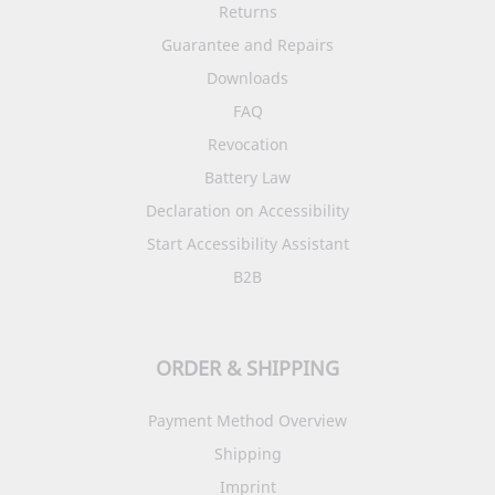
Returns
Guarantee and Repairs
Downloads
FAQ
Revocation
Battery Law
Declaration on Accessibility
Start Accessibility Assistant
B2B
ORDER & SHIPPING
Payment Method Overview
Shipping
Imprint