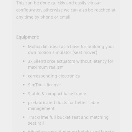
This can be done quickly and easily via our
configurator
, otherwise we can also be reached at
any time by
phone or email
.
Equipment:
Motion kit, ideal as a base for building your
own motion simulator (seat mover)
3x SilentForce actuators without latency for
maximum realism
corresponding electronics
SimTools license
Stable & compact base frame
prefabricated ducts for better cable
management
TrackTime full bucket seat and matching
seat rail
Wheelbase multi-mount; height and length