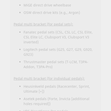
MiGE direct drive wheelbase
OSW direct drive kits (e.g., Argon)
Pedal multi bracket (for pedal sets):
Fanatec pedal sets (CSL, CSL LC, CSL Elite,
CSL Elite LC, Clubsport V3, Clubsport V3
inverted)
Logitech pedal sets (G25, G27, G29, G920,
G923)
Thrustmaster pedal sets (T-LCM, T3PA-
Addon, T3PA-Pro)
Pedal multi bracket (for individual pedals):
Heusinkveld pedals (Racecenter, Sprint,
Ultimate [+])
Asetek pedals (Forte, Invicta [additional
holes required])