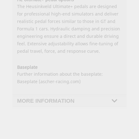
The Heusinkveld Ultimate+ pedals are designed
for professional high-end simulators and deliver
realistic pedal forces similar to those in GT and
Formula 1 cars. Hydraulic damping and precision
engineering ensure a direct and durable driving
feel. Extensive adjustability allows fine-tuning of
pedal travel, force, and response curve.
Baseplate
Further information about the baseplate:
Baseplate (ascher-racing.com)
MORE INFORMATION