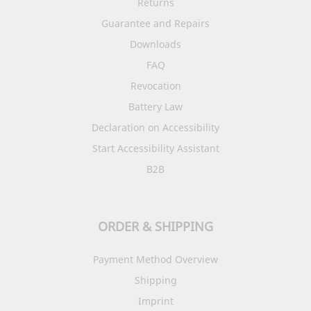
Returns
Guarantee and Repairs
Downloads
FAQ
Revocation
Battery Law
Declaration on Accessibility
Start Accessibility Assistant
B2B
ORDER & SHIPPING
Payment Method Overview
Shipping
Imprint