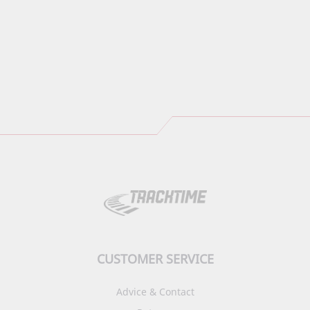
CUSTOMER SERVICE
Advice & Contact