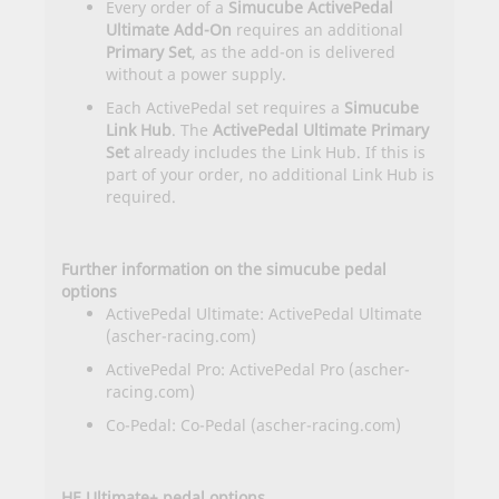
Every order of a
Simucube ActivePedal
Ultimate Add-On
requires an additional
Primary Set
, as the add-on is delivered
without a power supply.
Each ActivePedal set requires a
Simucube
Link Hub
. The
ActivePedal Ultimate Primary
Set
already includes the Link Hub. If this is
part of your order, no additional Link Hub is
required.
Further information on the simucube pedal
options
ActivePedal Ultimate:
ActivePedal Ultimate
(ascher-racing.com)
ActivePedal Pro:
ActivePedal Pro (ascher-
racing.com)
Co-Pedal:
Co-Pedal (ascher-racing.com)
HE Ultimate+ pedal options