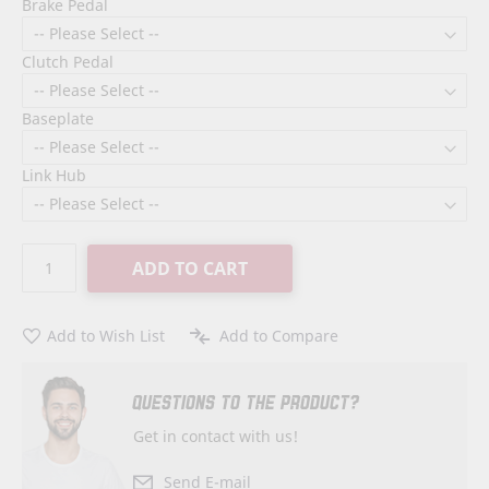
Brake Pedal
Clutch Pedal
Baseplate
Link Hub
ADD TO CART
Add to Wish List
Add to Compare
QUESTIONS TO THE PRODUCT?
Get in contact with us!
Send E-mail