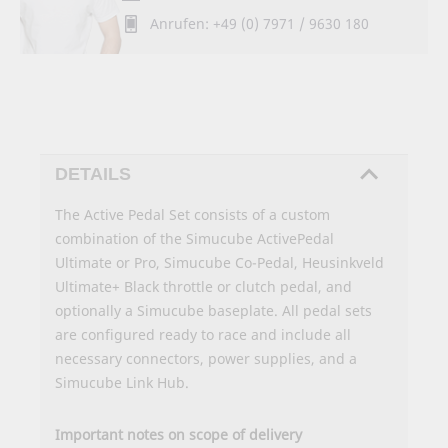
Anrufen: +49 (0) 7971 / 9630 180
DETAILS
The Active Pedal Set consists of a custom
combination of the Simucube ActivePedal
Ultimate or Pro, Simucube Co-Pedal, Heusinkveld
Ultimate+ Black throttle or clutch pedal, and
optionally a Simucube baseplate. All pedal sets
are configured ready to race and include all
necessary connectors, power supplies, and a
Simucube Link Hub.
Important notes on scope of delivery