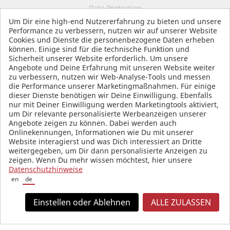
Data Protection
Um Dir eine high-end Nutzererfahrung zu bieten und unsere
Terms and Conditions
Performance zu verbessern, nutzen wir auf unserer Website
Cookies und Dienste die personenbezogene Daten erheben
können. Einige sind für die technische Funktion und
Sicherheit unserer Website erforderlich. Um unsere
SOCIAL MEDIA
Angebote und Deine Erfahrung mit unseren Website weiter
zu verbessern, nutzen wir Web-Analyse-Tools und messen
die Performance unserer Marketingmaßnahmen. Für einige
dieser Dienste benötigen wir Deine Einwilligung. Ebenfalls
nur mit Deiner Einwilligung werden Marketingtools aktiviert,
um Dir relevante personalisierte Werbeanzeigen unserer
Angebote zeigen zu können. Dabei werden auch
Onlinekennungen, Informationen wie Du mit unserer
Website interagierst und was Dich interessiert an Dritte
weitergegeben, um Dir dann personalisierte Anzeigen zu
zeigen. Wenn Du mehr wissen möchtest, hier unsere
Datenschutzhinweise
en
de
Einstellen oder Ablehnen
ALLE ZULASSEN
All prices in Euro and incl. VAT, plus shipping costs.