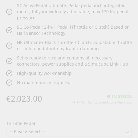
SC ActivePedal Ultimate: Pedal pedal incl. integrated
motor, fully individually adjustable, max 170 Kg pedal
pressure
SC Co-Pedal: 2-in-1 Pedal (Throttle or Clutch) Based on
Hall Sensor Technology
HE Ultimate+ Black Throttle / Clutch: adjustable throttle
or clutch pedal with hydraulic damping
Set is ready to race and contains all necessary
connectors, power supplies and a Simucube Link Hub
High-quality workmanship
No maintenance required
€2,023.00
IN STOCK
Art.-Nr.
Simucube-ActivePedalSet
Throttle Pedal