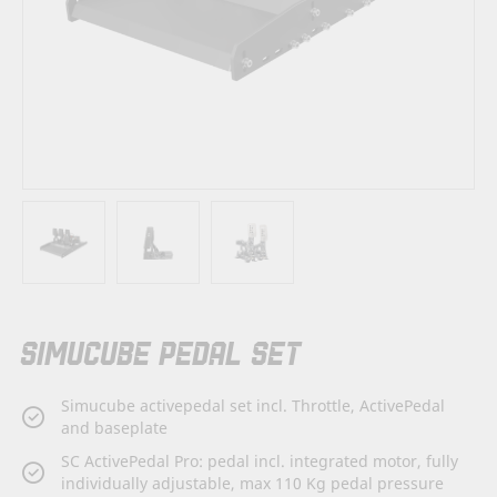
Skip
SIMUCUBE PEDAL SET
to
the
beginning
Simucube activepedal set incl. Throttle, ActivePedal
of
and baseplate
the
images
SC ActivePedal Pro: pedal incl. integrated motor, fully
gallery
individually adjustable, max 110 Kg pedal pressure