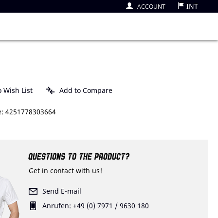
INT
ACCOUNT
 Wish List
Add to Compare
: 4251778303664
QUESTIONS TO THE PRODUCT?
Get in contact with us!
Send E-mail
Anrufen: +49 (0) 7971 / 9630 180