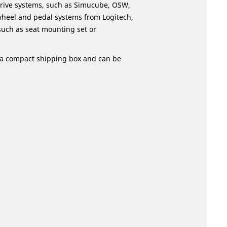
 drive systems, such as Simucube, OSW,
wheel and pedal systems from Logitech,
such as seat mounting set or
in a compact shipping box and can be