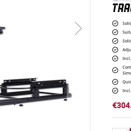
TRA
Soli
Suit
Soli
Adj
Incl
Com
Sim
Qui
Incl
€304