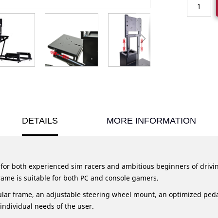
DETAILS
MORE INFORMATION
 for both experienced sim racers and ambitious beginners of drivi
 frame is suitable for both PC and console gamers.
lar frame, an adjustable steering wheel mount, an optimized pedal
 individual needs of the user.