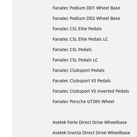
Fanatec Podium DD1 Wheel Base
Fanatec Podium DD2 Wheel Base
Fanatec CSL Elite Pedals
Fanatec CSL Elite Pedals LC
Fanatec CSL Pedals
Fanatec CSL Pedals LC
Fanatec Clubsport Pedals
Fanatec Clubsport V3 Pedals
Fanatec Clubsport V3 inverted Pedals
Fanatec Porsche GT3RS Wheel
Asetek Forte Direct Drive Wheelbase
Asetek Invicta Direct Drive Wheelbase