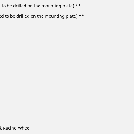
d to be drilled on the mounting plate) **
ed to be drilled on the mounting plate) **
ck Racing Wheel