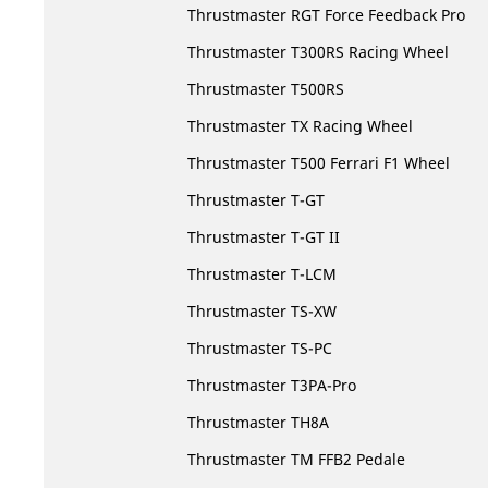
Thrustmaster RGT Force Feedback Pro
Thrustmaster T300RS Racing Wheel
Thrustmaster T500RS
Thrustmaster TX Racing Wheel
Thrustmaster T500 Ferrari F1 Wheel
Thrustmaster T-GT
Thrustmaster T-GT II
Thrustmaster T-LCM
Thrustmaster TS-XW
Thrustmaster TS-PC
Thrustmaster T3PA-Pro
Thrustmaster TH8A
Thrustmaster TM FFB2 Pedale