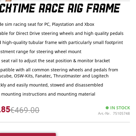
CKTIME RACE RIG FRAME
de sim racing seat for PC, Playstation and Xbox
able for Direct Drive steering wheels and high quality pedals
d high-quality tubular frame with particularly small footprint
ustment range for steering wheel mount
. seat rail to adjust the seat position & monitor bracket
patible with all common steering wheels and pedals from
ucube, OSW-Kits, Fanatec, Thrustmaster and Logitech
ckly and easily mounted, stowed and disassembled
. mounting instructions and mounting material
.85
IN STOCK
€469.00
Art.-Nr.
75105748