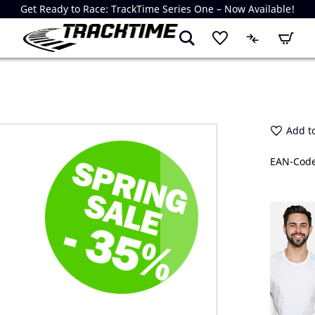
Get Ready to Race: TrackTime Series One – Now Available!
My Cart
Add to
EAN-Code