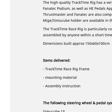
The high-quality TrackTime Rig has a ver
Fanatec Podium, as well as HE Pedals Ap
Thrustmaster and Fanatec are also compa
Mige/Simucube holder are available in t
The TrackTime Race Rig is particularly c
assembled by anyone within a short time
Dimensions built approx 150x60x100cm
Items delivered:
- TrackTime Race Rig Frame
- mounting material
-
Assembly instruction
The following steering wheel & pedal s
Simucube 1*