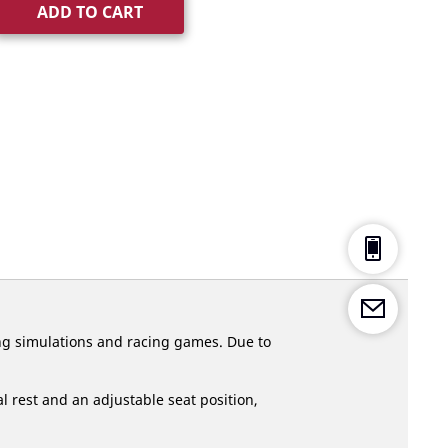
ADD TO CART
ng simulations and racing games. Due to
 rest and an adjustable seat position,