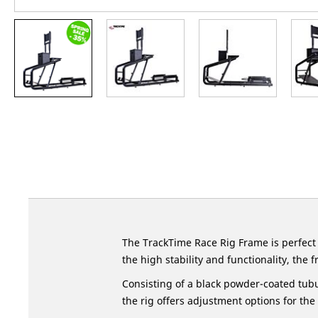
Skip
to
the
beginning
of
the
images
gallery
The TrackTime Race Rig Frame is perfect
the high stability and functionality, the
Consisting of a black powder-coated tubu
the rig offers adjustment options for the