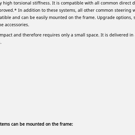
y high torsional stiffness. It is compatible with all common direct
proved.* In addition to these systems, all other common steering 
tible and can be easily mounted on the frame. Upgrade options, 
he accessories.
ompact and therefore requires only a small space. It is delivered 
.
ystems can be mounted on the frame: