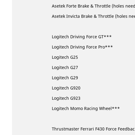
Asetek Forte Brake & Throttle (holes nee
Asetek Invicta Brake & Throttle (holes ne
Logitech Driving Force GT***
Logitech Driving Force Pro***
Logitech G25
Logitech G27
Logitech G29
Logitech G920
Logitech G923
Logitech Momo Racing Wheel***
Thrustmaster Ferrari F430 Force Feedba