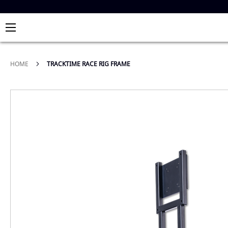
HOME
TRACKTIME RACE RIG FRAME
Skip
to
the
end
of
the
images
gallery