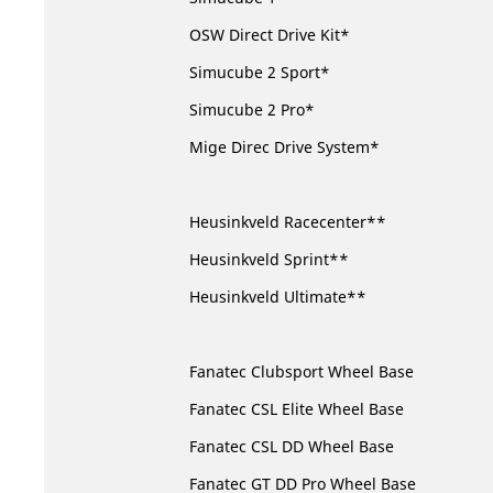
OSW Direct Drive Kit*
Simucube 2 Sport*
Simucube 2 Pro*
Mige Direc Drive System*
Heusinkveld Racecenter**
Heusinkveld Sprint**
Heusinkveld Ultimate**
Fanatec Clubsport Wheel Base
Fanatec CSL Elite Wheel Base
Fanatec CSL DD Wheel Base
Fanatec GT DD Pro Wheel Base