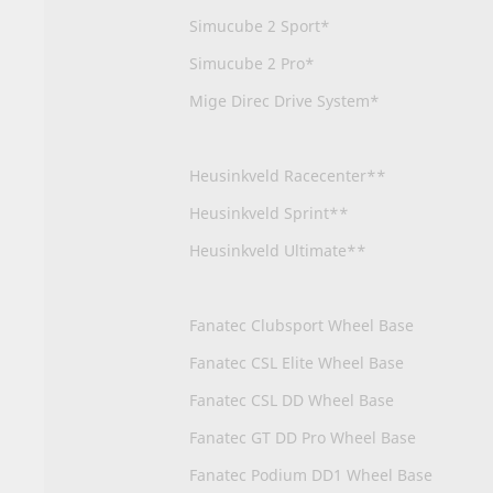
Simucube 2 Sport*
Simucube 2 Pro*
Mige Direc Drive System*
Heusinkveld Racecenter**
Heusinkveld Sprint**
Heusinkveld Ultimate**
Fanatec Clubsport Wheel Base
Fanatec CSL Elite Wheel Base
Fanatec CSL DD Wheel Base
Fanatec GT DD Pro Wheel Base
Fanatec Podium DD1 Wheel Base