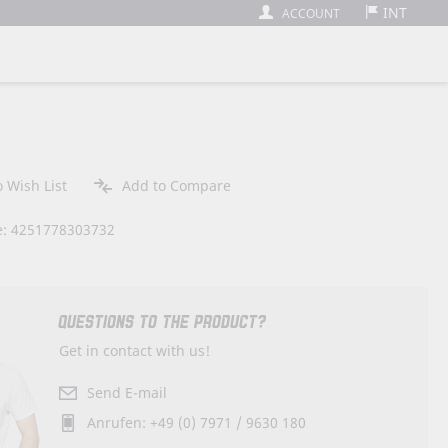
INT
ACCOUNT
 Wish List
Add to Compare
: 4251778303732
QUESTIONS TO THE PRODUCT?
Get in contact with us!
Send E-mail
Anrufen: +49 (0) 7971 / 9630 180