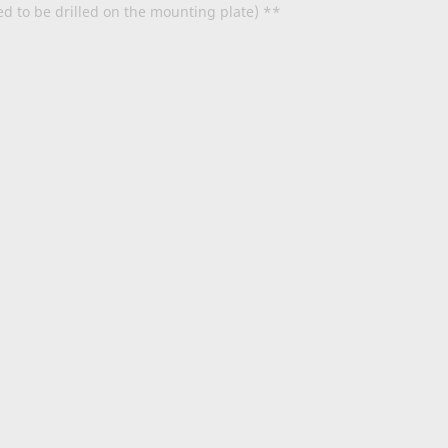
ed to be drilled on the mounting plate) **