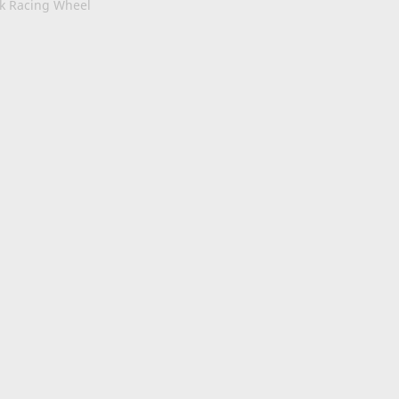
ck Racing Wheel