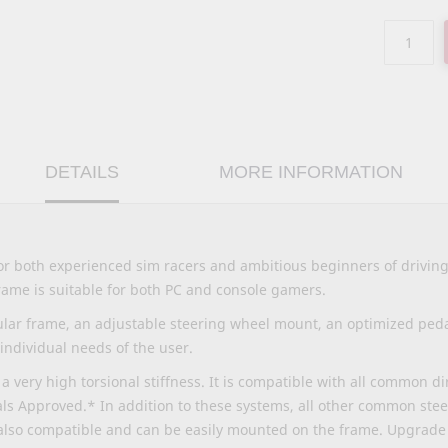
DETAILS
MORE INFORMATION
for both experienced sim racers and ambitious beginners of drivin
 frame is suitable for both PC and console gamers.
lar frame, an adjustable steering wheel mount, an optimized pedal
 individual needs of the user.
a very high torsional stiffness. It is compatible with all common d
ls Approved.* In addition to these systems, all other common ste
also compatible and can be easily mounted on the frame. Upgrade 