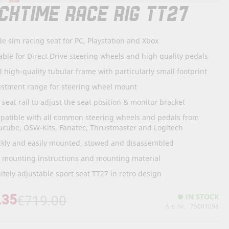
CKTIME RACE RIG TT27
de sim racing seat for PC, Playstation and Xbox
able for Direct Drive steering wheels and high quality pedals
d high-quality tubular frame with particularly small footprint
ustment range for steering wheel mount
. seat rail to adjust the seat position & monitor bracket
patible with all common steering wheels and pedals from
ucube, OSW-Kits, Fanatec, Thrustmaster and Logitech
ckly and easily mounted, stowed and disassembled
. mounting instructions and mounting material
nitely adjustable sport seat TT27 in retro design
.35
IN STOCK
€719.00
Art.-Nr.
75001098