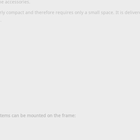
he accessories.
rly compact and therefore requires only a small space. It is deliv
.
ystems can be mounted on the frame: