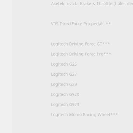
Asetek Invicta Brake & Throttle (holes ne
VRS DirectForce Pro pedals **
Logitech Driving Force GT***
Logitech Driving Force Pro***
Logitech G25
Logitech G27
Logitech G29
Logitech G920
Logitech G923
Logitech Momo Racing Wheel***