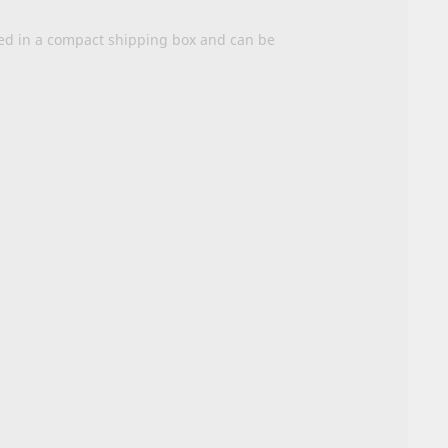
ered in a compact shipping box and can be