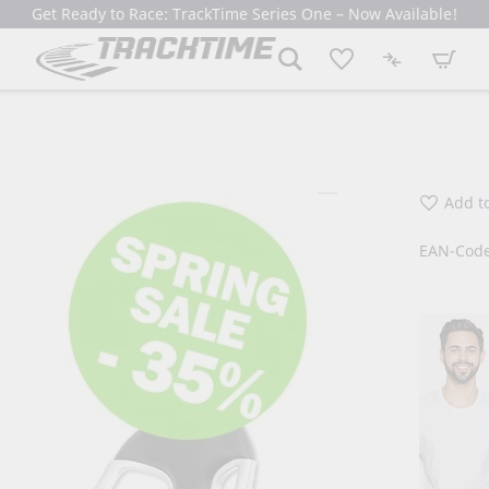
Get Ready to Race: TrackTime Series One – Now Available!
My Cart
Add to
EAN-Code