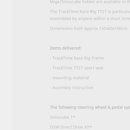
Mige/Simucube holder are available in t
The TrackTime Race Rig TT27 is particula
assembled by anyone within a short time
Dimensions built approx 150x60x100cm
Items delivered:
- TrackTime Race Rig Frame
- TrackTime TT27 sport seat
- mounting material
-
Assembly instruction
The following steering wheel & pedal s
Simucube 1*
OSW Direct Drive Kit*