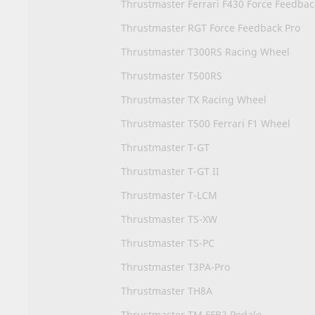
Thrustmaster Ferrari F430 Force Feedba
Thrustmaster RGT Force Feedback Pro
Thrustmaster T300RS Racing Wheel
Thrustmaster T500RS
Thrustmaster TX Racing Wheel
Thrustmaster T500 Ferrari F1 Wheel
Thrustmaster T-GT
Thrustmaster T-GT II
Thrustmaster T-LCM
Thrustmaster TS-XW
Thrustmaster TS-PC
Thrustmaster T3PA-Pro
Thrustmaster TH8A
Thrustmaster TM FFB2 Pedale