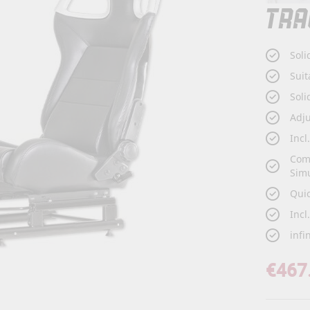
TRA
Soli
Suit
Soli
Adj
Incl
Com
Sim
Qui
Incl
infi
€467