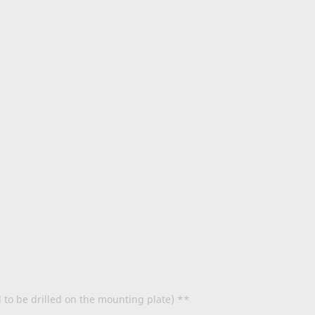
d to be drilled on the mounting plate) **