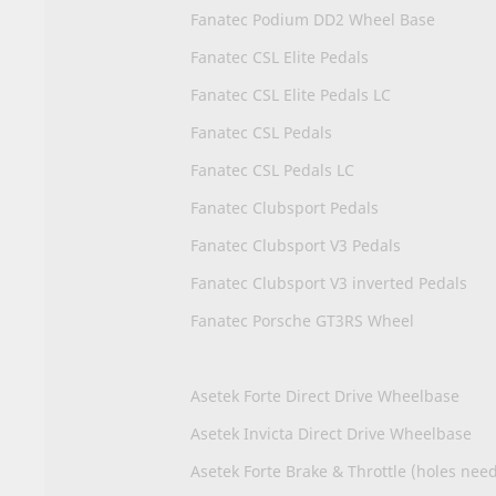
Fanatec Podium DD2 Wheel Base
Fanatec CSL Elite Pedals
Fanatec CSL Elite Pedals LC
Fanatec CSL Pedals
Fanatec CSL Pedals LC
Fanatec Clubsport Pedals
Fanatec Clubsport V3 Pedals
Fanatec Clubsport V3 inverted Pedals
Fanatec Porsche GT3RS Wheel
Asetek Forte Direct Drive Wheelbase
Asetek Invicta Direct Drive Wheelbase
Asetek Forte Brake & Throttle (holes nee