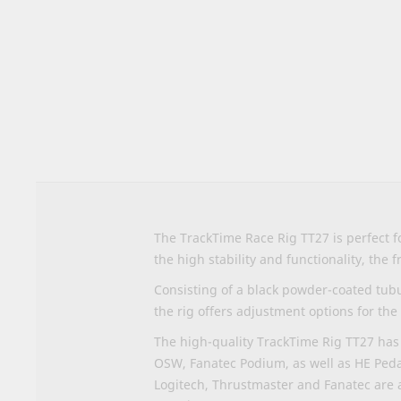
to
the
beginning
of
the
images
gallery
The TrackTime Race Rig TT27 is perfect 
the high stability and functionality, the
Consisting of a black powder-coated tubu
the rig offers adjustment options for the
The high-quality TrackTime Rig TT27 has 
OSW, Fanatec Podium, as well as HE Peda
Logitech, Thrustmaster and Fanatec are 