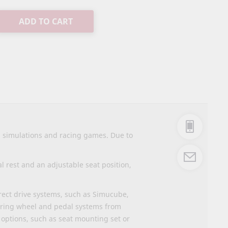
ADD TO CART
g simulations and racing games. Due to
 rest and an adjustable seat position,
irect drive systems, such as Simucube,
ering wheel and pedal systems from
options, such as seat mounting set or