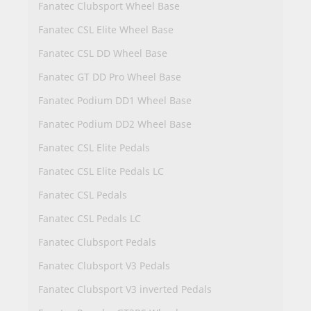
Fanatec Clubsport Wheel Base
Fanatec CSL Elite Wheel Base
Fanatec CSL DD Wheel Base
Fanatec GT DD Pro Wheel Base
Fanatec Podium DD1 Wheel Base
Fanatec Podium DD2 Wheel Base
Fanatec CSL Elite Pedals
Fanatec CSL Elite Pedals LC
Fanatec CSL Pedals
Fanatec CSL Pedals LC
Fanatec Clubsport Pedals
Fanatec Clubsport V3 Pedals
Fanatec Clubsport V3 inverted Pedals