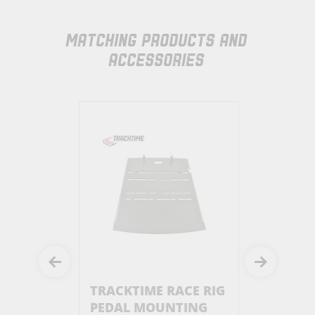
MATCHING PRODUCTS AND
ACCESSORIES
RACE RIG
TRACKTIME RACE RIG
TRACKTIM
PEDAL MOUNTING
SIMUCUB