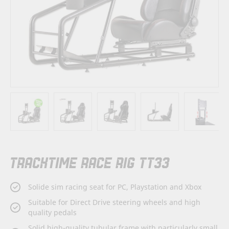
Skip
TRACKTIME RACE RIG TT33
to
the
beginning
Solide sim racing seat for PC, Playstation and Xbox
of
the
Suitable for Direct Drive steering wheels and high
images
quality pedals
gallery
Solid high-quality tubular frame with particularly small