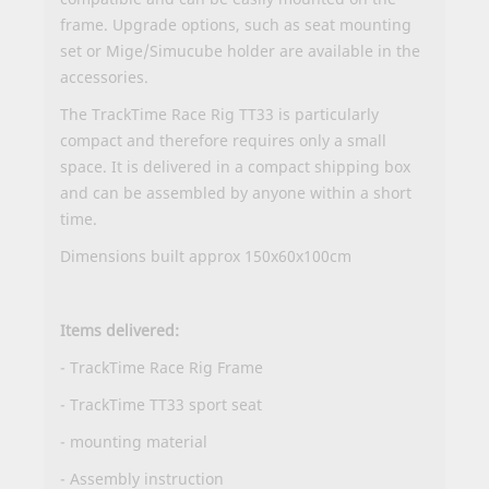
frame. Upgrade options, such as seat mounting
set or Mige/Simucube holder are available in the
accessories.
The TrackTime Race Rig TT33 is particularly
compact and therefore requires only a small
space. It is delivered in a compact shipping box
and can be assembled by anyone within a short
time.
Dimensions built approx 150x60x100cm
Items delivered:
- TrackTime Race Rig Frame
- TrackTime TT33 sport seat
- mounting material
-
Assembly instruction