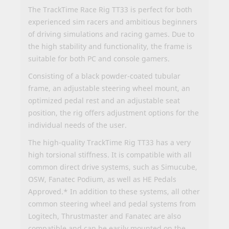
The TrackTime Race Rig TT33 is perfect for both
experienced sim racers and ambitious beginners
of driving simulations and racing games. Due to
the high stability and functionality, the frame is
suitable for both PC and console gamers.
Consisting of a black powder-coated tubular
frame, an adjustable steering wheel mount, an
optimized pedal rest and an adjustable seat
position, the rig offers adjustment options for the
individual needs of the user.
The high-quality TrackTime Rig TT33 has a very
high torsional stiffness. It is compatible with all
common direct drive systems, such as Simucube,
OSW, Fanatec Podium, as well as HE Pedals
Approved.* In addition to these systems, all other
common steering wheel and pedal systems from
Logitech, Thrustmaster and Fanatec are also
compatible and can be easily mounted on the