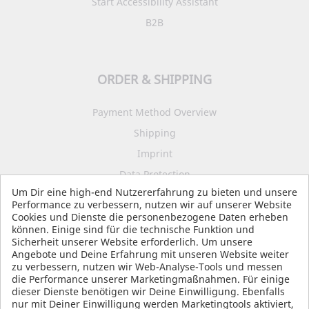
Start Accessibility Assistant
B2B
ORDER & SHIPPING
Payment Method Overview
Shipping
Imprint
Data Protection
Um Dir eine high-end Nutzererfahrung zu bieten und unsere
Terms and Conditions
Performance zu verbessern, nutzen wir auf unserer Website
Cookies und Dienste die personenbezogene Daten erheben
können. Einige sind für die technische Funktion und
Sicherheit unserer Website erforderlich. Um unsere
SOCIAL MEDIA
Angebote und Deine Erfahrung mit unseren Website weiter
zu verbessern, nutzen wir Web-Analyse-Tools und messen
die Performance unserer Marketingmaßnahmen. Für einige
dieser Dienste benötigen wir Deine Einwilligung. Ebenfalls
nur mit Deiner Einwilligung werden Marketingtools aktiviert,