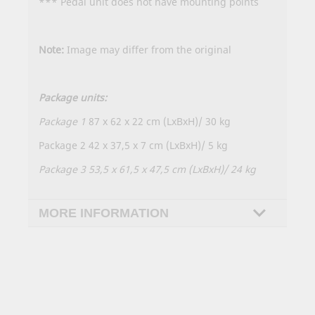
*** Pedal unit does not have mounting points
Note:
Image may differ from the original
Package units:
Package 1
87 x 62 x 22 cm (LxBxH)/ 30 kg
Package 2 42 x 37,5 x 7 cm (LxBxH)/ 5 kg
Package 3 53,5 x 61,5 x 47,5 cm (LxBxH)/ 24 kg
MORE INFORMATION