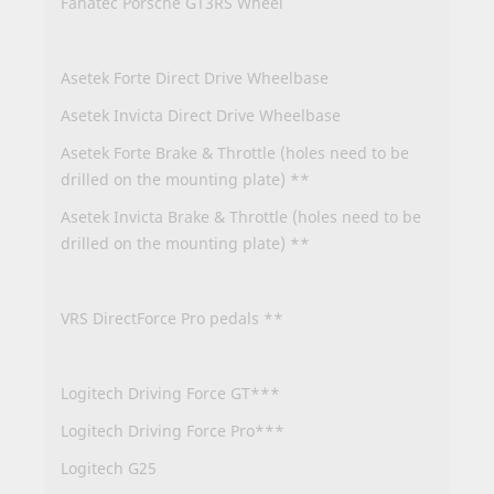
Fanatec Porsche GT3RS Wheel
Asetek Forte Direct Drive Wheelbase
Asetek Invicta Direct Drive Wheelbase
Asetek Forte Brake & Throttle (holes need to be
drilled on the mounting plate) **
Asetek Invicta Brake & Throttle (holes need to be
drilled on the mounting plate) **
VRS DirectForce Pro pedals **
Logitech Driving Force GT***
Logitech Driving Force Pro***
Logitech G25