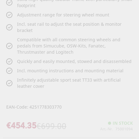
footprint
Adjustment range for steering wheel mount
Incl. seat rail to adjust the seat position & monitor
bracket
Compatible with all common steering wheels and
pedals from Simucube, OSW-Kits, Fanatec,
Thrustmaster and Logitech
Quickly and easily mounted, stowed and disassembled
Incl. mounting instructions and mounting material
Infinitely adjustable sport seat TT33 with artificial
leather cover
EAN-Code: 4251778303770
€454.35
IN STOCK
€699.00
Art.-Nr.
75001094