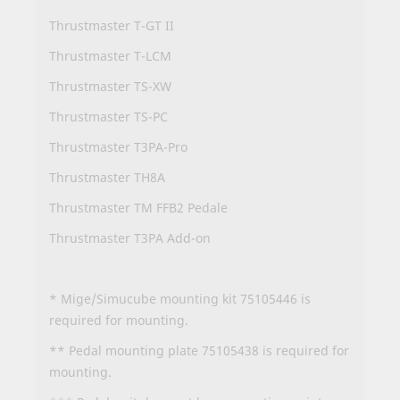
Thrustmaster T-GT II
Thrustmaster T-LCM
Thrustmaster TS-XW
Thrustmaster TS-PC
Thrustmaster T3PA-Pro
Thrustmaster TH8A
Thrustmaster TM FFB2 Pedale
Thrustmaster T3PA Add-on
* Mige/Simucube mounting kit 75105446 is
required for mounting.
** Pedal mounting plate 75105438 is required for
mounting.