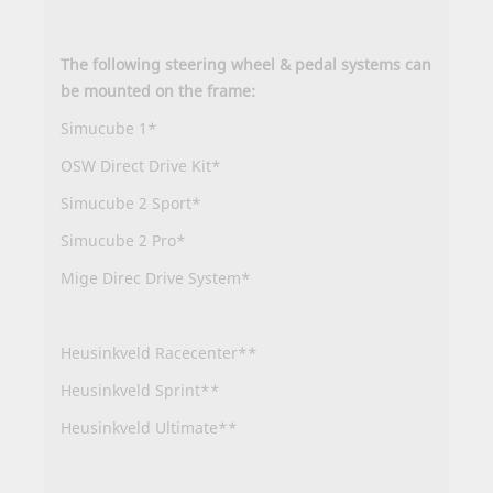
The following steering wheel & pedal systems can
be mounted on the frame:
Simucube 1*
OSW Direct Drive Kit*
Simucube 2 Sport*
Simucube 2 Pro*
Mige Direc Drive System*
Heusinkveld Racecenter**
Heusinkveld Sprint**
Heusinkveld Ultimate**