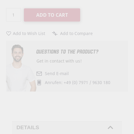
ADD TO CART
Add to Wish List
Add to Compare
QUESTIONS TO THE PRODUCT?
Get in contact with us!
Send E-mail
Anrufen: +49 (0) 7971 / 9630 180
DETAILS