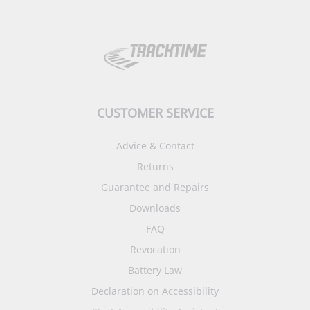
CUSTOMER SERVICE
Advice & Contact
Returns
Guarantee and Repairs
Downloads
FAQ
Revocation
Battery Law
Declaration on Accessibility