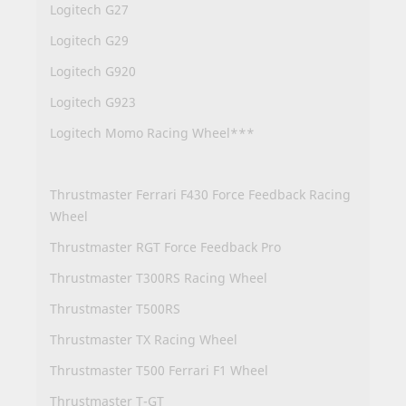
Logitech G27
Logitech G29
Logitech G920
Logitech G923
Logitech Momo Racing Wheel***
Thrustmaster Ferrari F430 Force Feedback Racing
Wheel
Thrustmaster RGT Force Feedback Pro
Thrustmaster T300RS Racing Wheel
Thrustmaster T500RS
Thrustmaster TX Racing Wheel
Thrustmaster T500 Ferrari F1 Wheel
Thrustmaster T-GT