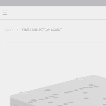
HOME
SERIES ONE BOTTOM MOUNT
Skip
to
the
end
of
the
images
gallery