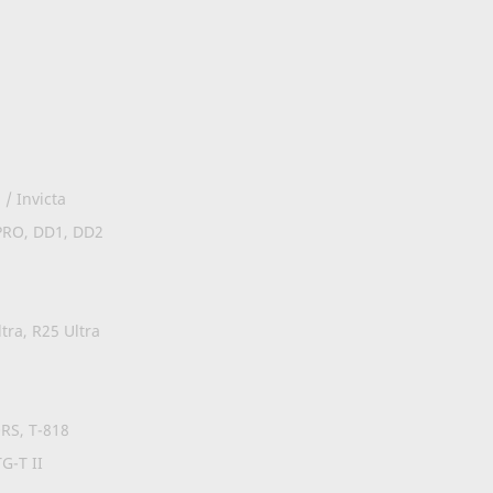
/ Invicta
PRO, DD1, DD2
tra, R25 Ultra
0RS, T-818
G-T II