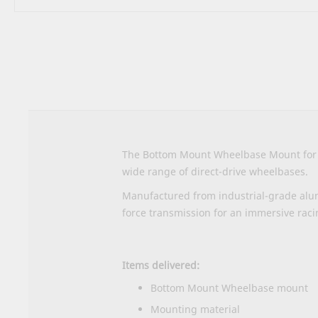
Skip
to
the
beginning
of
the
images
gallery
The Bottom Mount Wheelbase Mount for Se
wide range of direct-drive wheelbases.
Manufactured from industrial-grade alum
force transmission for an immersive raci
Items delivered:
Bottom Mount Wheelbase mount
Mounting material