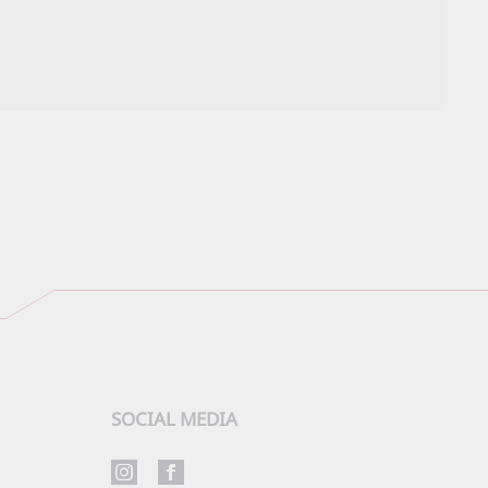
SOCIAL MEDIA