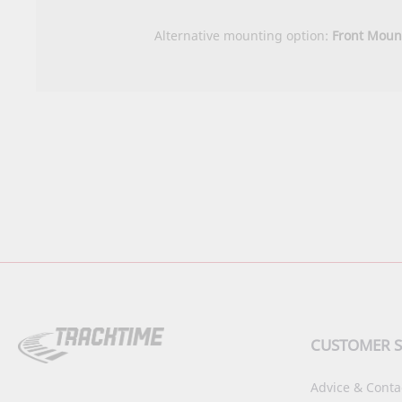
Alternative mounting option:
Front Moun
CUSTOMER S
Advice & Conta