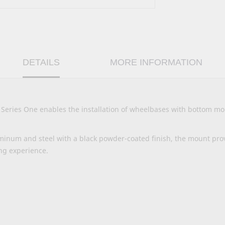
DETAILS
MORE INFORMATION
ries One enables the installation of wheelbases with bottom mou
inum and steel with a black powder-coated finish, the mount pro
ng experience.