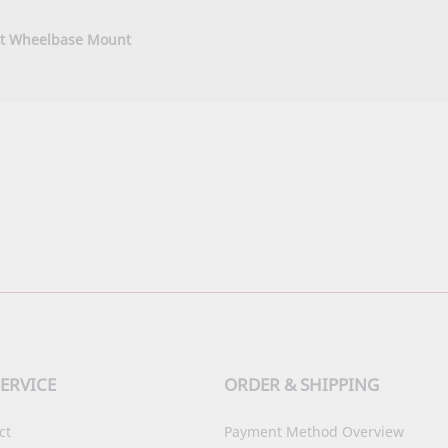
t Wheelbase Mount
ERVICE
ORDER & SHIPPING
ct
Payment Method Overview