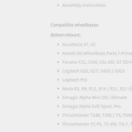
Assembly instructions
Compatible wheelbases:
Bottom-Mount:
AccuForce V1, V2
Asetek DD Wheelbase Forte / Prima 
Fanatec CSL, CSW, CSL-DD, GT DD-
Logitech G25, G27, G920 / G923
Logitech Pro
Moza R5, R9, R12, R16 / R21, R21 Ul
Simagic Alpha Mini DD, Ultimate
Simagic Alpha EVO Sport, Pro
Thrustmaster T248, T300 / TX, T50
Thrustmaster TC-PS, TS-XW, TG-T, T