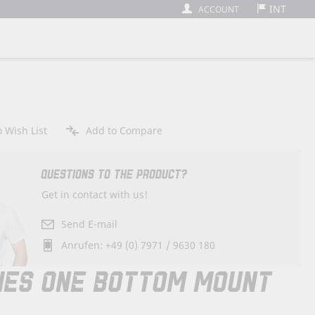
INT
ACCOUNT
 Wish List
Add to Compare
QUESTIONS TO THE PRODUCT?
Get in contact with us!
Send E-mail
Anrufen: +49 (0) 7971 / 9630 180
IES ONE BOTTOM MOUNT