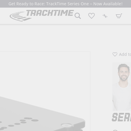
Get Ready to Race: TrackTime Series One – Now Available!
My Cart
Add to
SER