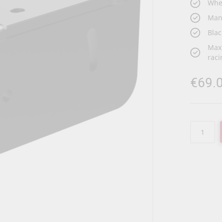
Whee
Man
Blac
Maxi
raci
€69.