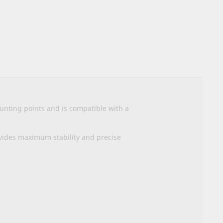
nting points and is compatible with a
vides maximum stability and precise