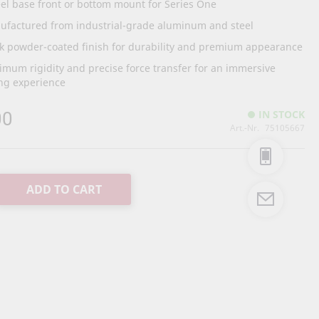
l base front or bottom mount for Series One
ufactured from industrial-grade aluminum and steel
k powder-coated finish for durability and premium appearance
mum rigidity and precise force transfer for an immersive
ng experience
00
IN STOCK
Art.-Nr.
75105667
ADD TO CART