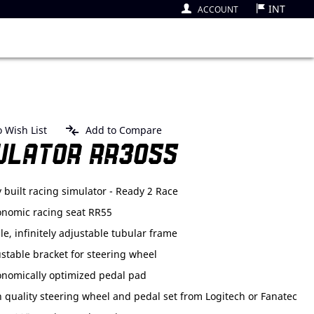
INT
ACCOUNT
 Wish List
Add to Compare
ULATOR RR3055
y built racing simulator - Ready 2 Race
onomic racing seat RR55
le, infinitely adjustable tubular frame
stable bracket for steering wheel
onomically optimized pedal pad
 quality steering wheel and pedal set from Logitech or Fanatec