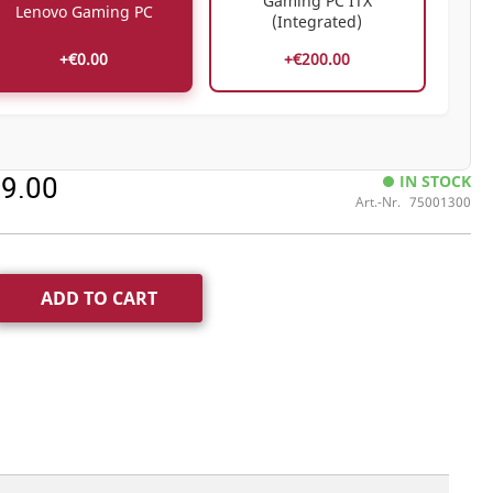
Gaming PC ITX
Lenovo Gaming PC
(Integrated)
+€0.00
+€200.00
99.00
IN STOCK
Art.-Nr.
75001300
ADD TO CART