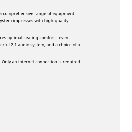
g a comprehensive range of equipment
system impresses with high-quality
ures optimal seating comfort—even
rful 2.1 audio system, and a choice of a
. Only an internet connection is required