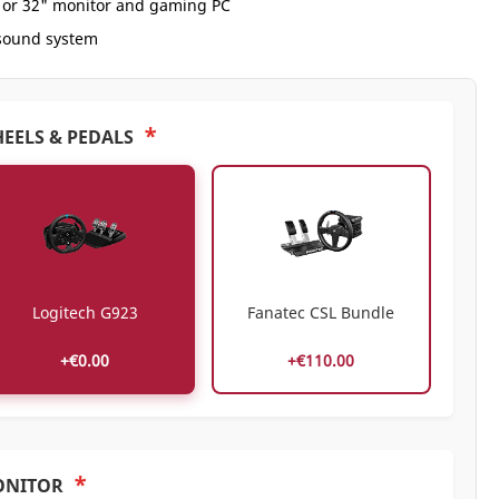
" or 32" monitor and gaming PC
 sound system
*
EELS & PEDALS
Logitech G923
Fanatec CSL Bundle
+€0.00
+€110.00
*
ONITOR