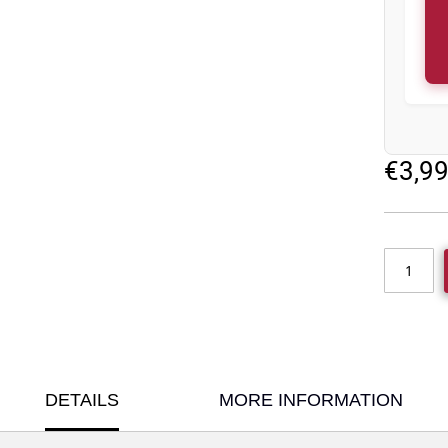
€3,9
DETAILS
MORE INFORMATION