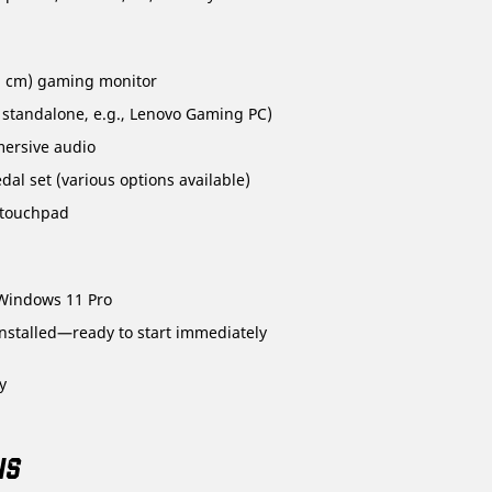
.3 cm) gaming monitor
 standalone, e.g., Lenovo Gaming PC)
mersive audio
al set (various options available)
 touchpad
Windows 11 Pro
stalled—ready to start immediately
y
NS