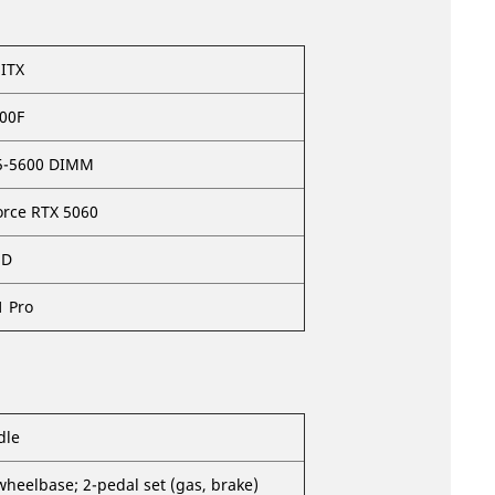
ITX
400F
5-5600 DIMM
orce RTX 5060
SD
 Pro
dle
wheelbase; 2-pedal set (gas, brake)