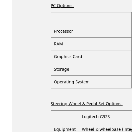
PC Options:
Processor
RAM
Graphics Card
Storage
Operating System
Steering Wheel & Pedal Set Options:
Logitech G923
Equipment
Wheel & wheelbase (integr