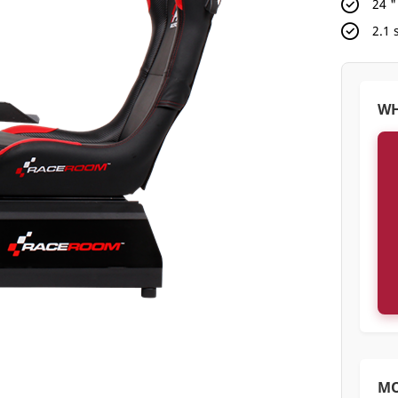
24 
2.1
WH
M