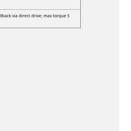
dback via direct drive; max torque 5