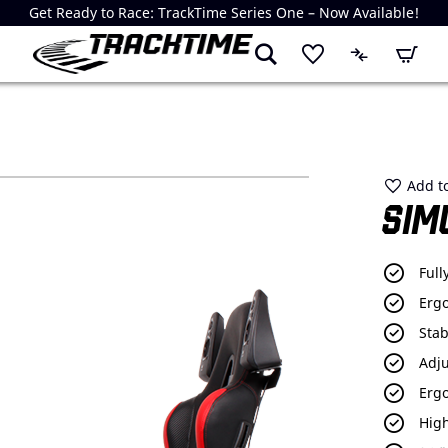
Get Ready to Race: TrackTime Series One – Now Available!
My Cart
Add to
SIM
Full
Erg
Stab
Adju
Erg
High