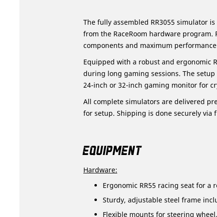
The fully assembled RR3055 simulator is
from the RaceRoom hardware program. Per
components and maximum performance
Equipped with a robust and ergonomic R
during long gaming sessions. The setup 
24-inch or 32-inch gaming monitor for cry
All complete simulators are delivered pre
for setup. Shipping is done securely via f
EQUIPMENT
Hardware:
Ergonomic RR55 racing seat for a re
Sturdy, adjustable steel frame incl
Flexible mounts for steering wheel