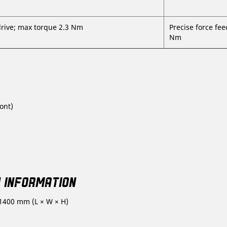
drive; max torque 2.3 Nm
Precise force fee
Nm
ont)
Y INFORMATION
 1400 mm (L × W × H)