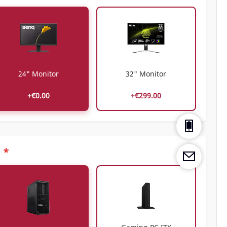
24" Monitor
32" Monitor
+€0.00
+€299.00
*
C