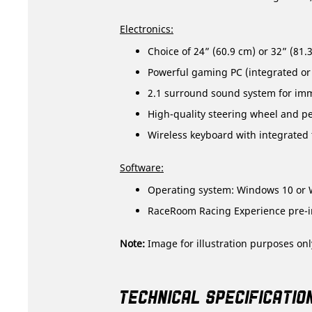
Electronics:
Choice of 24” (60.9 cm) or 32” (81
Powerful gaming PC (integrated or
2.1 surround sound system for im
High-quality steering wheel and ped
Wireless keyboard with integrated
Software:
Operating system: Windows 10 or 
RaceRoom Racing Experience pre-in
Note:
Image for illustration purposes onl
TECHNICAL SPECIFICATIO