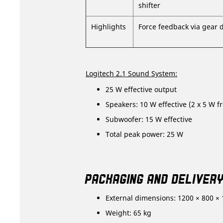
shifter
Highlights
Force feedback via gear 
Logitech 2.1 Sound System:
25 W effective output
Speakers: 10 W effective (2 x 5 W fr
Subwoofer: 15 W effective
Total peak power: 25 W
PACKAGING AND DELIVER
External dimensions: 1200 × 800 ×
Weight: 65 kg