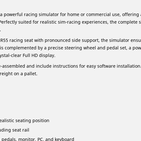
 a powerful racing simulator for home or commercial use, offerin
fectly suited for realistic sim-racing experiences, the complete 
.
R55 racing seat with pronounced side support, the simulator ens
is complemented by a precise steering wheel and pedal set, a powe
stal-clear Full HD display.
-assembled and include instructions for easy software installation
reight on a pallet.
alistic seating position
uding seat rail
, pedals, monitor, PC, and keyboard