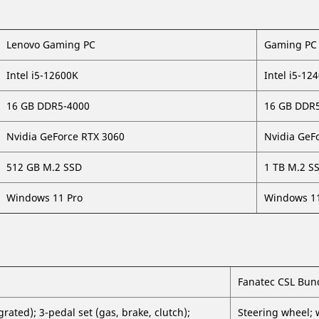
Lenovo Gaming PC
Gaming PC 
Intel i5-12600K
Intel i5-12
16 GB DDR5-4000
16 GB DDR
Nvidia GeForce RTX 3060
Nvidia GeF
512 GB M.2 SSD
1 TB M.2 S
Windows 11 Pro
Windows 11
Fanatec CSL Bun
ated); 3-pedal set (gas, brake, clutch);
Steering wheel; 