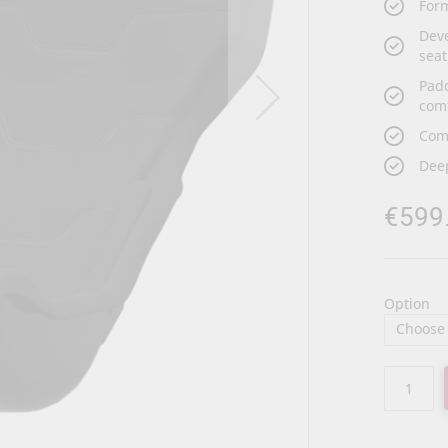
Form
Deve
seat
Pad
com
Com
Deep
€599
Option