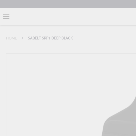
HOME
SABELT SRP1 DEEP BLACK
Skip
to
the
end
of
the
images
gallery