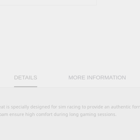
DETAILS
MORE INFORMATION
at is specially designed for sim racing to provide an authentic fo
foam ensure high comfort during long gaming sessions.