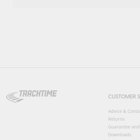
CUSTOMER S
Advice & Conta
Returns
Guarantee and
Downloads