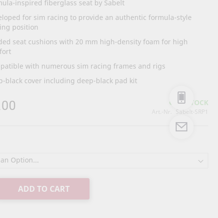
ula-inspired fiberglass seat by Sabelt
loped for sim racing to provide an authentic formula-style
ing position
ded seat cushions with 20 mm high-density foam for high
fort
patible with numerous sim racing frames and rigs
-black cover including deep-black pad kit
.00
IN STOCK
Art.-Nr.
Sabelt-SRP1
ADD TO CART