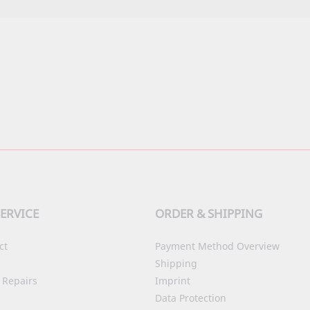
ERVICE
ORDER & SHIPPING
ct
Payment Method Overview
Shipping
 Repairs
Imprint
Data Protection