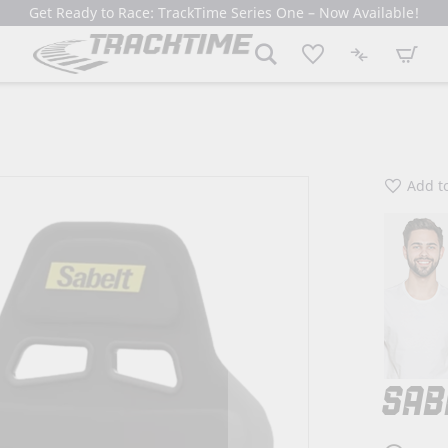
Get Ready to Race: TrackTime Series One – Now Available!
My Cart
Add to
SAB