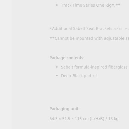
Track Time Series One Rig*,**
*Additional
Sabelt Seat Brackets a> is re
**Cannot be mounted with adjustable sea
Package contents:
Sabelt formula-inspired fiberglass
Deep-Black pad kit
Packaging unit:
64.5 × 51.5 × 115 cm (LxHxB) / 13 kg