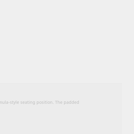
rmula-style seating position. The padded