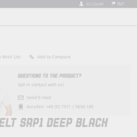
INT
ACCOUNT
 Wish List
Add to Compare
QUESTIONS TO THE PRODUCT?
Get in contact with us!
Send E-mail
Anrufen: +49 (0) 7971 / 9630 180
ELT SRP1 DEEP BLACK