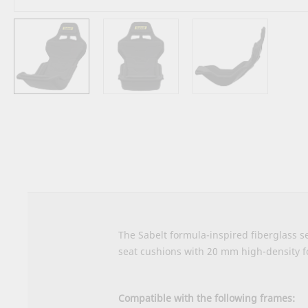
Skip
to
the
beginning
of
the
images
gallery
The Sabelt formula-inspired fiberglass se
seat cushions with 20 mm high-density 
Compatible with the following frames: