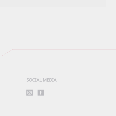
SOCIAL MEDIA