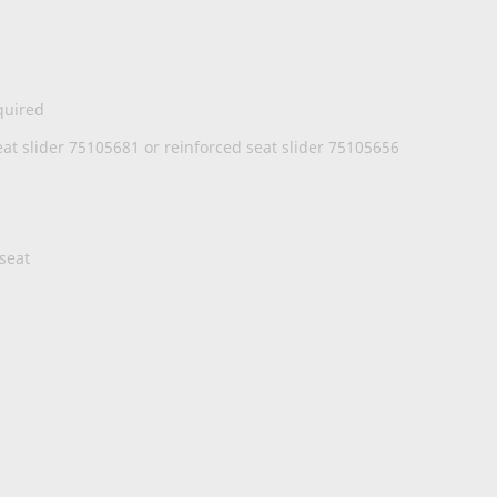
quired
t slider 75105681 or reinforced seat slider 75105656
 seat