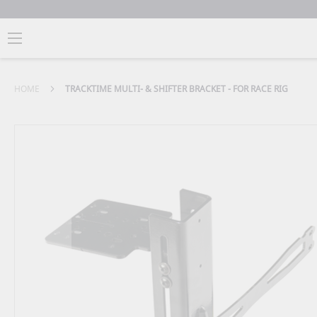
HOME
TRACKTIME MULTI- & SHIFTER BRACKET - FOR RACE RIG
Skip
to
the
end
of
the
images
gallery