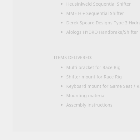
Heusinkveld Sequential Shifter
MME H + Sequential Shifter
Derek Speare Designs Type 3 Hydr
Aiologs HYDRO Handbrake/Shifter
ITEMS DELIVERED:
Multi bracket for Race Rig
Shifter mount for Race Rig
Keyboard mount for Game Seat / R
Mounting material
Assembly instructions