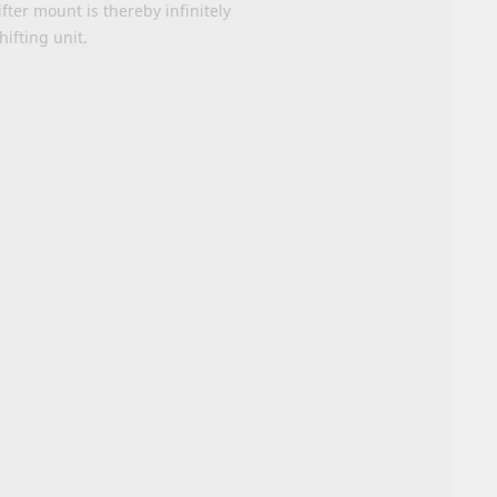
fter mount is thereby infinitely
hifting unit.