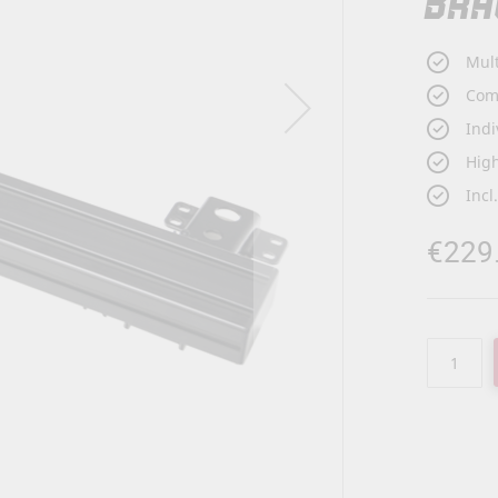
BRA
Mult
Com
Indi
High
Incl
€229