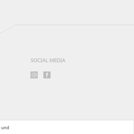
SOCIAL MEDIA
s und