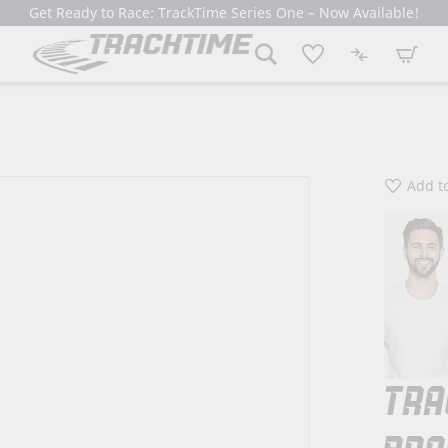
Get Ready to Race: TrackTime Series One – Now Available!
My Cart
Add to
TRA