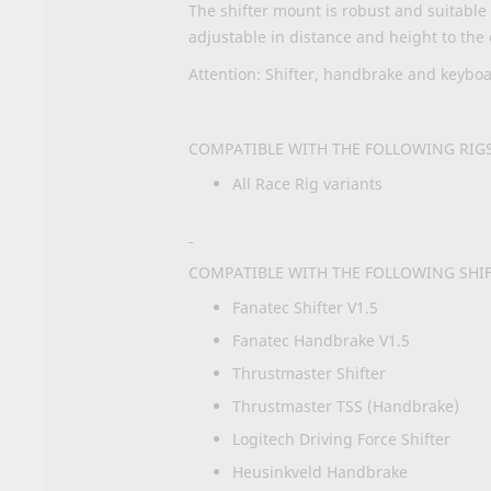
The shifter mount is robust and suitable f
adjustable in distance and height to the 
Attention: Shifter, handbrake and keybo
COMPATIBLE WITH THE FOLLOWING RIGS
All Race Rig variants
COMPATIBLE WITH THE FOLLOWING SHI
Fanatec Shifter V1.5
Fanatec Handbrake V1.5
Thrustmaster Shifter
Thrustmaster TSS (Handbrake)
Logitech Driving Force Shifter
Heusinkveld Handbrake