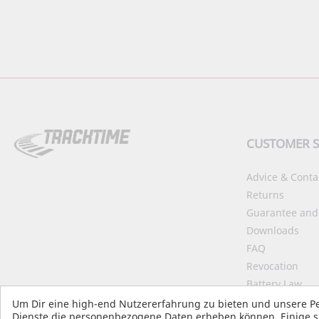
CUSTOMER S
Advice & Conta
Returns
Guarantee and
Downloads
FAQ
Revocation
Battery Law
Declaration on 
Um Dir eine high-end Nutzererfahrung zu bieten und unsere Pe
Dienste die personenbezogene Daten erheben können. Einige si