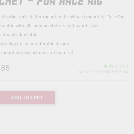
CKET - FOR RACE RIG
i bracket incl. shifter mount and keyboard mount for Race Rig
patible with all common shifters and handbrakes
vidually adjustable
 quality finish and durable design
. mounting instructions and material
.85
IN STOCK
Art.-Nr.
75105485-75105468
ADD TO CART