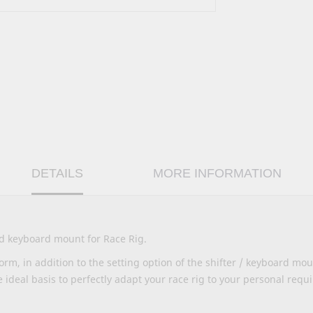
DETAILS
MORE INFORMATION
nd keyboard mount for Race Rig.
rm, in addition to the setting option of the shifter / keyboard mou
e ideal basis to perfectly adapt your race rig to your personal requ