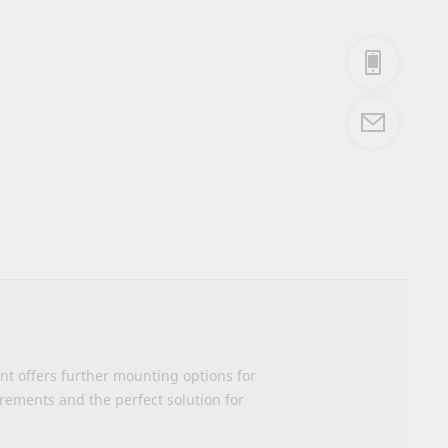
nt offers further mounting options for
irements and the perfect solution for