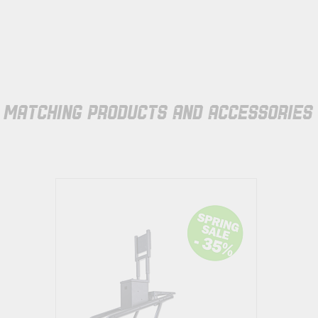
MATCHING PRODUCTS AND ACCESSORIES