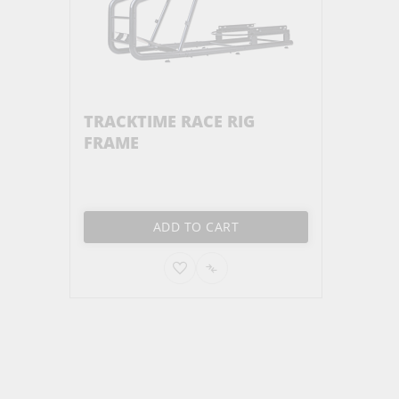
TRACKTIME RACE RIG
FRAME
ADD TO CART
ADD
ADD
TO
TO
WISH
COMPARE
LIST