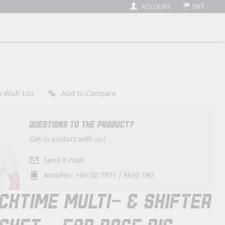
INT
ACCOUNT
 Wish List
Add to Compare
QUESTIONS TO THE PRODUCT?
Get in contact with us!
Send E-mail
Anrufen: +49 (0) 7971 / 9630 180
CKTIME MULTI- & SHIFTER