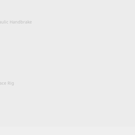
aulic Handbrake
ace Rig