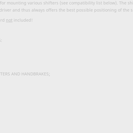
or mounting various shifters (see compatibility list below). The shi
driver and thus always offers the best possible positioning of the s
ard
not
included!
:
FTERS AND HANDBRAKES
: