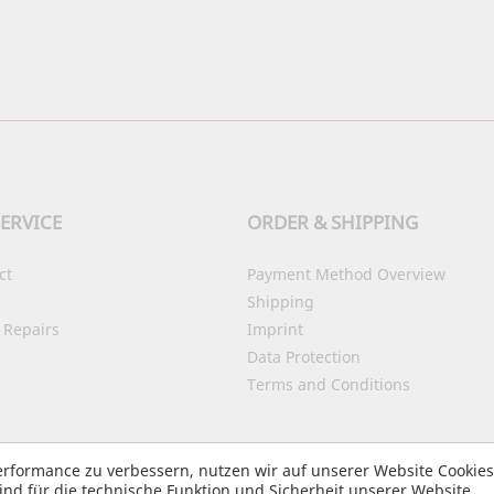
ERVICE
ORDER & SHIPPING
ct
Payment Method Overview
Shipping
 Repairs
Imprint
Data Protection
Terms and Conditions
Accessibility
rformance zu verbessern, nutzen wir auf unserer Website Cookie
nd für die technische Funktion und Sicherheit unserer Website