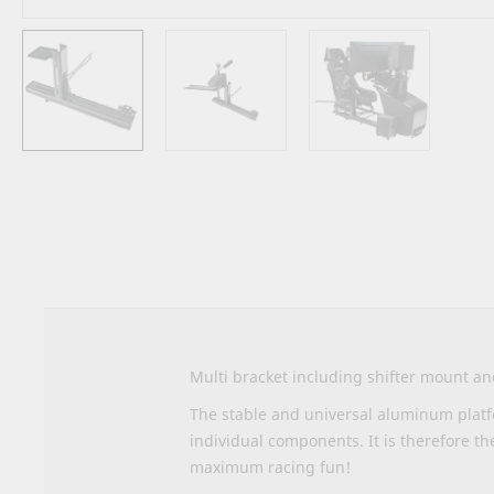
Skip
to
the
beginning
of
the
images
gallery
Multi bracket including shifter mount a
The stable and universal aluminum platfo
individual components. It is therefore th
maximum racing fun!