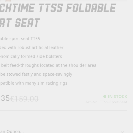
CKTIME TT55 FOLDABLE
RT SEAT
able sport seat TT55
ed with robust artificial leather
nomically formed side bolsters
. belt feed-throughs located at the shoulder area
be stowed fastly and space-savingly
atible with many sim racing rigs
.35
IN STOCK
€159.00
Art.-Nr.
TT55-Sport-Seat