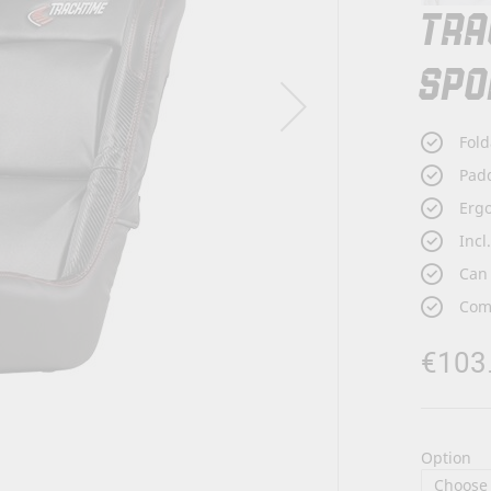
TRA
SPO
Fold
Padd
Ergo
Incl
Can 
Comp
€103
Option