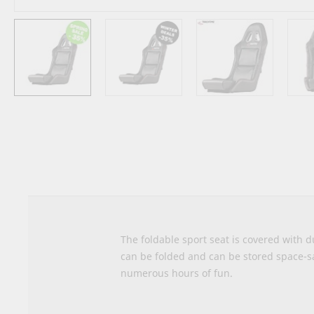
Skip
to
the
beginning
of
the
images
gallery
The foldable sport seat is covered with d
can be folded and can be stored space-s
numerous hours of fun.