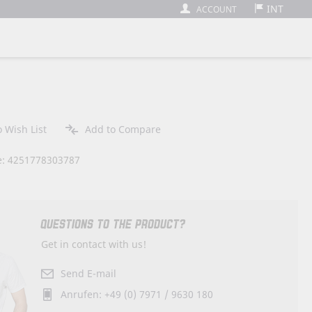
INT
ACCOUNT
 Wish List
Add to Compare
: 4251778303787
QUESTIONS TO THE PRODUCT?
Get in contact with us!
Send E-mail
Anrufen: +49 (0) 7971 / 9630 180