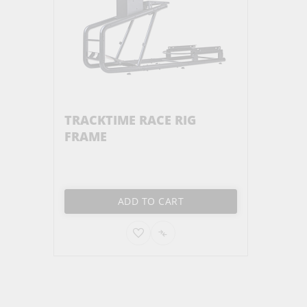
TRACKTIME RACE RIG
FRAME
ADD TO CART
ADD
ADD
TO
TO
WISH
COMPARE