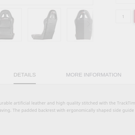
DETAILS
MORE INFORMATION
urable artificial leather and high quality stitched with the TrackTi
aving. The padded backrest with ergonomically shaped side guide 