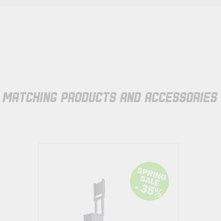
MATCHING PRODUCTS AND ACCESSORIES