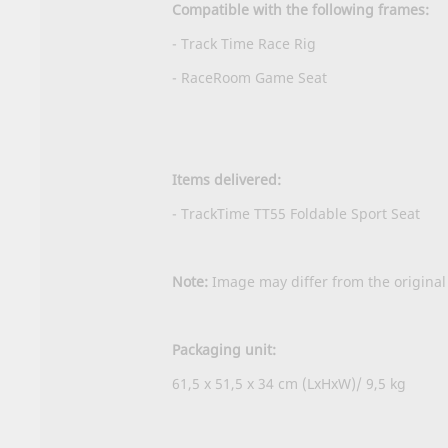
Compatible with the following frames:
- Track Time Race Rig
- RaceRoom Game Seat
Items delivered:
- TrackTime TT55 Foldable Sport Seat
Note:
Image may differ from the original
Packaging unit:
61,5 x 51,5 x 34 cm (LxHxW)/ 9,5 kg