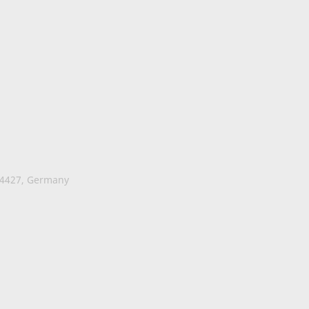
74427, Germany