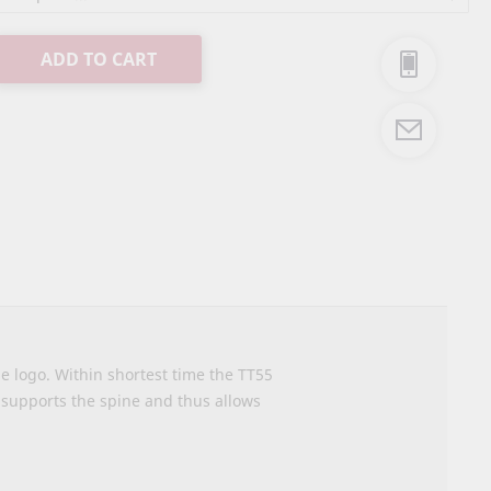
ADD TO CART
me logo. Within shortest time the TT55
supports the spine and thus allows