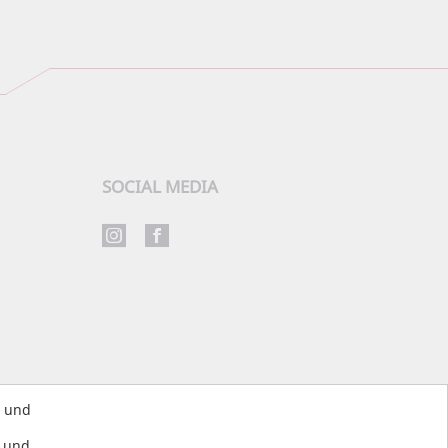
SOCIAL MEDIA
s und
s und