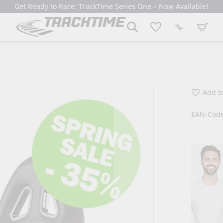
Get Ready to Race: TrackTime Series One – Now Available!
My Cart
Add to
EAN-Code