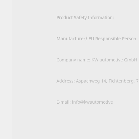
Product Safety Information:
Manufacturer/ EU Responsible Person
Company name: KW automotive GmbH
Address: Aspachweg 14, Fichtenberg, 
E-mail: info@kwautomotive