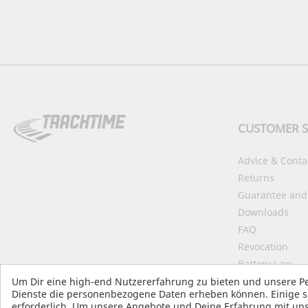
CUSTOMER S
Advice & Conta
Returns
Guarantee and
Downloads
FAQ
Revocation
Battery Law
Declaration on 
Um Dir eine high-end Nutzererfahrung zu bieten und unsere Pe
Dienste die personenbezogene Daten erheben können. Einige si
Start Accessibil
erforderlich. Um unsere Angebote und Deine Erfahrung mit uns