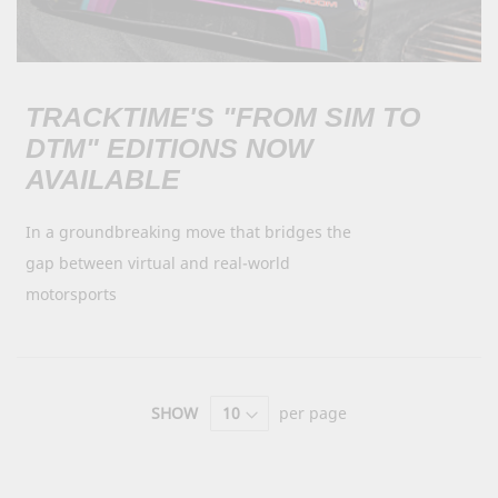
TRACKTIME'S "FROM SIM TO
DTM" EDITIONS NOW
AVAILABLE
In a groundbreaking move that bridges the
gap between virtual and real-world
motorsports
SHOW
per page