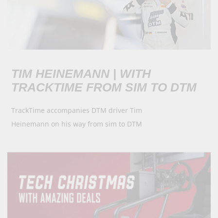
TIM HEINEMANN | WITH
TRACKTIME FROM SIM TO DTM
TrackTime accompanies DTM driver Tim
Heinemann on his way from sim to DTM