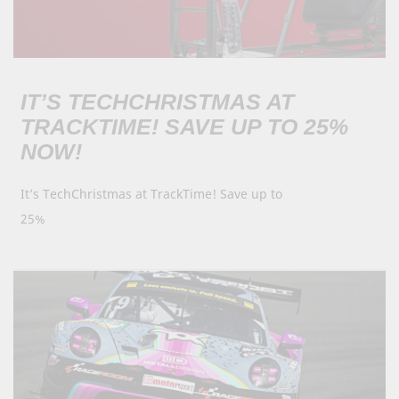
IT’S TECHCHRISTMAS AT
TRACKTIME! SAVE UP TO 25%
NOW!
It’s TechChristmas at TrackTime! Save up to
25%