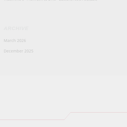
ARCHIVE
March 2026
December 2025