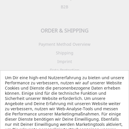
B2B
ORDER & SHIPPING
Payment Method Overview
Shipping
Imprint
Data Protection
Um Dir eine high-end Nutzererfahrung zu bieten und unsere
Terms and Conditions
Performance zu verbessern, nutzen wir auf unserer Website
Cookies und Dienste die personenbezogene Daten erheben
können. Einige sind für die technische Funktion und
Sicherheit unserer Website erforderlich. Um unsere
SOCIAL MEDIA
Angebote und Deine Erfahrung mit unseren Website weiter
zu verbessern, nutzen wir Web-Analyse-Tools und messen
die Performance unserer Marketingmaßnahmen. Für einige
dieser Dienste benötigen wir Deine Einwilligung. Ebenfalls
nur mit Deiner Einwilligung werden Marketingtools aktiviert,