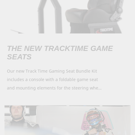
THE NEW TRACKTIME GAME
SEATS
Our new Track Time Gaming Seat Bundle Kit
includes a console with a foldable game seat
and mounting elements for the steering wheel,
flat screen and pedals. Sports seats