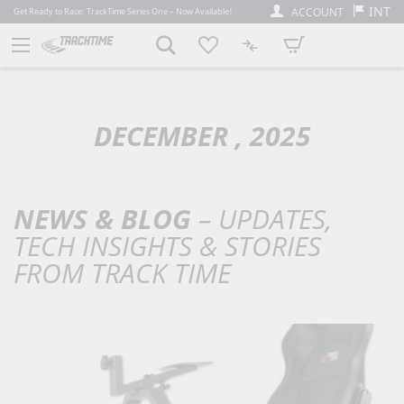
INT
ACCOUNT
Get Ready to Race: TrackTime Series One – Now Available!
My Cart
DECEMBER , 2025
NEWS & BLOG
– UPDATES,
TECH INSIGHTS & STORIES
FROM TRACK TIME