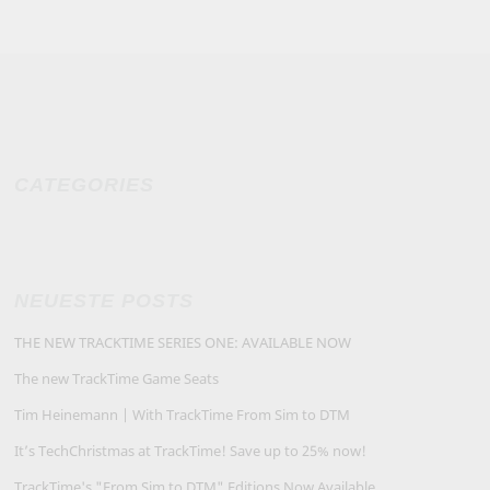
CATEGORIES
NEUESTE POSTS
THE NEW TRACKTIME SERIES ONE: AVAILABLE NOW
The new TrackTime Game Seats
Tim Heinemann | With TrackTime From Sim to DTM
It’s TechChristmas at TrackTime! Save up to 25% now!
TrackTime's "From Sim to DTM" Editions Now Available