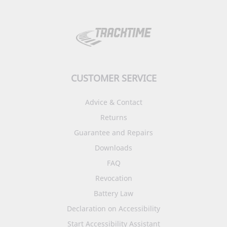
CUSTOMER SERVICE
Advice & Contact
Returns
Guarantee and Repairs
Downloads
FAQ
Revocation
Battery Law
Declaration on Accessibility
Start Accessibility Assistant