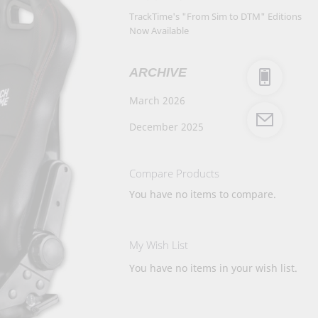
TrackTime's "From Sim to DTM" Editions
Now Available
ARCHIVE
March 2026
December 2025
Compare Products
You have no items to compare.
My Wish List
You have no items in your wish list.