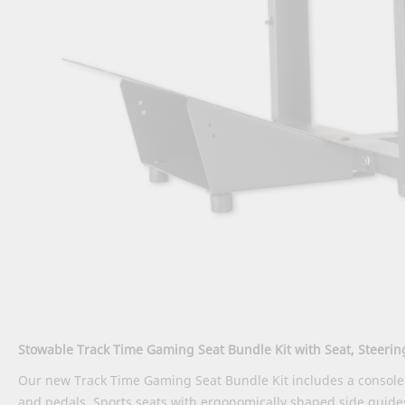
Stowable Track Time Gaming Seat Bundle Kit with Seat, Steeri
Our new Track Time Gaming Seat Bundle Kit includes a console 
and pedals. Sports seats with ergonomically shaped side guid