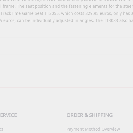
 frame. The seat position and the fastening elements for the stee
he TrackTime Game Seat
TT3055
, which costs 329.95 euros, only has 
95 euros, can be individually adjusted in angles. The TT3033 also
ERVICE
ORDER & SHIPPING
ct
Payment Method Overview