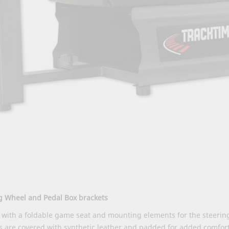
ng Wheel and Pedal Box brackets
with a foldable game seat and mounting elements for the steering
es are covered with synthetic leather and padded for added comfo