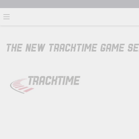
THE NEW TRACKTIME GAME S