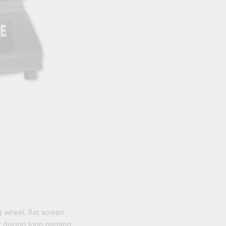
 wheel, flat screen
rt during long gaming