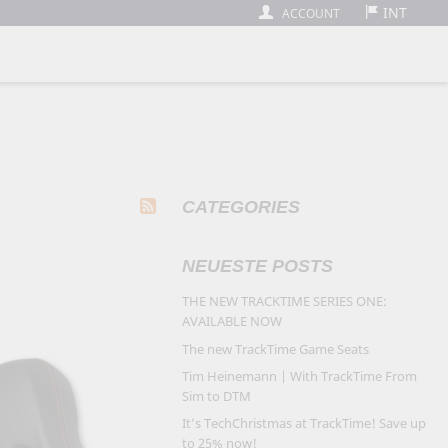
INT
ACCOUNT
CATEGORIES
NEUESTE POSTS
THE NEW TRACKTIME SERIES ONE:
AVAILABLE NOW
The new TrackTime Game Seats
Tim Heinemann | With TrackTime From
Sim to DTM
It’s TechChristmas at TrackTime! Save up
to 25% now!