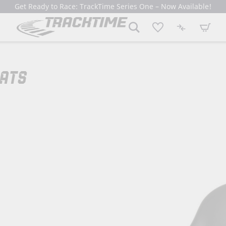
Get Ready to Race: TrackTime Series One – Now Available!
My Cart
EATS