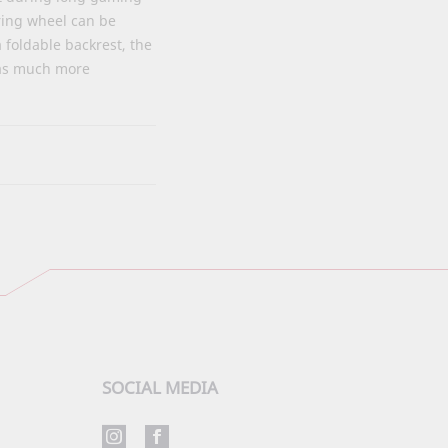
ring wheel can be
a foldable backrest, the
 has much more
SOCIAL MEDIA