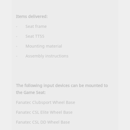
Items delivered:
- Seat frame
- Seat TT55
- Mounting material
-
Assembly instructions
The following input devices can be mounted to
the Game Seat:
Fanatec Clubsport Wheel Base
Fanatec CSL Elite Wheel Base
Fanatec CSL DD Wheel Base