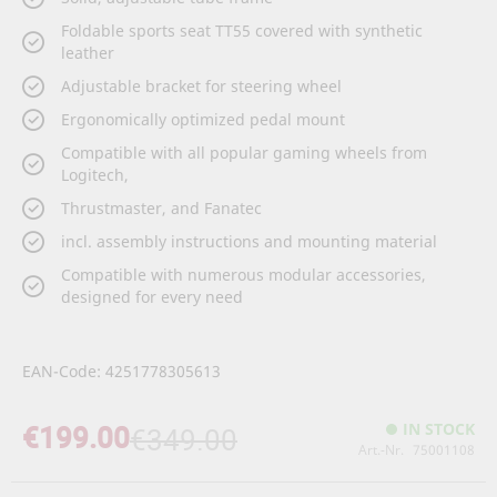
Foldable sports seat TT55 covered with synthetic
leather
Adjustable bracket for steering wheel
Ergonomically optimized pedal mount
Compatible with all popular gaming wheels from
Logitech,
Thrustmaster, and Fanatec
incl. assembly instructions and mounting material
Compatible with numerous modular accessories,
designed for every need
EAN-Code: 4251778305613
€199.00
IN STOCK
€349.00
Art.-Nr.
75001108