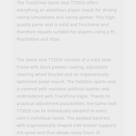
The TrackTime Game Seat TT3055 offers
everything an ambitious player needs for driving
racing simulations and racing games. This high-
quality game seat is solid and functional and
therefore equally suitable for players using a PC,
PlayStation and Xbox.
The Game seat TT3055 consists of a solid steel
frame with black powder coating, adjustable
steering wheel bracket and an ergonomically
optimized pedal mount. The foldable sports seat
is covered with resistant artificial leather and
embroidered with TrackTime logos. Thanks to
practical adjustment possibilities, the Game Seat
TT3055 can be individually adapted to every
user’s individual needs. The padded backrest
with ergonomically shaped side bolster supports
the spine and thus allows many hours of