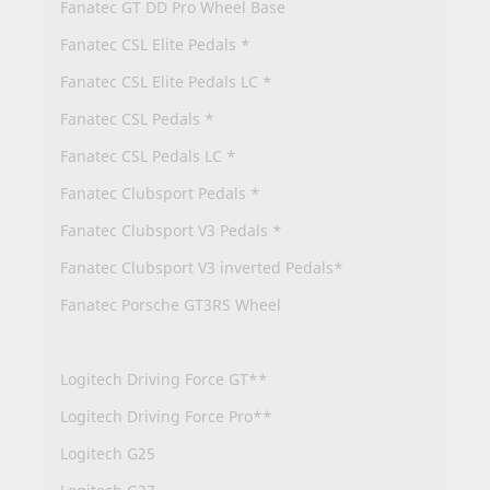
Fanatec GT DD Pro Wheel Base
Fanatec CSL Elite Pedals *
Fanatec CSL Elite Pedals LC *
Fanatec CSL Pedals *
Fanatec CSL Pedals LC *
Fanatec Clubsport Pedals *
Fanatec Clubsport V3 Pedals *
Fanatec Clubsport V3 inverted Pedals*
Fanatec Porsche GT3RS Wheel
Logitech Driving Force GT**
Logitech Driving Force Pro**
Logitech G25