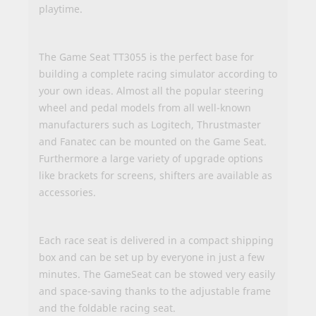
playtime.
The Game Seat TT3055 is the perfect base for
building a complete racing simulator according to
your own ideas. Almost all the popular steering
wheel and pedal models from all well-known
manufacturers such as Logitech, Thrustmaster
and Fanatec can be mounted on the Game Seat.
Furthermore a large variety of upgrade options
like brackets for screens, shifters are available as
accessories.
Each race seat is delivered in a compact shipping
box and can be set up by everyone in just a few
minutes. The GameSeat can be stowed very easily
and space-saving thanks to the adjustable frame
and the foldable racing seat.