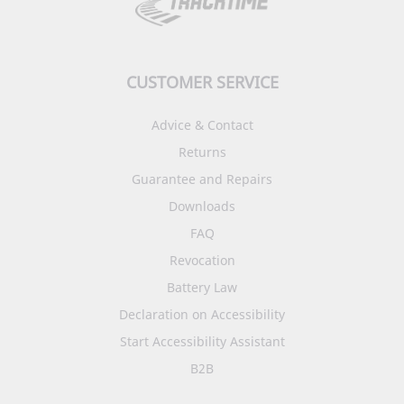
CUSTOMER SERVICE
Advice & Contact
Returns
Guarantee and Repairs
Downloads
FAQ
Revocation
Battery Law
Declaration on Accessibility
Start Accessibility Assistant
B2B