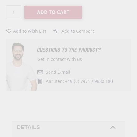
ADD TO CART
Add to Wish List
Add to Compare
QUESTIONS TO THE PRODUCT?
Get in contact with us!
Send E-mail
Anrufen: +49 (0) 7971 / 9630 180
DETAILS