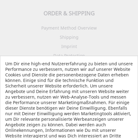
ORDER & SHIPPING
Payment Method Overview
Shipping
Imprint
Data Protection
Um Dir eine high-end Nutzererfahrung zu bieten und unsere
Terms and Conditions
Performance zu verbessern, nutzen wir auf unserer Website
Cookies und Dienste die personenbezogene Daten erheben
können. Einige sind für die technische Funktion und
Sicherheit unserer Website erforderlich. Um unsere
SOCIAL MEDIA
Angebote und Deine Erfahrung mit unseren Website weiter
zu verbessern, nutzen wir Web-Analyse-Tools und messen
die Performance unserer Marketingmaßnahmen. Für einige
dieser Dienste benötigen wir Deine Einwilligung. Ebenfalls
nur mit Deiner Einwilligung werden Marketingtools aktiviert,
um Dir relevante personalisierte Werbeanzeigen unserer
Angebote zeigen zu können. Dabei werden auch
Onlinekennungen, Informationen wie Du mit unserer
Website interagierst und was Dich interessiert an Dritte