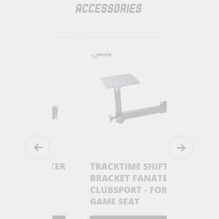
ACCESSORIES
 SHIFTER
TRACKTIME SHIFTER
TRACKTI
BRACKET FANATEC
HANDBR
TER -
CLUBSPORT - FOR
BRACKET
SEAT
GAME SEAT
CLUBSPO
GAME SE