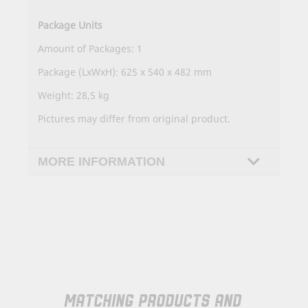
Package Units
Amount of Packages: 1
Package (LxWxH): 625 x 540 x 482 mm
Weight: 28,5 kg
Pictures may differ from original product.
MORE INFORMATION
MATCHING PRODUCTS AND