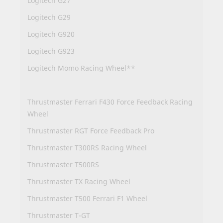
Logitech G27
Logitech G29
Logitech G920
Logitech G923
Logitech Momo Racing Wheel**
Thrustmaster Ferrari F430 Force Feedback Racing
Wheel
Thrustmaster RGT Force Feedback Pro
Thrustmaster T300RS Racing Wheel
Thrustmaster T500RS
Thrustmaster TX Racing Wheel
Thrustmaster T500 Ferrari F1 Wheel
Thrustmaster T-GT