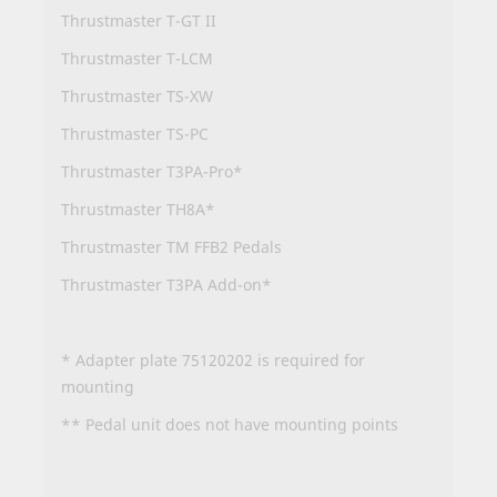
Thrustmaster T-GT II
Thrustmaster T-LCM
Thrustmaster TS-XW
Thrustmaster TS-PC
Thrustmaster T3PA-Pro*
Thrustmaster TH8A*
Thrustmaster TM FFB2 Pedals
Thrustmaster T3PA Add-on*
* Adapter plate 75120202 is required for
mounting
** Pedal unit does not have mounting points