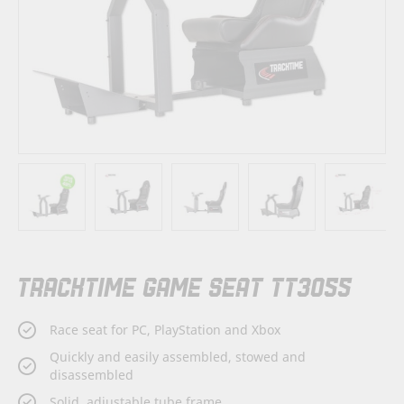
Skip
TRACKTIME GAME SEAT TT3055
to
the
beginning
Race seat for PC, PlayStation and Xbox
of
the
Quickly and easily assembled, stowed and
images
disassembled
gallery
Solid, adjustable tube frame