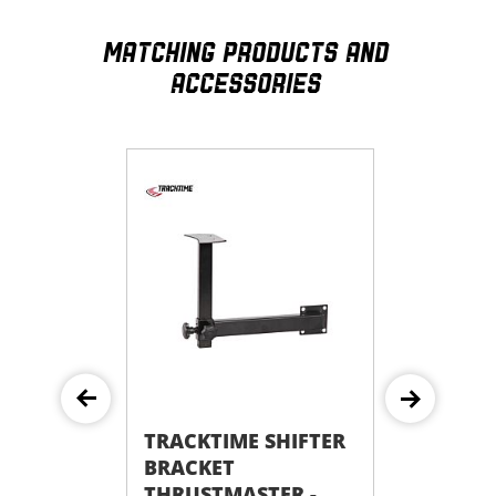
MATCHING PRODUCTS AND
ACCESSORIES
TRACKTIME SHIFTER
TRACKTIME SHIFTER
BRACKET
BRACKET FANATEC
THRUSTMASTER -
CLUBSPORT - FOR