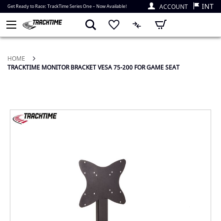
INT
ACCOUNT
Get Ready to Race: TrackTime Series One – Now Available!
My Cart
HOME
TRACKTIME MONITOR BRACKET VESA 75-200 FOR GAME SEAT
Skip
to
the
end
of
the
images
gallery