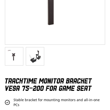
Skip
TRACKTIME MONITOR BRACKET
to
the
VESA 75-200 FOR GAME SEAT
beginning
of
the
Stable bracket for mounting monitors and all-in-one
images
PCs
gallery