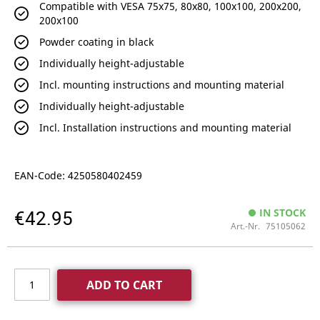
Compatible with VESA 75x75, 80x80, 100x100, 200x200,
200x100
Powder coating in black
Individually height-adjustable
Incl. mounting instructions and mounting material
Individually height-adjustable
Incl. Installation instructions and mounting material
EAN-Code: 4250580402459
€42.95
IN STOCK
Art.-Nr.
75105062
ADD TO CART