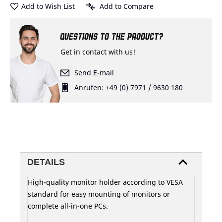
Add to Wish List
Add to Compare
QUESTIONS TO THE PRODUCT?
Get in contact with us!
Send E-mail
Anrufen: +49 (0) 7971 / 9630 180
DETAILS
High-quality monitor holder according to VESA
standard for easy mounting of monitors or
complete all-in-one PCs.