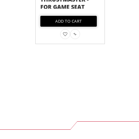
FOR GAME SEAT
GAME SEAT
ADD TO CART
OUT OF STOCK
ADD
ADD
ADD
ADD
TO
TO
TO
TO
WISH
COMPARE
WISH
COMPARE
LIST
LIST