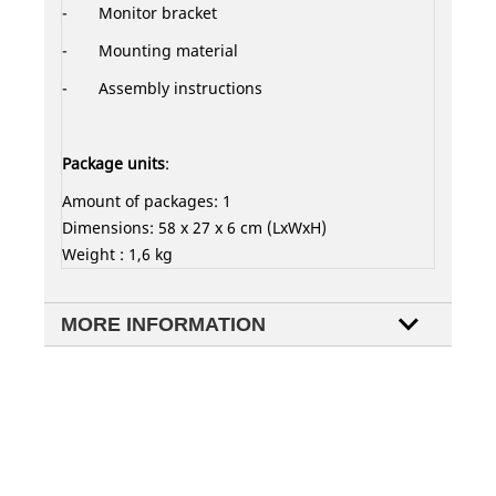
- Monitor bracket
- Mounting material
-
Assembly instructions
Package units
:
Amount of packages: 1
Dimensions: 58 x 27 x 6 cm (LxWxH)
Weight : 1,6 kg
MORE INFORMATION