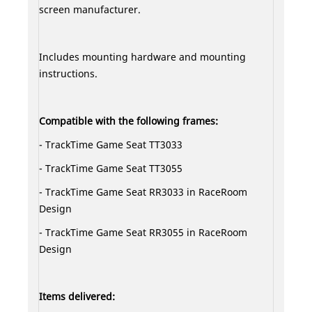
screen manufacturer.
Includes mounting hardware and mounting
instructions.
Compatible with the following frames:
- TrackTime Game Seat TT3033
- TrackTime Game Seat TT3055
- TrackTime Game Seat RR3033 in RaceRoom
Design
- TrackTime Game Seat RR3055 in RaceRoom
Design
Items delivered: