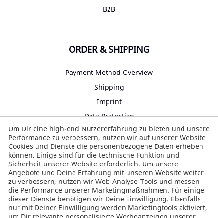
B2B
ORDER & SHIPPING
Payment Method Overview
Shipping
Imprint
Data Protection
Um Dir eine high-end Nutzererfahrung zu bieten und unsere
Terms and Conditions
Performance zu verbessern, nutzen wir auf unserer Website
Cookies und Dienste die personenbezogene Daten erheben
können. Einige sind für die technische Funktion und
Sicherheit unserer Website erforderlich. Um unsere
SOCIAL MEDIA
Angebote und Deine Erfahrung mit unseren Website weiter
zu verbessern, nutzen wir Web-Analyse-Tools und messen
die Performance unserer Marketingmaßnahmen. Für einige
dieser Dienste benötigen wir Deine Einwilligung. Ebenfalls
nur mit Deiner Einwilligung werden Marketingtools aktiviert,
um Dir relevante personalisierte Werbeanzeigen unserer