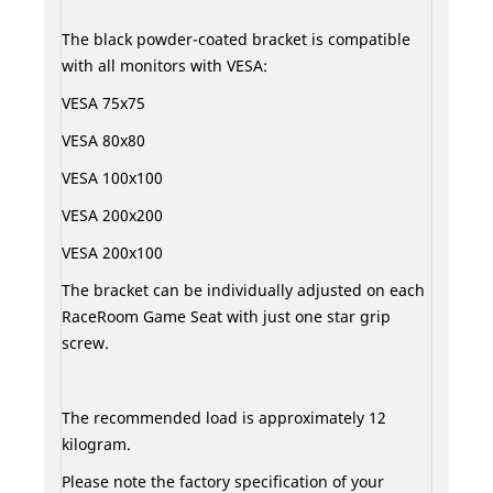
The black powder-coated bracket is compatible
with all monitors with VESA:
VESA 75x75
VESA 80x80
VESA 100x100
VESA 200x200
VESA 200x100
The bracket can be individually adjusted on each
RaceRoom Game Seat with just one star grip
screw.
The recommended load is approximately 12
kilogram.
Please note the factory specification of your