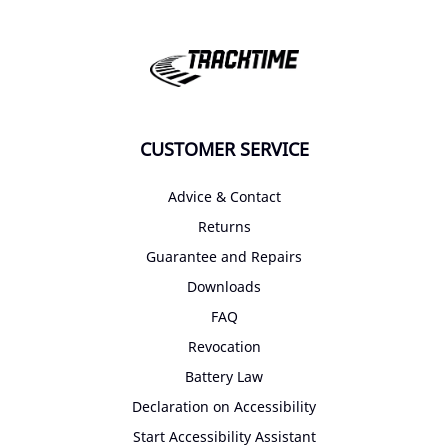
CUSTOMER SERVICE
Advice & Contact
Returns
Guarantee and Repairs
Downloads
FAQ
Revocation
Battery Law
Declaration on Accessibility
Start Accessibility Assistant