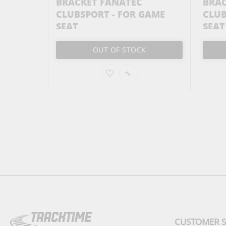
STER -
BRACKET FANATEC
BRAC
CLUBSPORT - FOR GAME
CLUB
SEAT
SEAT
OUT OF STOCK
ADD
ADD
TO
TO
PARE
WISH
COMPARE
LIST
CUSTOMER S