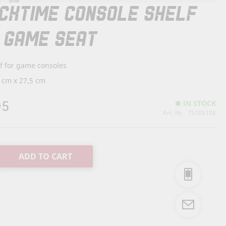
CKTIME CONSOLE SHELF
 GAME SEAT
f for game consoles
 cm x 27,5 cm
95
IN STOCK
Art.-Nr.
75105105
ADD TO CART