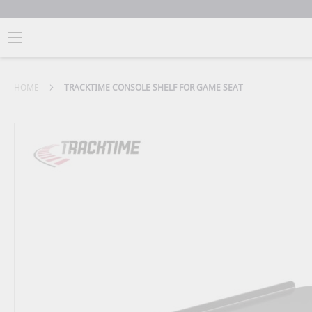
HOME
TRACKTIME CONSOLE SHELF FOR GAME SEAT
Skip
to
the
end
of
the
images
gallery