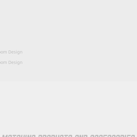
oom Design
oom Design