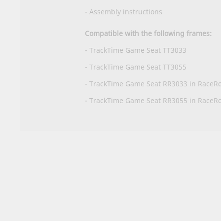
-
Assembly instructions
Compatible with the following frames:
- TrackTime Game Seat TT3033
- TrackTime Game Seat TT3055
- TrackTime Game Seat RR3033 in RaceR
- TrackTime Game Seat RR3055 in RaceR