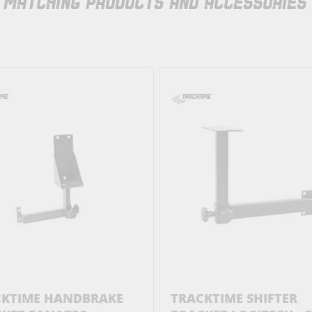
MATCHING PRODUCTS AND ACCESSORIES
CKTIME HANDBRAKE
TRACKTIME SHIFTER