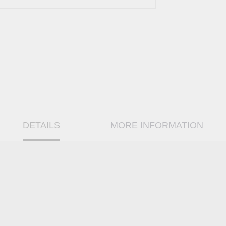
DETAILS
MORE INFORMATION