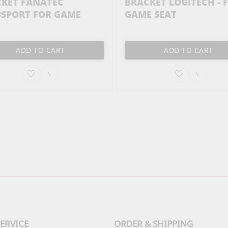
KET FANATEC
BRACKET LOGITECH - 
SPORT FOR GAME
GAME SEAT
ADD TO CART
ADD TO CART
ADD
ADD
ADD
ADD
TO
TO
TO
TO
WISH
COMPARE
WISH
COMPA
LIST
LIST
ERVICE
ORDER & SHIPPING