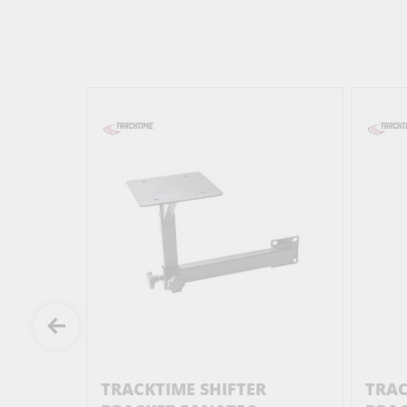
R
TRACKTIME SHIFTER
TRA