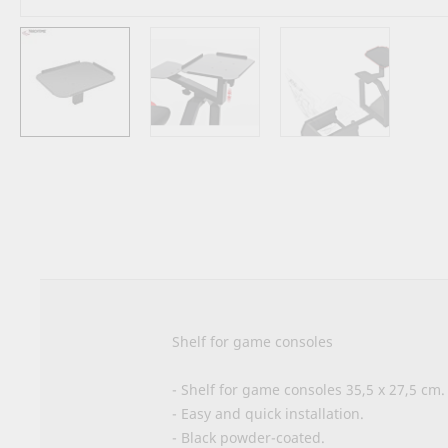
Skip
to
the
beginning
of
the
images
gallery
Shelf for game consoles
- Shelf for game consoles 35,5 x 27,5 cm.
- Easy and quick installation.
- Black powder-coated.