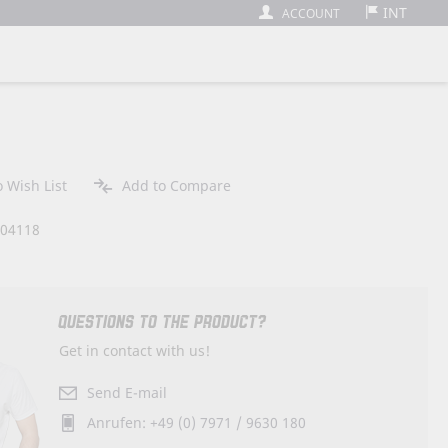
INT
ACCOUNT
 Wish List
Add to Compare
404118
QUESTIONS TO THE PRODUCT?
Get in contact with us!
Send E-mail
Anrufen: +49 (0) 7971 / 9630 180