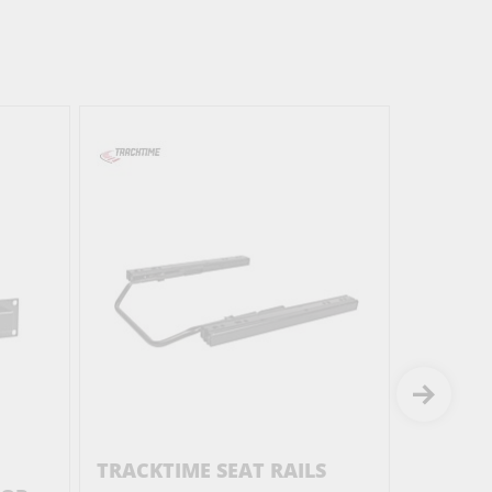
TRACKTIME SEAT RAILS
TRACKT