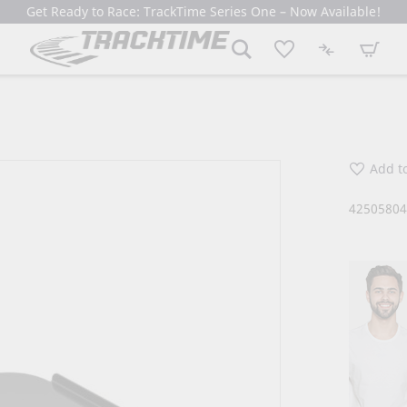
Get Ready to Race: TrackTime Series One – Now Available!
My Cart
Add to
4250580