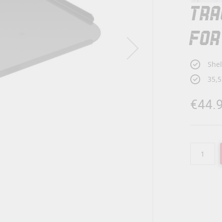
TRA
FOR
Shel
35,5
€44.