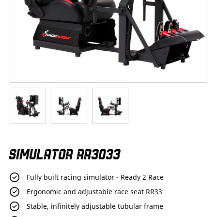
Skip
SIMULATOR RR3033
to
the
beginning
Fully built racing simulator - Ready 2 Race
of
the
Ergonomic and adjustable race seat RR33
images
Stable, infinitely adjustable tubular frame
gallery