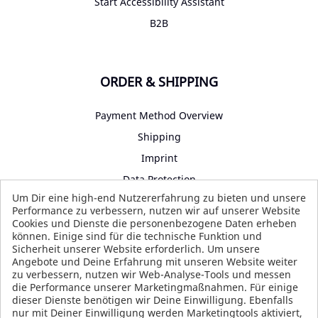
Start Accessibility Assistant
B2B
ORDER & SHIPPING
Payment Method Overview
Shipping
Imprint
Data Protection
Um Dir eine high-end Nutzererfahrung zu bieten und unsere
Terms and Conditions
Performance zu verbessern, nutzen wir auf unserer Website
Cookies und Dienste die personenbezogene Daten erheben
können. Einige sind für die technische Funktion und
Sicherheit unserer Website erforderlich. Um unsere
SOCIAL MEDIA
Angebote und Deine Erfahrung mit unseren Website weiter
zu verbessern, nutzen wir Web-Analyse-Tools und messen
die Performance unserer Marketingmaßnahmen. Für einige
dieser Dienste benötigen wir Deine Einwilligung. Ebenfalls
nur mit Deiner Einwilligung werden Marketingtools aktiviert,