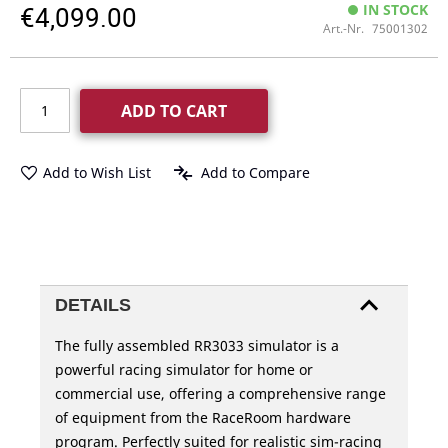
€4,099.00
IN STOCK
Art.-Nr.
75001302
ADD TO CART
Add to Wish List
Add to Compare
DETAILS
The fully assembled RR3033 simulator is a
powerful racing simulator for home or
commercial use, offering a comprehensive range
of equipment from the RaceRoom hardware
program. Perfectly suited for realistic sim-racing