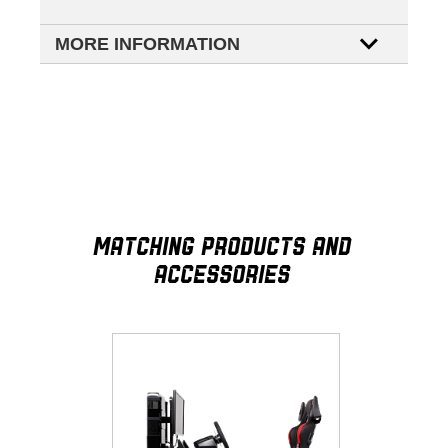
MORE INFORMATION
MATCHING PRODUCTS AND
ACCESSORIES