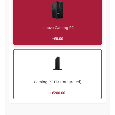
Lenovo Gaming PC
+€0.00
Gaming PC ITX (Integrated)
+€200.00