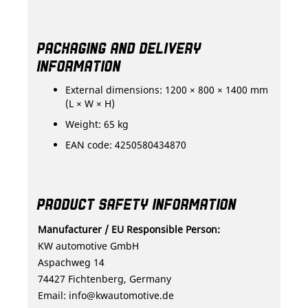
PACKAGING AND DELIVERY
INFORMATION
External dimensions: 1200 × 800 × 1400 mm
(L × W × H)
Weight: 65 kg
EAN code: 4250580434870
PRODUCT SAFETY INFORMATION
Manufacturer / EU Responsible Person:
KW automotive GmbH
Aspachweg 14
74427 Fichtenberg, Germany
Email:
info@kwautomotive.de