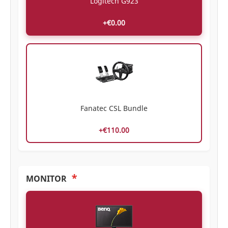
Logitech G923
+€0.00
Fanatec CSL Bundle
+€110.00
*
MONITOR