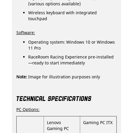
(various options available)
Wireless keyboard with integrated
touchpad
Software:
Operating system: Windows 10 or Windows
11 Pro
RaceRoom Racing Experience pre-installed
—ready to start immediately
Note:
Image for illustration purposes only
TECHNICAL SPECIFICATIONS
PC Options:
Lenovo
Gaming PC ITX
Gaming PC