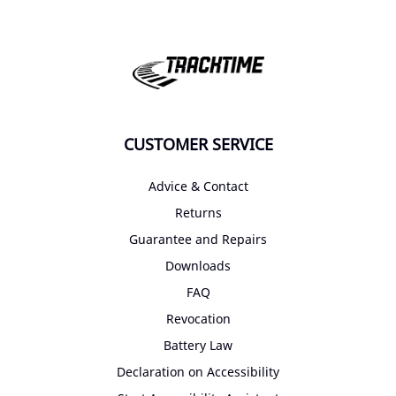
CUSTOMER SERVICE
Advice & Contact
Returns
Guarantee and Repairs
Downloads
FAQ
Revocation
Battery Law
Declaration on Accessibility