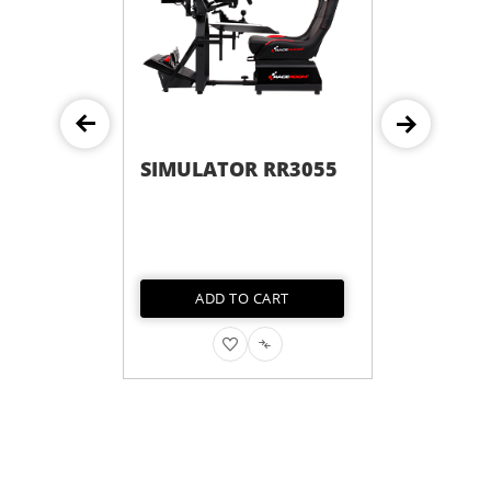
SIMULATOR RR3055
ADD TO CART
ADD
ADD
TO
TO
WISH
COMPARE
LIST