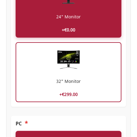
24" Monitor
+€0.00
32" Monitor
+€299.00
*
PC