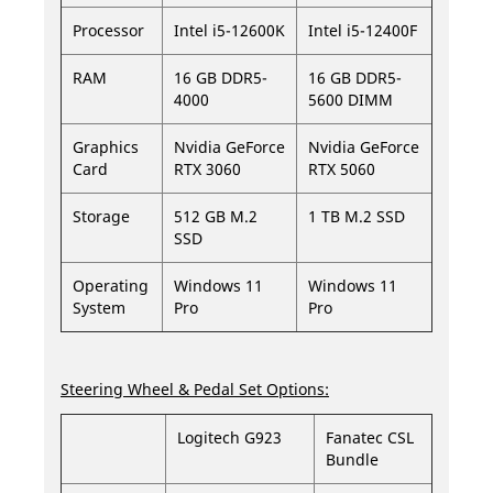
Processor
Intel i5-12600K
Intel i5-12400F
RAM
16 GB DDR5-
16 GB DDR5-
4000
5600 DIMM
Graphics
Nvidia GeForce
Nvidia GeForce
Card
RTX 3060
RTX 5060
Storage
512 GB M.2
1 TB M.2 SSD
SSD
Operating
Windows 11
Windows 11
System
Pro
Pro
Steering Wheel & Pedal Set Options:
Logitech G923
Fanatec CSL
Bundle