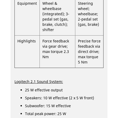
Equipment
Wheel &
Steering
wheelbase
wheel;
(integrated); 3-
wheelbase;
pedal set (gas,
2-pedal set
brake, clutch);
(gas, brake)
shifter
Highlights
Force feedback
Precise force
via gear drive;
feedback via
max torque 2.3
direct drive;
Nm
max torque
5 Nm
Logitech 2.1 Sound System:
25 W effective output
Speakers: 10 W effective (2 x 5 W front)
Subwoofer: 15 W effective
Total peak power: 25 W