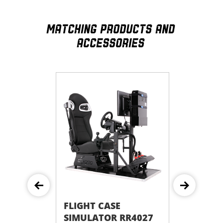
MATCHING PRODUCTS AND
ACCESSORIES
E
FLIGHT CASE
 RR4055
SIMULATOR RR4027