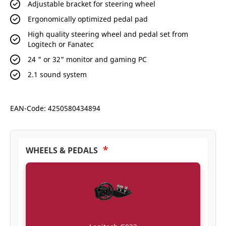
Adjustable bracket for steering wheel
Ergonomically optimized pedal pad
High quality steering wheel and pedal set from
Logitech or Fanatec
24 " or 32" monitor and gaming PC
2.1 sound system
EAN-Code: 4250580434894
*
WHEELS & PEDALS