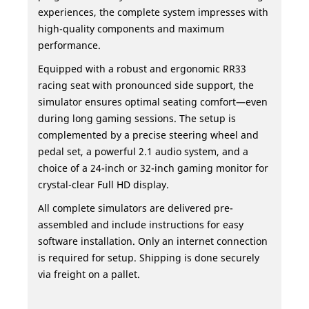
experiences, the complete system impresses with
high-quality components and maximum
performance.
Equipped with a robust and ergonomic RR33
racing seat with pronounced side support, the
simulator ensures optimal seating comfort—even
during long gaming sessions. The setup is
complemented by a precise steering wheel and
pedal set, a powerful 2.1 audio system, and a
choice of a 24-inch or 32-inch gaming monitor for
crystal-clear Full HD display.
All complete simulators are delivered pre-
assembled and include instructions for easy
software installation. Only an internet connection
is required for setup. Shipping is done securely
via freight on a pallet.