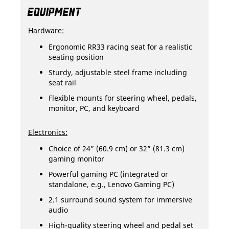
EQUIPMENT
Hardware:
Ergonomic RR33 racing seat for a realistic
seating position
Sturdy, adjustable steel frame including
seat rail
Flexible mounts for steering wheel, pedals,
monitor, PC, and keyboard
Electronics:
Choice of 24” (60.9 cm) or 32” (81.3 cm)
gaming monitor
Powerful gaming PC (integrated or
standalone, e.g., Lenovo Gaming PC)
2.1 surround sound system for immersive
audio
High-quality steering wheel and pedal set