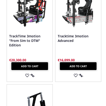
TrackTime 3motion
Tracktime 3motion
"From Sim to DTM"
Advanced
Edition
€20,300.00
€16,099.00
ADD TO CART
ADD TO CART
ADD
ADD
TO
ADD
TO
ADD
WISH
TO
WISH
TO
LIST
COMPARE
LIST
COMPARE