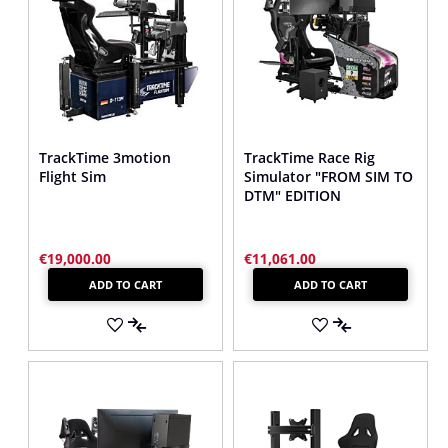
TrackTime 3motion
TrackTime Race Rig
Flight Sim
Simulator "FROM SIM TO
DTM" EDITION
€19,000.00
€11,061.00
ADD TO CART
ADD TO CART
ADD
ADD
TO
ADD
TO
ADD
WISH
TO
WISH
TO
LIST
COMPARE
LIST
COMPARE