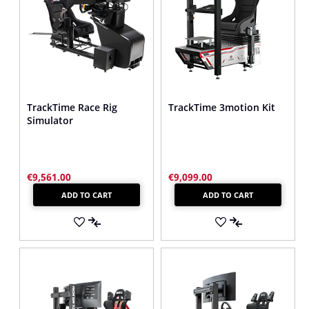
TrackTime Race Rig
TrackTime 3motion Kit
Simulator
€9,561.00
€9,099.00
ADD TO CART
ADD TO CART
ADD
ADD
TO
ADD
TO
ADD
WISH
TO
WISH
TO
LIST
COMPARE
LIST
COMPARE