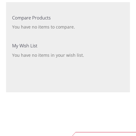
Compare Products
You have no items to compare.
My Wish List
You have no items in your wish list.