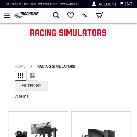
INT
ACCOUNT
Get Ready to Race: TrackTime Series One – Now Available!
My Cart
RACING SIMULATORS
HOME
RACING SIMULATORS
Grid
List
View as
FILTER BY
7
Items