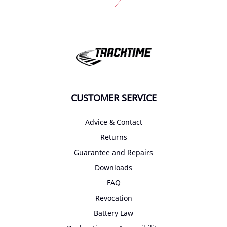
CUSTOMER SERVICE
Advice & Contact
Returns
Guarantee and Repairs
Downloads
FAQ
Revocation
Battery Law