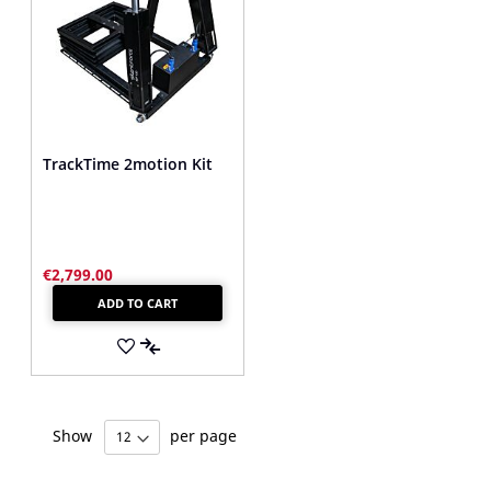
TrackTime 2motion Kit
€2,799.00
ADD TO CART
ADD
TO
ADD
WISH
TO
Show
per page
LIST
COMPARE