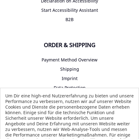
Declaration on Accessibility
Start Accessibility Assistant
B2B
ORDER & SHIPPING
Payment Method Overview
Shipping
Imprint
Data Protection
Um Dir eine high-end Nutzererfahrung zu bieten und unsere
Terms and Conditions
Performance zu verbessern, nutzen wir auf unserer Website
Cookies und Dienste die personenbezogene Daten erheben
können. Einige sind für die technische Funktion und
Sicherheit unserer Website erforderlich. Um unsere
SOCIAL MEDIA
Angebote und Deine Erfahrung mit unseren Website weiter
zu verbessern, nutzen wir Web-Analyse-Tools und messen
die Performance unserer Marketingmaßnahmen. Für einige